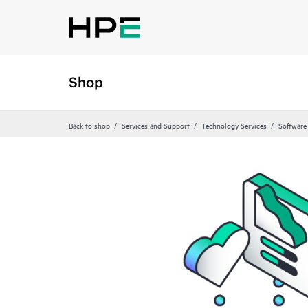
Shop
Back to shop
Services and Support
Technology Services
Software