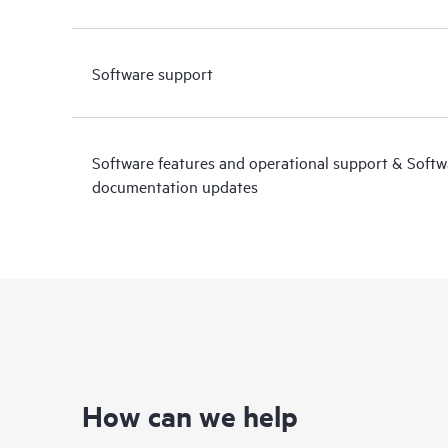
Software support
Software features and operational support & Soft
documentation updates
How can we help