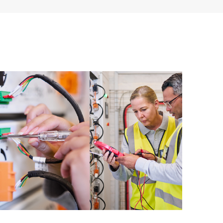
ources. HPE Tech Care Service provides access to HPE
ational excellence and performance optimization from