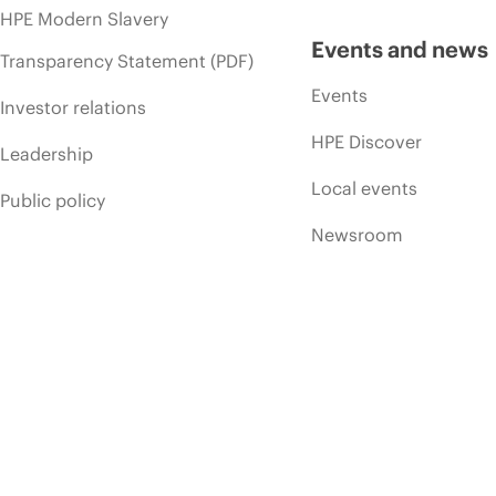
HPE Modern Slavery
Events and news
Transparency Statement (PDF)
Events
Investor relations
HPE Discover
Leadership
Local events
Public policy
Newsroom