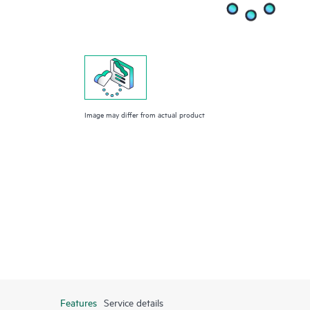
Image may differ from actual product
Features
Service details