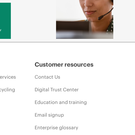
y
Customer resources
ervices
Contact Us
cycling
Digital Trust Center
Education and training
Email signup
Enterprise glossary