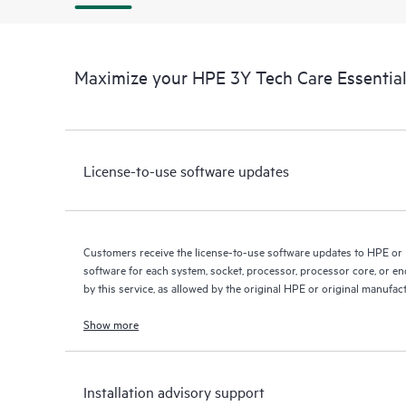
Maximize your HPE 3Y Tech Care Essential
License-to-use software updates
Customers receive the license-to-use software updates to HPE or
software for each system, socket, processor, processor core, or e
by this service, as allowed by the original HPE or original manufac
Show more
Installation advisory support