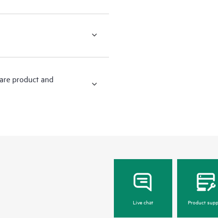
ware product and
Live chat
Product supp