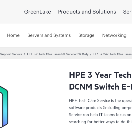
GreenLake
Products and Solutions
Ser
Home
Servers and Systems
Storage
Networking
 Support Service
HPE 3Y Tech Care Essential Service SW Only
HPE 3 Year Tech Care Esse
HPE 3 Year Tech
DCNM Switch E‑
HPE Tech Care Service is the oper
software products (including on-pr
Service can help IT teams focus on
searching for better ways to do thi