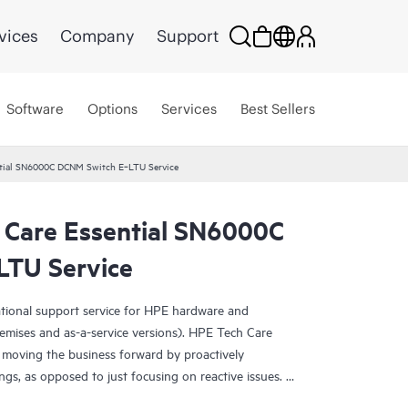
vices
Company
Support
Software
Options
Services
Best Sellers
ntial SN6000C DCNM Switch E‑LTU Service
 Care Essential SN6000C
LTU Service
ational support service for HPE hardware and
emises and as-a-service versions). HPE Tech Care
 moving the business forward by proactively
ngs, as opposed to just focusing on reactive issues.