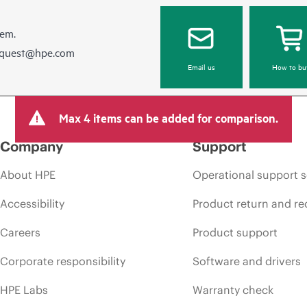
hem.
equest@hpe.com
Email us
How to bu
Max 4 items can be added for comparison.
Company
Support
About HPE
Operational support s
Accessibility
Product return and re
Careers
Product support
Corporate responsibility
Software and drivers
HPE Labs
Warranty check