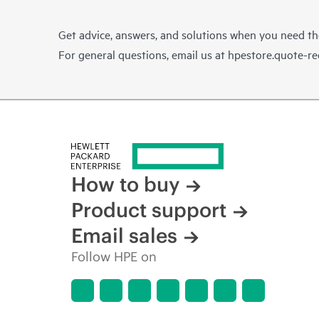
Get advice, answers, and solutions when you need t
For general questions, email us at
hpestore.quote-r
How to buy
Product support
Email sales
Follow HPE on