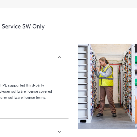
a portal of curated knowledge res
resources who will help drive oper
edge to cloud.
 Service SW Only
 HPE supported third-party
nd-user software license covered
turer software license terms.