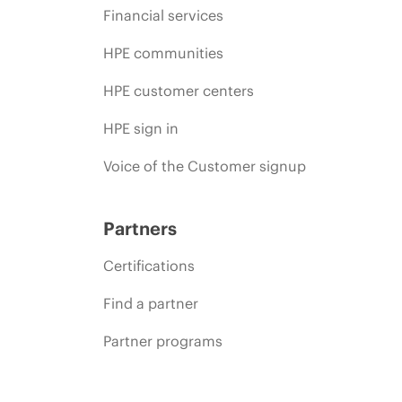
Financial services
HPE communities
HPE customer centers
HPE sign in
Voice of the Customer signup
Partners
Certifications
Find a partner
Partner programs