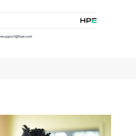
resupport@hpe.com