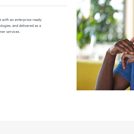
 with an enterprise-ready
logies, and delivered as a
ner services.