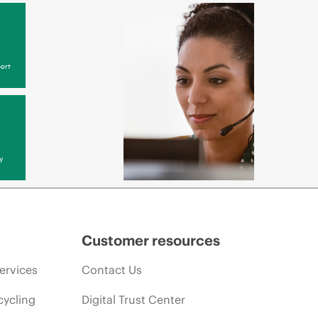
ort
y
Customer resources
ervices
Contact Us
cycling
Digital Trust Center