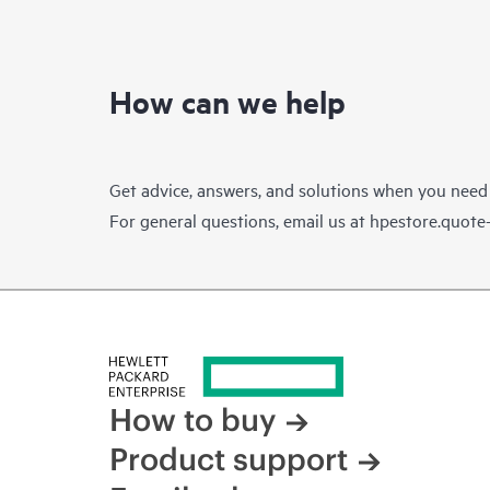
How can we help
Get advice, answers, and solutions when you need
For general questions, email us at
hpestore.quot
How to buy
Product support