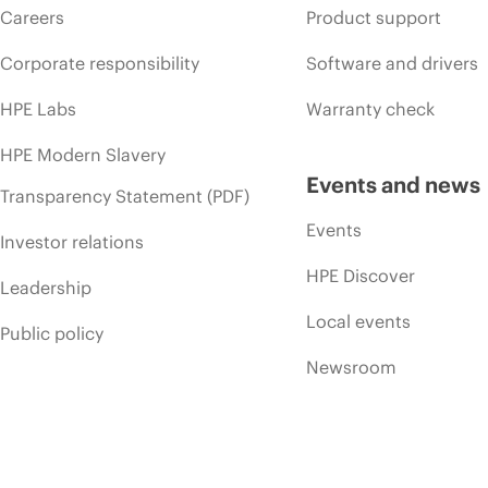
Careers
Product support
Corporate responsibility
Software and drivers
HPE Labs
Warranty check
HPE Modern Slavery
Events and news
Transparency Statement (PDF)
Events
Investor relations
HPE Discover
Leadership
Local events
Public policy
Newsroom