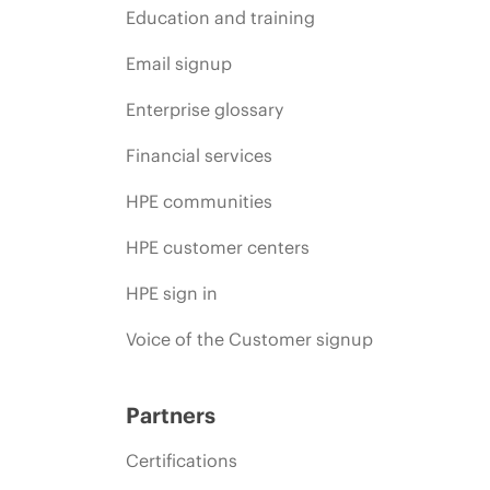
Education and training
Email signup
Enterprise glossary
Financial services
HPE communities
HPE customer centers
HPE sign in
Voice of the Customer signup
Partners
Certifications