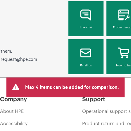
Live chat
Product supp
 them.
e-request@hpe.com
Email us
How to bu
Max 4 items can be added for comparison.
Company
Support
About HPE
Operational support s
Accessibility
Product return and re