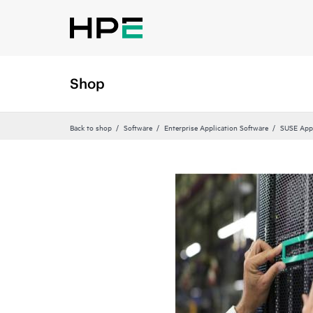
Shop
Back to shop
Software
Enterprise Application Software
SUSE Appl