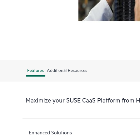
Features
Additional Resources
Maximize your SUSE CaaS Platform from 
Enhanced Solutions