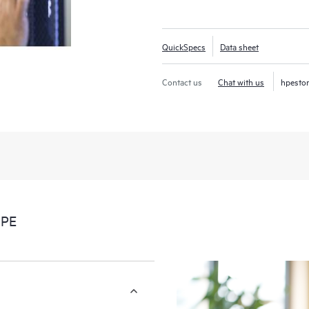
your return on investment (ROI).
QuickSpecs
Data sheet
Contact us
Chat with us
hpesto
HPE