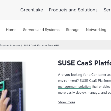
GreenLake
Products and Solutions
Ser
Home
Servers and Systems
Storage
Networking
ication Software
SUSE CaaS Platform from HPE
SUSE CaaS Plat
Are you looking for a Container as
environment? SUSE CaaS Platform 
management solution
that enables
more easily deploy, manage, and sca
Enterprises can reduce application 
Show more
responsiveness. The SUSE CaaS Pla
value, simplify management and con