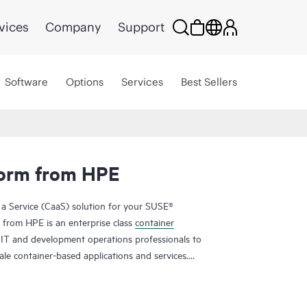
vices
Company
Support
Software
Options
Services
Best Sellers
form from HPE
 a Service (CaaS) solution for your SUSE®
from HPE is an enterprise class
container
 IT and development operations professionals to
le container-based applications and services.
delivery cycle times and improve their business
tform from HPE helps you achieve faster time to
trol of your container platform, and increase