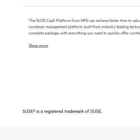
The SUSE CaaS Platform from HPE can achieve faster time to value
container management platform, built from industry leading techno
complete package, with everything you need to quickly offer contai
Show more
SUSE® is a registered trademark of SUSE.