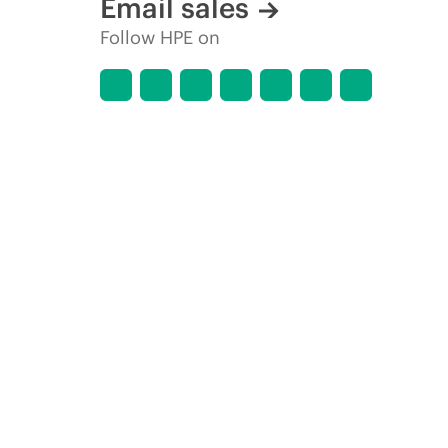
Email sales
Follow HPE on