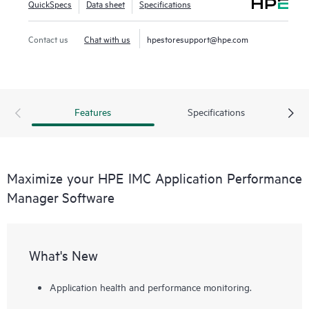
QuickSpecs
Data sheet
Specifications
Contact us
Chat with us
hpestoresupport@hpe.com
Features
Specifications
Maximize your HPE IMC Application Performance
Manager Software
What's New
Application health and performance monitoring.