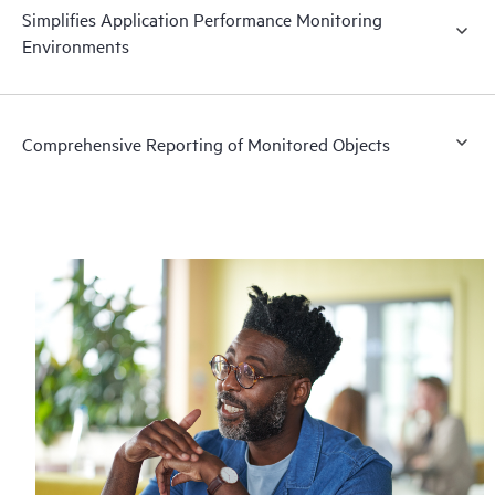
Simplifies Application Performance Monitoring
Environments
Comprehensive Reporting of Monitored Objects