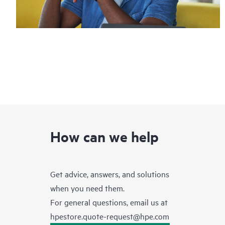
How can we help
Get advice, answers, and solutions
when you need them.
For general questions, email us at
hpestore.quote-request@hpe.com