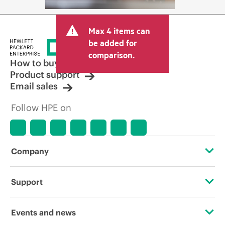
Max 4 items can
be added for
comparison.
How to buy
Product support
Email sales
Follow HPE on
Company
About HPE
Support
Accessibility
Operational support services
Events and news
Careers