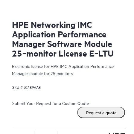
HPE Networking IMC
Application Performance
Manager Software Module
25‑monitor License E‑LTU
Electronic license for HPE IMC Application Performance
Manager module for 25 monitors
SKU #
JG489AAE
Submit Your Request for a Custom Quote
Request a quote