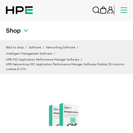
Shop
Back to shop
Software
Networking Software
Intelligent Management Software
HPE IMC Application Performance Manager Software
HPE Networking IMC Application Performance Manager Software Module 25‑monitor
License E‑LTU