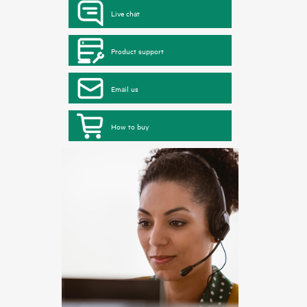
Live chat
Product support
Email us
How to buy