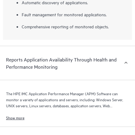
Automatic discovery of applications.
Fault management for monitored applications.
Comprehensive reporting of monitored objects.
Reports Application Availability Through Health and
Performance Monitoring
The HPE IMC Application Performance Manager (APM) Software can
monitor a variety of applications and servers, including: Windows Server,
UNIX servers, Linux servers, databases, application servers, Web
servers, mail servers, Web services, and LDAP services.
Show more