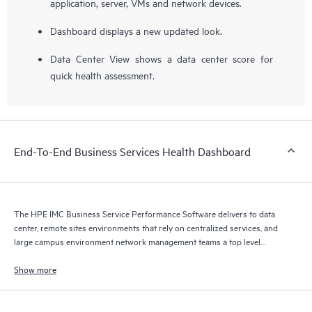
application, server, VMs and network devices.
Dashboard displays a new updated look.
Data Center View shows a data center score for
quick health assessment.
End-To-End Business Services Health Dashboard
The HPE IMC Business Service Performance Software delivers to data
center, remote sites environments that rely on centralized services, and
large campus environment network management teams a top level
aggregated health and activity score for individual services.
Show more