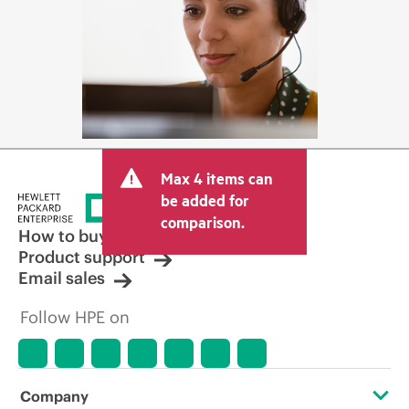
Max 4 items can
be added for
comparison.
How to buy
Product support
Email sales
Follow HPE on
Company