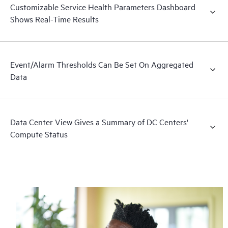
Customizable Service Health Parameters Dashboard
Shows Real-Time Results
Event/Alarm Thresholds Can Be Set On Aggregated
Data
Data Center View Gives a Summary of DC Centers'
Compute Status