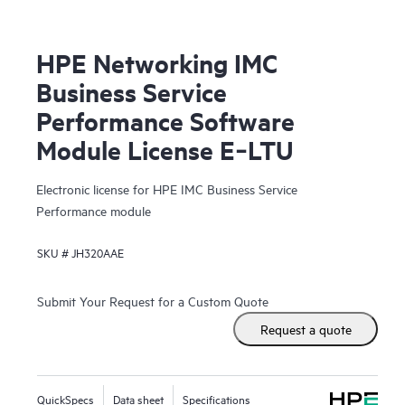
HPE Networking IMC
Business Service
Performance Software
Module License E‑LTU
Electronic license for HPE IMC Business Service
Performance module
SKU #
JH320AAE
Submit Your Request for a Custom Quote
Request a quote
QuickSpecs
Data sheet
Specifications