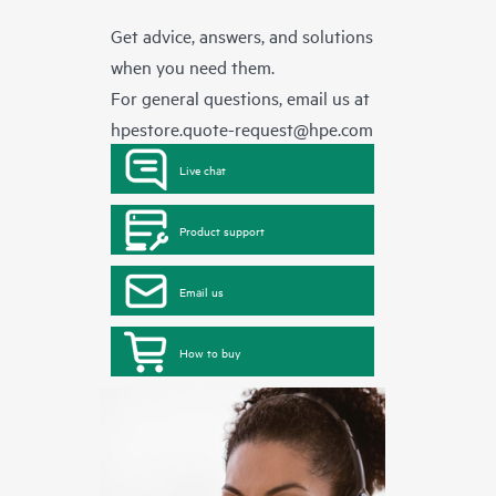
Get advice, answers, and solutions
when you need them.
For general questions, email us at
hpestore.quote-request@hpe.com
Live chat
Product support
Email us
How to buy