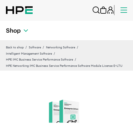
Shop
Back to shop
Software
Networking Software
Intelligent Management Software
HPE IMC Business Service Performance Software
HPE Networking IMC Business Service Performance Software Module License E‑LTU