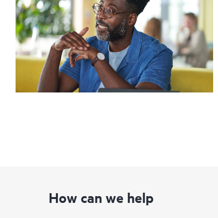
How can we help