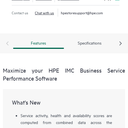
Contact us
Chat with us
hpestoresupport@hpe.com
Features
Specifications
Maximize your HPE IMC Business Service
Performance Software
What's New
Service activity, health and availability scores are
computed from combined data across the