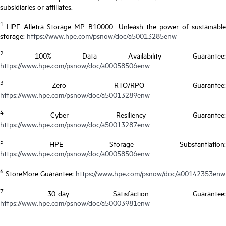
subsidiaries or affiliates.
1
HPE Alletra Storage MP B10000- Unleash the power of sustainable
storage:
https://www.hpe.com/psnow/doc/a50013285enw
2
100% Data Availability Guarantee:
https://www.hpe.com/psnow/doc/a00058506enw
3
Zero RTO/RPO Guarantee:
https://www.hpe.com/psnow/doc/a50013289enw
4
Cyber Resiliency Guarantee:
https://www.hpe.com/psnow/doc/a50013287enw
5
HPE Storage Substantiation:
https://www.hpe.com/psnow/doc/a00058506enw
6
StoreMore Guarantee:
https://www.hpe.com/psnow/doc/a00142353enw
7
30-day Satisfaction Guarantee:
https://www.hpe.com/psnow/doc/a50003981enw