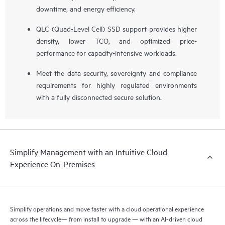
downtime, and energy efficiency.
QLC (Quad-Level Cell) SSD support provides higher
density, lower TCO, and optimized price-
performance for capacity-intensive workloads.
Meet the data security, sovereignty and compliance
requirements for highly regulated environments
with a fully disconnected secure solution.
Simplify Management with an Intuitive Cloud
Experience On-Premises
Simplify operations and move faster with a cloud operational experience
across the lifecycle— from install to upgrade — with an AI-driven cloud