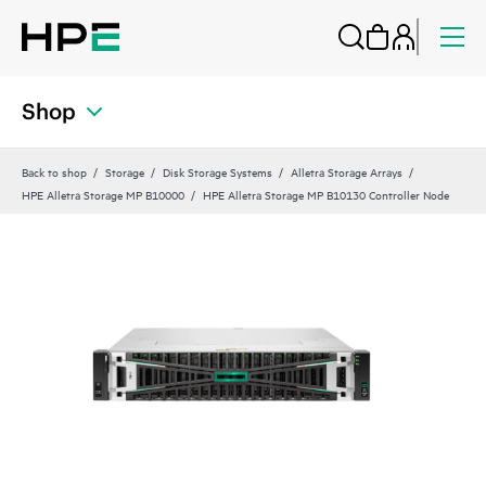
Shop
Back to shop
Storage
Disk Storage Systems
Alletra Storage Arrays
HPE Alletra Storage MP B10000
HPE Alletra Storage MP B10130 Controller Node