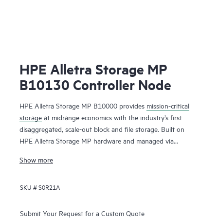
HPE Alletra Storage MP
B10130 Controller Node
HPE Alletra Storage MP B10000 provides
mission-critical
storage
at midrange economics with the industry’s first
disaggregated, scale-out block and file storage. Built on
HPE Alletra Storage MP hardware and managed via
GreenLake
, this unique unified block and file storage
Show more
offering brings an intuitive cloud experience, efficient scale,
and extreme resiliency and performance to mission-critical
SKU #
S0R21A
apps — from large databases to modern cloud native apps
to consolidated mixed workloads — at a midrange price
point.
Submit Your Request for a Custom Quote