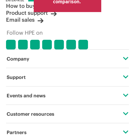
comparison.
How to buy
Product support
Email sales
Follow HPE on
Company
About HPE
Support
Accessibility
Operational support services
Events and news
Careers
Product return and recycling
Events
Customer resources
Corporate responsibility
Product support
HPE Discover
Contact Us
HPE Labs
Partners