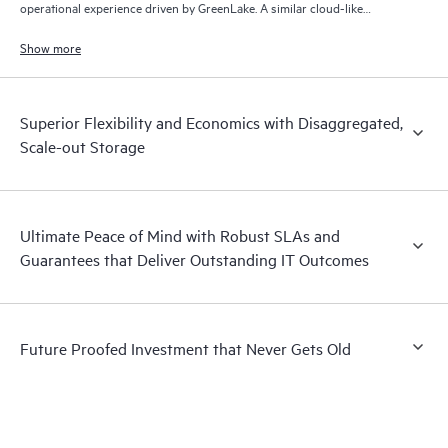
operational experience driven by GreenLake. A similar cloud-like
experience is also offered for disconnected on-prem environments.
Show more
Superior Flexibility and Economics with Disaggregated,
Scale-out Storage
Ultimate Peace of Mind with Robust SLAs and
Guarantees that Deliver Outstanding IT Outcomes
Future Proofed Investment that Never Gets Old