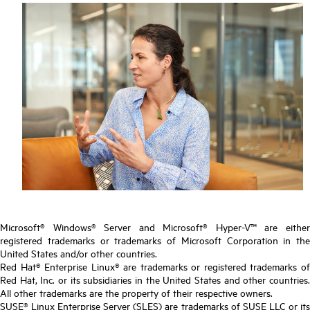
Microsoft® Windows® Server and Microsoft® Hyper-V™ are either
registered trademarks or trademarks of Microsoft Corporation in the
United States and/or other countries.
Red Hat® Enterprise Linux® are trademarks or registered trademarks of
Red Hat, Inc. or its subsidiaries in the United States and other countries.
All other trademarks are the property of their respective owners.
SUSE® Linux Enterprise Server (SLES) are trademarks of SUSE LLC or its