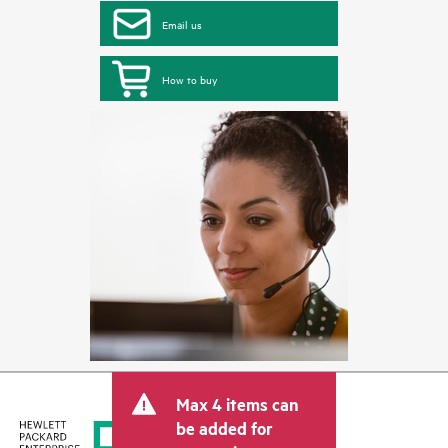
Email us
How to buy
Max 4 items can
be added for