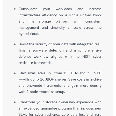
Consolidate your workloads and increase
infrastructure efficiency on a single unified block
and file storage platform with consistent
management and simplicity at scale across the
hybrid cloud.
Boost the security of your data with integrated real-
time ransomware detection and a comprehensive
defense workflow aligned with the NIST cyber
resilience framework.
Start small, scale up—from 15 TB to about 5.6 PB
—with up to 16 JBOF shelves. Save costs in 2-drive
and one-node increments, and gain more density
with 4-node switchless setup.
Transform your storage ownership experience with
an expanded guarantee program that includes new
SLAs for cyber resiliency, zero data loss and zero