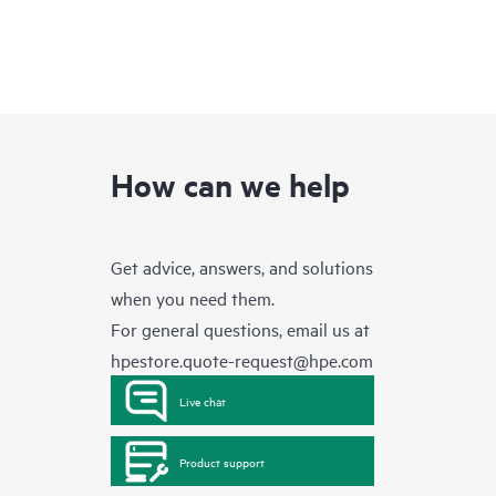
How can we help
Get advice, answers, and solutions
when you need them.
For general questions, email us at
hpestore.quote-request@hpe.com
Live chat
Product support