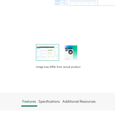
Image may differ from actual product
Features
Specifications
Additional Resources