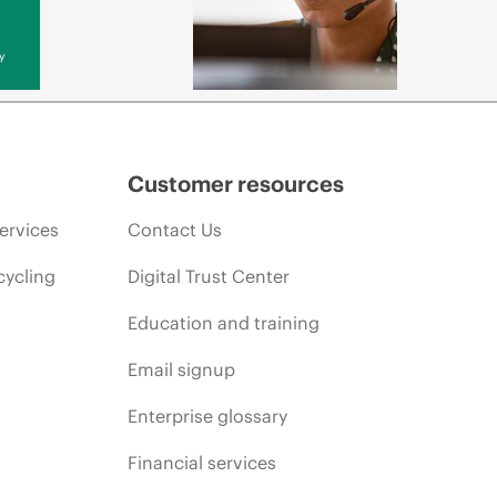
y
Customer resources
ervices
Contact Us
cycling
Digital Trust Center
Education and training
Email signup
Enterprise glossary
Financial services