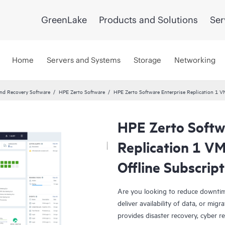
GreenLake
Products and Solutions
Ser
Home
Servers and Systems
Storage
Networking
and Recovery Software
HPE Zerto Software
HPE Zerto Software Enterprise Replication 1 
HPE Zerto Softw
Replication 1 V
Offline Subscrip
Are you looking to reduce downtim
deliver availability of data, or mi
provides disaster recovery, cyber r