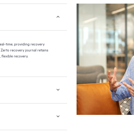
eal-time, providing recovery
 Zerto recovery journal retains
flexible recovery.