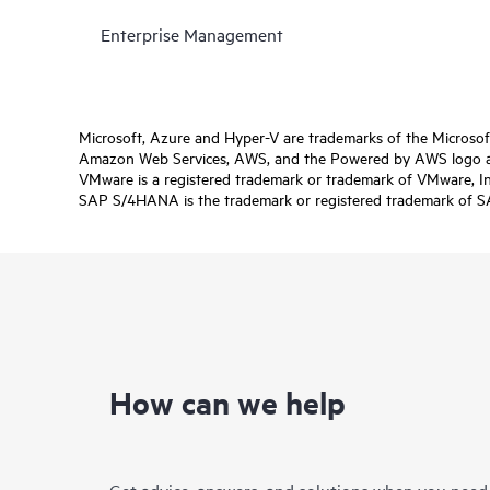
Enterprise Management
Microsoft, Azure and Hyper-V are trademarks of the Microso
Amazon Web Services, AWS, and the Powered by AWS logo are 
VMware is a registered trademark or trademark of VMware, Inc.
SAP S/4HANA is the trademark or registered trademark of SAP 
How can we help
Get advice, answers, and solutions when you need