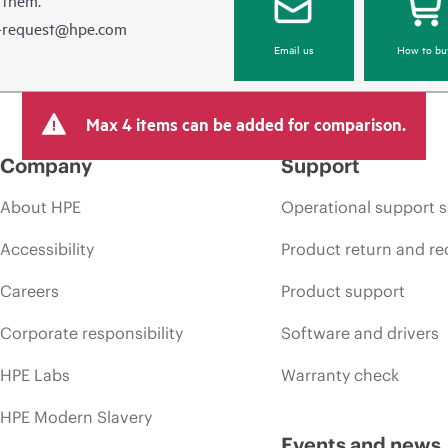
e-request@hpe.com
Email us
How to bu
Max 4 items can be added for comparison.
Company
Support
About HPE
Operational support s
Accessibility
Product return and re
Careers
Product support
Corporate responsibility
Software and drivers
HPE Labs
Warranty check
HPE Modern Slavery
Events and news