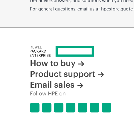
For general questions, email us at
hpestore.quot
How to buy
Product support
Email sales
Follow HPE on