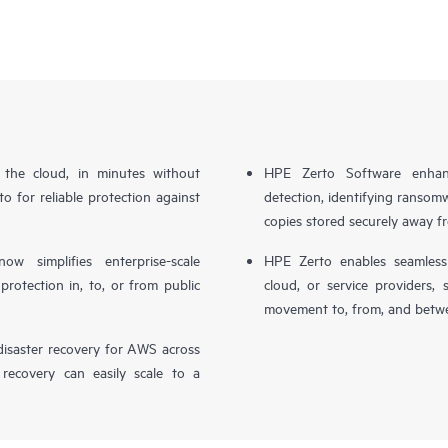
n the cloud, in minutes without
HPE Zerto Software enhanc
o for reliable protection against
detection, identifying ransom
copies stored securely away f
simplifies enterprise-scale
HPE Zerto enables seamless 
otection in, to, or from public
cloud, or service providers, 
movement to, from, and betwe
isaster recovery for AWS across
 recovery can easily scale to a