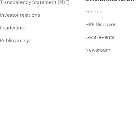
Transparency Statement (PDF)
Events
Investor relations
HPE Discover
Leadership
Local events
Public policy
Newsroom