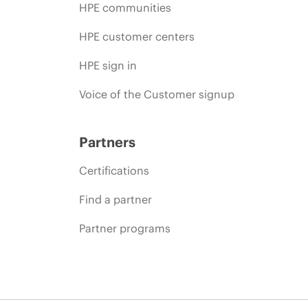
HPE communities
HPE customer centers
HPE sign in
Voice of the Customer signup
Partners
Certifications
Find a partner
Partner programs