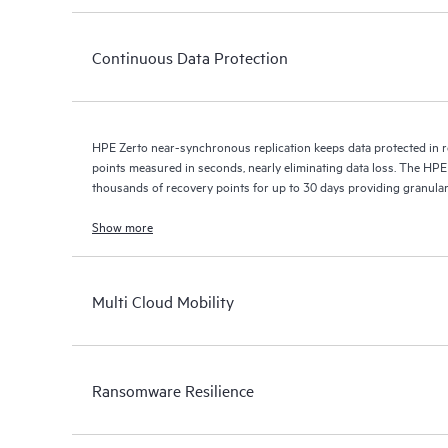
Continuous Data Protection
HPE Zerto near-synchronous replication keeps data protected in r
points measured in seconds, nearly eliminating data loss. The HPE
thousands of recovery points for up to 30 days providing granular, 
Show more
Multi Cloud Mobility
Ransomware Resilience