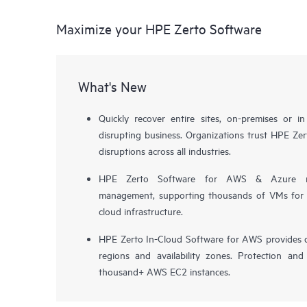
Maximize your HPE Zerto Software
What's New
Quickly recover entire sites, on-premises or i
disrupting business. Organizations trust HPE Zert
disruptions across all industries.
HPE Zerto Software for AWS & Azure now 
management, supporting thousands of VMs for pr
cloud infrastructure.
HPE Zerto In-Cloud Software for AWS provides d
regions and availability zones. Protection and
thousand+ AWS EC2 instances.