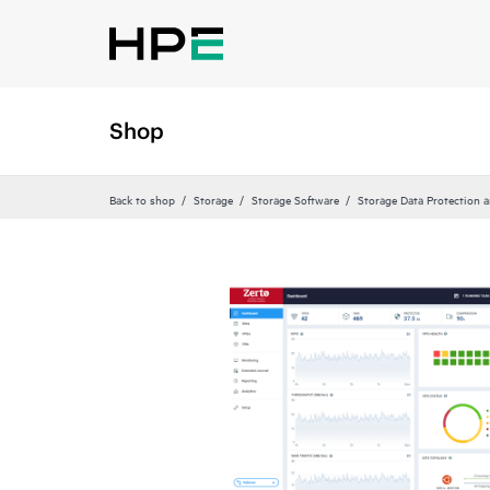
Shop
Back to shop
Storage
Storage Software
Storage Data Protection 