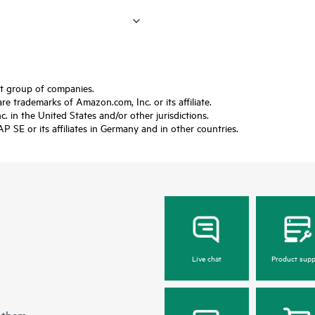
ft group of companies.
trademarks of Amazon.com, Inc. or its affiliate.
 in the United States and/or other jurisdictions.
SE or its affiliates in Germany and in other countries.
Live chat
Product supp
 them.