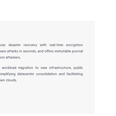
es disaster recovery with real-time encryption
ware attacks in seconds, and offers immutable journal
rom attackers.
workload migration to new infrastructure, public
simplifying datacenter consolidation and facilitating
en clouds.