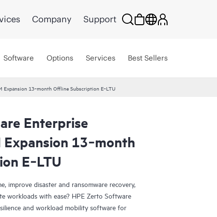
vices
Company
Support
Software
Options
Services
Best Sellers
VM Expansion 13‑month Offline Subscription E‑LTU
are Enterprise
M Expansion 13‑month
tion E‑LTU
e, improve disaster and ransomware recovery,
grate workloads with ease? HPE Zerto Software
esilience and workload mobility software for