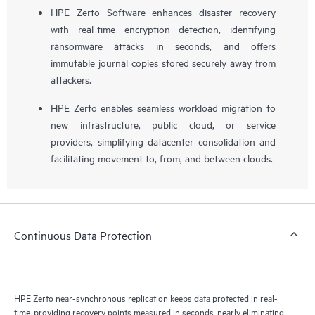
HPE Zerto Software enhances disaster recovery
with real-time encryption detection, identifying
ransomware attacks in seconds, and offers
immutable journal copies stored securely away from
attackers.
HPE Zerto enables seamless workload migration to
new infrastructure, public cloud, or service
providers, simplifying datacenter consolidation and
facilitating movement to, from, and between clouds.
Continuous Data Protection
HPE Zerto near-synchronous replication keeps data protected in real-
time, providing recovery points measured in seconds, nearly eliminating