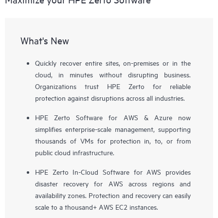
What's New
Quickly recover entire sites, on-premises or in the
cloud, in minutes without disrupting business.
Organizations trust HPE Zerto for reliable
protection against disruptions across all industries.
HPE Zerto Software for AWS & Azure now
simplifies enterprise-scale management, supporting
thousands of VMs for protection in, to, or from
public cloud infrastructure.
HPE Zerto In-Cloud Software for AWS provides
disaster recovery for AWS across regions and
availability zones. Protection and recovery can easily
scale to a thousand+ AWS EC2 instances.