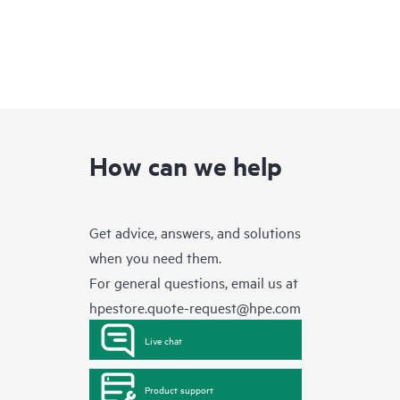
How can we help
Get advice, answers, and solutions
when you need them.
For general questions, email us at
hpestore.quote-request@hpe.com
Live chat
Product support