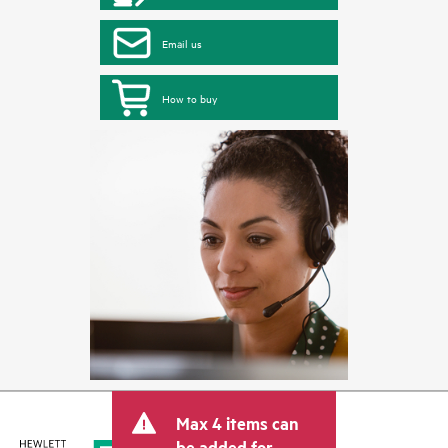
Email us
How to buy
Max 4 items can
be added for