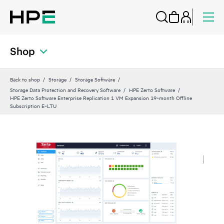
Shop
Back to shop
Storage
Storage Software
Storage Data Protection and Recovery Software
HPE Zerto Software
HPE Zerto Software Enterprise Replication 1 VM Expansion 19‑month Offline
Subscription E‑LTU