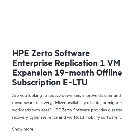
HPE Zerto Software
Enterprise Replication 1 VM
Expansion 19‑month Offline
Subscription E‑LTU
Are you looking to reduce downtime, improve disaster and
ransomware recovery, deliver availability of data, or migrate
workloads with ease? HPE Zerto Software provides disaster
recovery, cyber resilience and workload mobility software for
virtualized and cloud environments. HPE Zerto Software is
Show more
designed to deliver continuous data protection and