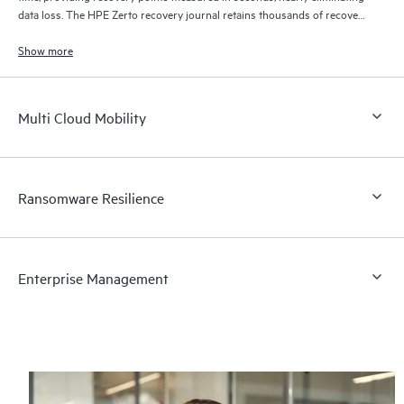
data loss. The HPE Zerto recovery journal retains thousands of recovery
points for up to 30 days providing granular, flexible recovery.
Show more
Multi Cloud Mobility
Ransomware Resilience
Enterprise Management