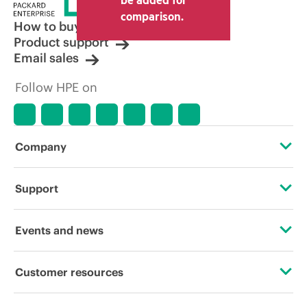
comparison.
How to buy
Product support
Email sales
Follow HPE on
Company
About HPE
Support
Accessibility
Operational support services
Events and news
Careers
Product return and recycling
Events
Customer resources
Corporate responsibility
Product support
HPE Discover