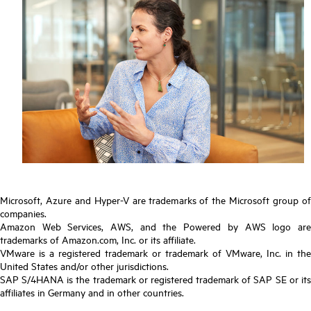
Microsoft, Azure and Hyper-V are trademarks of the Microsoft group of
companies.
Amazon Web Services, AWS, and the Powered by AWS logo are
trademarks of Amazon.com, Inc. or its affiliate.
VMware is a registered trademark or trademark of VMware, Inc. in the
United States and/or other jurisdictions.
SAP S/4HANA is the trademark or registered trademark of SAP SE or its
affiliates in Germany and in other countries.