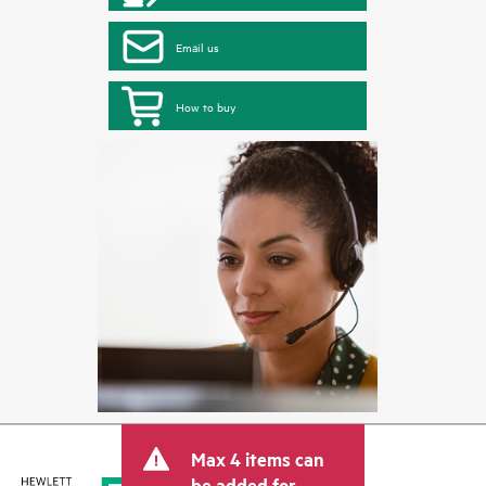
Email us
How to buy
Max 4 items can
be added for