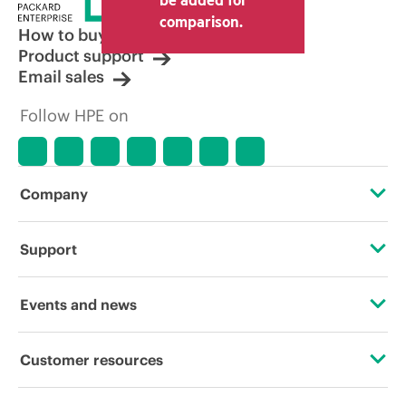
comparison.
How to buy
Product support
Email sales
Follow HPE on
Company
About HPE
Support
Accessibility
Operational support services
Events and news
Careers
Product return and recycling
Events
Customer resources
Corporate responsibility
Product support
HPE Discover