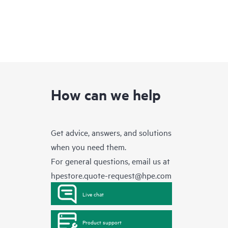
How can we help
Get advice, answers, and solutions
when you need them.
For general questions, email us at
hpestore.quote-request@hpe.com
Live chat
Product support