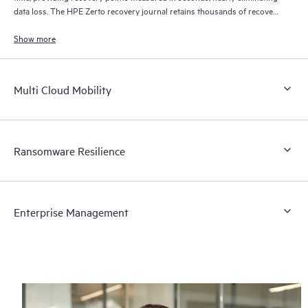
data loss. The HPE Zerto recovery journal retains thousands of recovery
points for up to 30 days providing granular, flexible recovery.
Show more
Multi Cloud Mobility
Ransomware Resilience
Enterprise Management