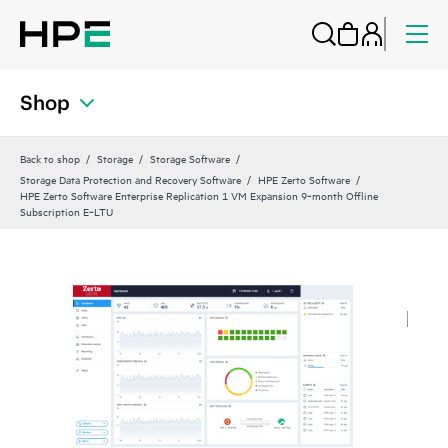
Shop
Back to shop
Storage
Storage Software
Storage Data Protection and Recovery Software
HPE Zerto Software
HPE Zerto Software Enterprise Replication 1 VM Expansion 9‑month Offline
Subscription E‑LTU