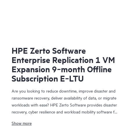
HPE Zerto Software
Enterprise Replication 1 VM
Expansion 9‑month Offline
Subscription E‑LTU
Are you looking to reduce downtime, improve disaster and
ransomware recovery, deliver availability of data, or migrate
workloads with ease? HPE Zerto Software provides disaster
recovery, cyber resilience and workload mobility software for
virtualized and cloud environments. HPE Zerto Software is
Show more
designed to deliver continuous data protection and