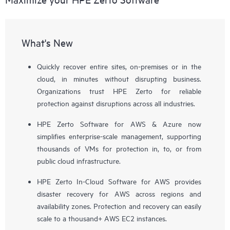
What's New
Quickly recover entire sites, on-premises or in the
cloud, in minutes without disrupting business.
Organizations trust HPE Zerto for reliable
protection against disruptions across all industries.
HPE Zerto Software for AWS & Azure now
simplifies enterprise-scale management, supporting
thousands of VMs for protection in, to, or from
public cloud infrastructure.
HPE Zerto In-Cloud Software for AWS provides
disaster recovery for AWS across regions and
availability zones. Protection and recovery can easily
scale to a thousand+ AWS EC2 instances.