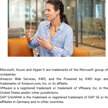
Microsoft, Azure and Hyper-V are trademarks of the Microsoft group of
companies.
Amazon Web Services, AWS, and the Powered by AWS logo are
trademarks of Amazon.com, Inc. or its affiliate.
VMware is a registered trademark or trademark of VMware, Inc. in the
United States and/or other jurisdictions.
SAP S/4HANA is the trademark or registered trademark of SAP SE or its
affiliates in Germany and in other countries.