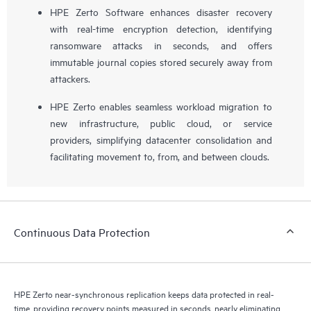
HPE Zerto Software enhances disaster recovery
with real-time encryption detection, identifying
ransomware attacks in seconds, and offers
immutable journal copies stored securely away from
attackers.
HPE Zerto enables seamless workload migration to
new infrastructure, public cloud, or service
providers, simplifying datacenter consolidation and
facilitating movement to, from, and between clouds.
Continuous Data Protection
HPE Zerto near-synchronous replication keeps data protected in real-
time, providing recovery points measured in seconds, nearly eliminating