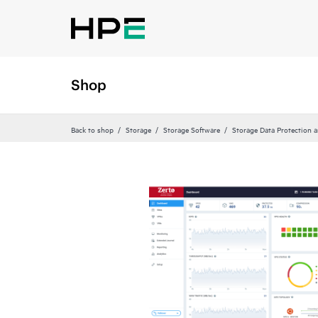
Shop
Back to shop
Storage
Storage Software
Storage Data Protection 