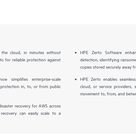
n the cloud, in minutes without
HPE Zerto Software enhanc
o for reliable protection against
detection, identifying ransom
copies stored securely away f
simplifies enterprise-scale
HPE Zerto enables seamless 
otection in, to, or from public
cloud, or service providers, 
movement to, from, and betwe
isaster recovery for AWS across
 recovery can easily scale to a