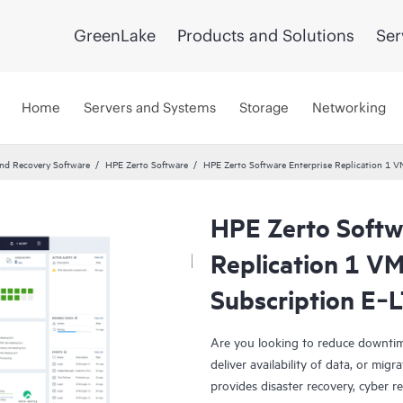
GreenLake
Products and Solutions
Ser
Home
Servers and Systems
Storage
Networking
and Recovery Software
HPE Zerto Software
HPE Zerto Software Enterprise Replication 1
HPE Zerto Softw
Replication 1 V
Subscription E‑
Are you looking to reduce downtim
deliver availability of data, or mi
provides disaster recovery, cyber r