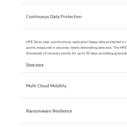
Continuous Data Protection
HPE Zerto near-synchronous replication keeps data protected in r
points measured in seconds, nearly eliminating data loss. The HPE
thousands of recovery points for up to 30 days providing granular, 
Show more
Multi Cloud Mobility
Ransomware Resilience