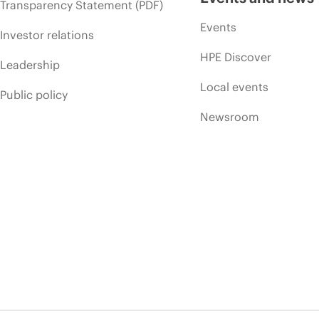
Transparency Statement (PDF)
Events
Investor relations
HPE Discover
Leadership
Local events
Public policy
Newsroom