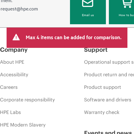
e-request@hpe.com
Email us
How to bu
Max 4 items can be added for comparison.
Company
Support
About HPE
Operational support s
Accessibility
Product return and re
Careers
Product support
Corporate responsibility
Software and drivers
HPE Labs
Warranty check
HPE Modern Slavery
Events and news