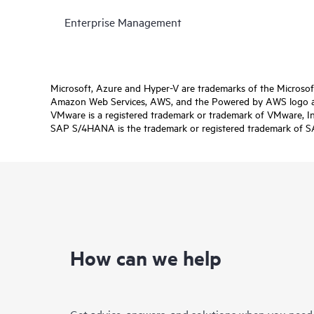
Enterprise Management
Microsoft, Azure and Hyper-V are trademarks of the Microso
Amazon Web Services, AWS, and the Powered by AWS logo are 
VMware is a registered trademark or trademark of VMware, Inc.
SAP S/4HANA is the trademark or registered trademark of SAP 
How can we help
Get advice, answers, and solutions when you need