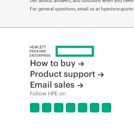
For general questions, email us at
hpestore.quot
How to buy
Product support
Email sales
Follow HPE on