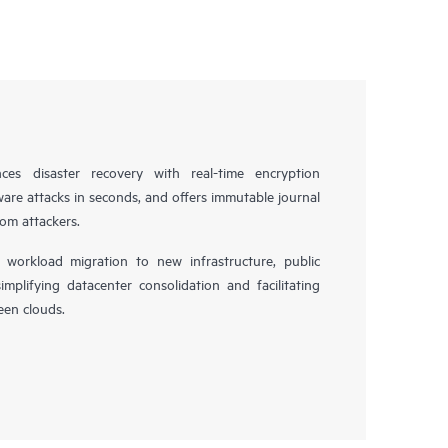
es disaster recovery with real-time encryption
ware attacks in seconds, and offers immutable journal
rom attackers.
workload migration to new infrastructure, public
simplifying datacenter consolidation and facilitating
en clouds.