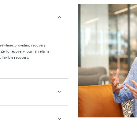
eal-time, providing recovery
 Zerto recovery journal retains
flexible recovery.