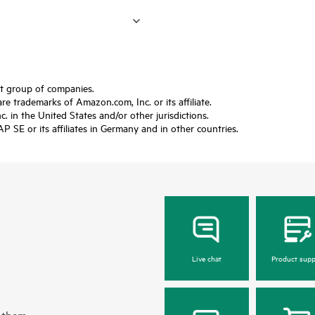
ft group of companies.
trademarks of Amazon.com, Inc. or its affiliate.
 in the United States and/or other jurisdictions.
SE or its affiliates in Germany and in other countries.
Live chat
Product supp
 them.