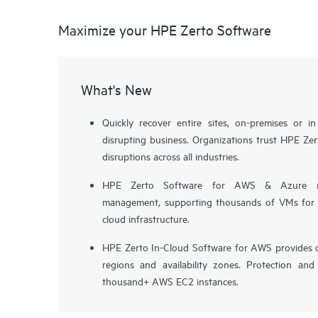
Maximize your HPE Zerto Software
What's New
Quickly recover entire sites, on-premises or i
disrupting business. Organizations trust HPE Zert
disruptions across all industries.
HPE Zerto Software for AWS & Azure now 
management, supporting thousands of VMs for pr
cloud infrastructure.
HPE Zerto In-Cloud Software for AWS provides d
regions and availability zones. Protection and
thousand+ AWS EC2 instances.