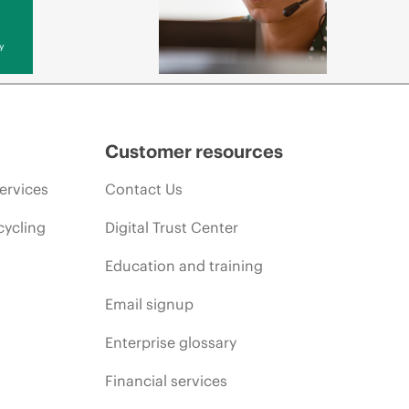
y
Customer resources
ervices
Contact Us
cycling
Digital Trust Center
Education and training
Email signup
Enterprise glossary
Financial services