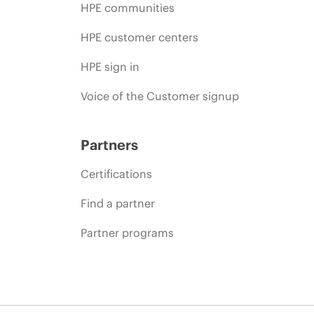
HPE communities
HPE customer centers
HPE sign in
Voice of the Customer signup
Partners
Certifications
Find a partner
Partner programs