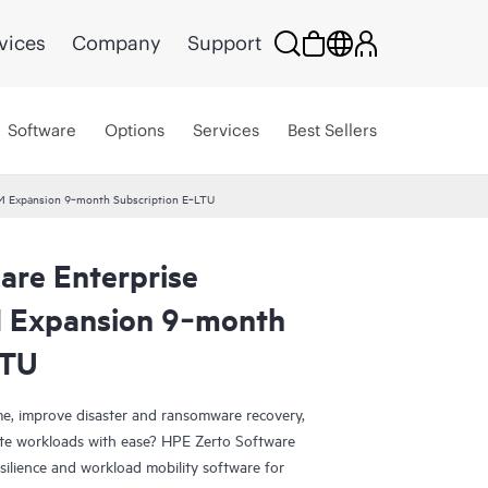
vices
Company
Support
Software
Options
Services
Best Sellers
 VM Expansion 9‑month Subscription E‑LTU
are Enterprise
M Expansion 9‑month
LTU
e, improve disaster and ransomware recovery,
grate workloads with ease? HPE Zerto Software
esilience and workload mobility software for