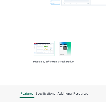
Image may differ from actual product
Features
Specifications
Additional Resources