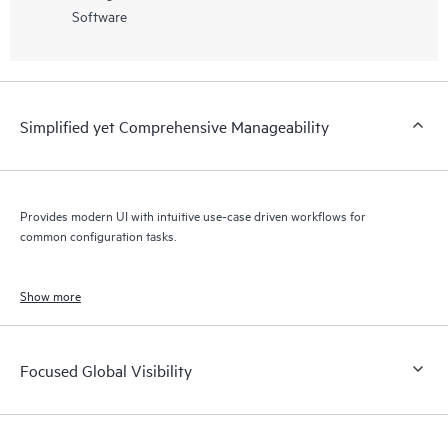
Software
Simplified yet Comprehensive Manageability
Provides modern UI with intuitive use-case driven workflows for
common configuration tasks.
Show more
Focused Global Visibility