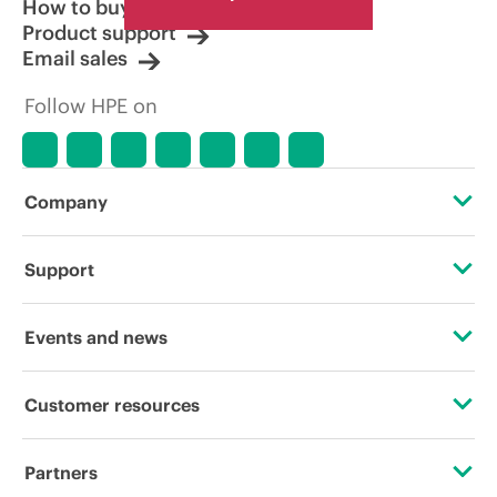
How to buy
Product support
Email sales
Follow HPE on
Company
About HPE
Support
Accessibility
Operational support services
Events and news
Careers
Product return and recycling
Events
Customer resources
Corporate responsibility
Product support
HPE Discover
Contact Us
HPE Labs
Partners
Software and drivers