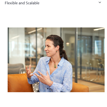
Flexible and Scalable