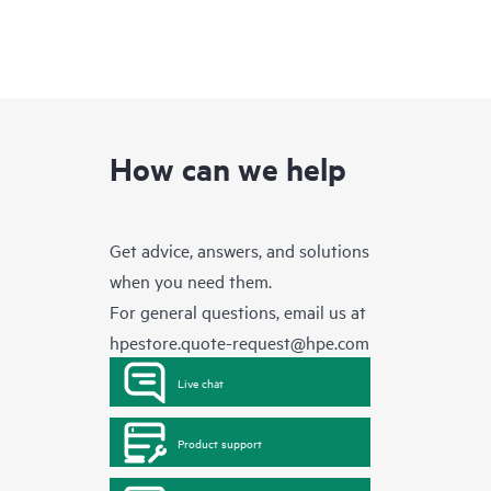
How can we help
Get advice, answers, and solutions
when you need them.
For general questions, email us at
hpestore.quote-request@hpe.com
Live chat
Product support