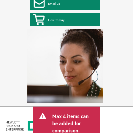
Email us
How to buy
Max 4 items can
be added for
comparison.