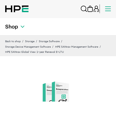
Shop
Back to shop
Storage
Storage Software
Storage Device Management Software
HPE SANnav Management Software
HPE SANnav Global View 1‑year Renewal E‑LTU