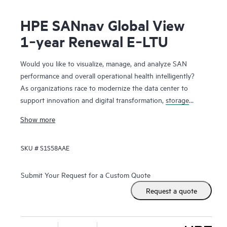
HPE SANnav Global View
1‑year Renewal E‑LTU
Would you like to visualize, manage, and analyze SAN
performance and overall operational health intelligently?
As organizations race to modernize the data center to
support innovation and digital transformation,
storage
networks
are evolving faster to accommodate the new
Show more
applications. Administrators, therefore, need ways to
visualize and manage SAN health and performance
SKU #
S1S58AAE
efficiently. HPE SANnav Management Software is the next-
gen SAN management application suite for
HPE B-series
Fibre Channel
SAN environments. It consists of SANnav
Submit Your Request for a Custom Quote
Management Portal Software and SANnav Global View
Request a quote
Software. SANnav Management Portal builds the
foundation for an autonomous SAN with a modernized and
simple browser-based UI to monitor and streamline common