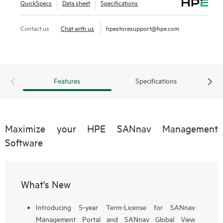
QuickSpecs
Data sheet
Specifications
workflows, such as configuration, zoning, deployment,
troubleshooting, and reporting. SANnav Global View
Contact us
Chat with us
hpestoresupport@hpe.com
enables visualization of health, performance, and inventory
of multiple SANnav Management Portal instances using a
simple yet intelligent dashboard.
Features
Specifications
Maximize your HPE SANnav Management
Software
What's New
Introducing 5-year Term-License for SANnav
Management Portal and SANnav Global View