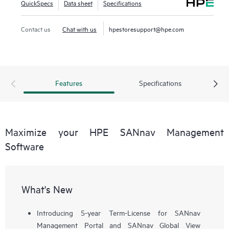
QuickSpecs
Data sheet
Specifications
workflows, such as configuration, zoning, deployment,
troubleshooting, and reporting. SANnav Global View
Contact us
Chat with us
hpestoresupport@hpe.com
enables visualization of health, performance, and inventory
of multiple SANnav Management Portal instances using a
simple yet intelligent dashboard.
Features
Specifications
Maximize your HPE SANnav Management
Software
What's New
Introducing 5-year Term-License for SANnav
Management Portal and SANnav Global View