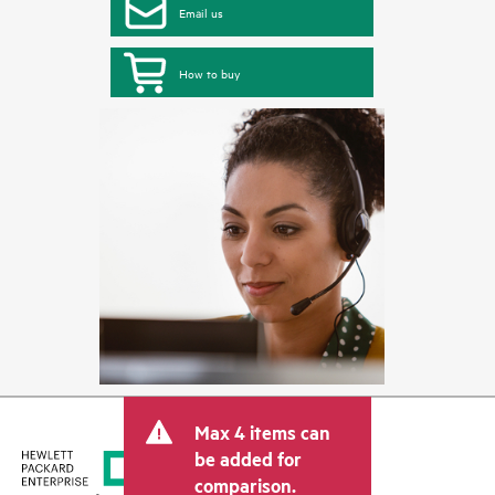
Email us
How to buy
Max 4 items can
be added for
comparison.