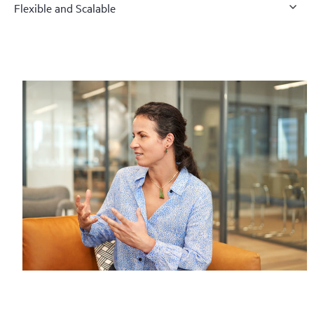
Flexible and Scalable