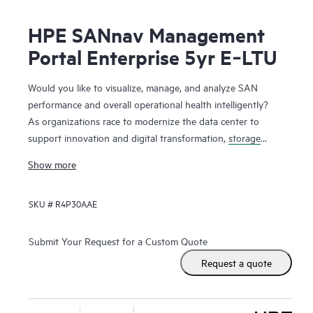
HPE SANnav Management
Portal Enterprise 5yr E‑LTU
Would you like to visualize, manage, and analyze SAN
performance and overall operational health intelligently?
As organizations race to modernize the data center to
support innovation and digital transformation,
storage
networks
are evolving faster to accommodate the new
Show more
applications. Administrators, therefore, need ways to
visualize and manage SAN health and performance
SKU #
R4P30AAE
efficiently. HPE SANnav Management Software is the next-
gen SAN management application suite for
HPE B-series
Fibre Channel
SAN environments. It consists of SANnav
Submit Your Request for a Custom Quote
Management Portal Software and SANnav Global View
Request a quote
Software. SANnav Management Portal builds the
foundation for an autonomous SAN with a modernized and
simple browser-based UI to monitor and streamline common