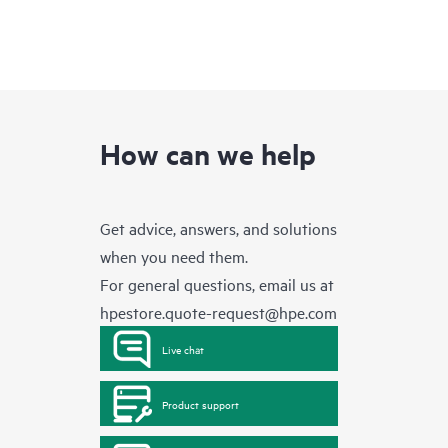
How can we help
Get advice, answers, and solutions
when you need them.
For general questions, email us at
hpestore.quote-request@hpe.com
Live chat
Product support