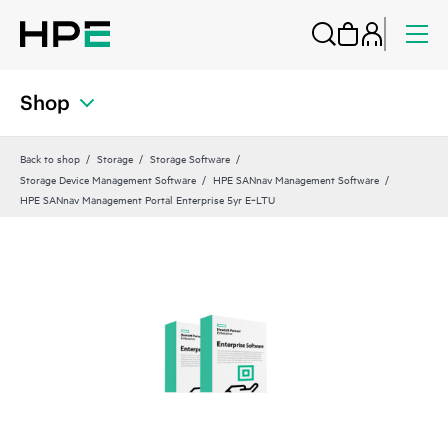
Shop
Back to shop
Storage
Storage Software
Storage Device Management Software
HPE SANnav Management Software
HPE SANnav Management Portal Enterprise 5yr E‑LTU