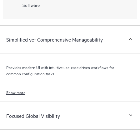
Software
Simplified yet Comprehensive Manageability
Provides modern UI with intuitive use-case driven workflows for
common configuration tasks.
Show more
Focused Global Visibility