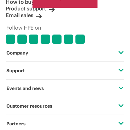
How to buy
Product support
Email sales
Follow HPE on
Company
About HPE
Support
Accessibility
Operational support services
Events and news
Careers
Product return and recycling
Events
Customer resources
Corporate responsibility
Product support
HPE Discover
Contact Us
HPE Labs
Partners
Software and drivers