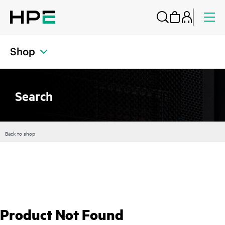
Shop
Search
Back to shop
Product Not Found