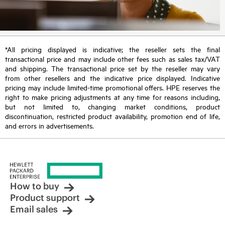
*All pricing displayed is indicative; the reseller sets the final
transactional price and may include other fees such as sales tax/VAT
and shipping. The transactional price set by the reseller may vary
from other resellers and the indicative price displayed. Indicative
pricing may include limited-time promotional offers. HPE reserves the
right to make pricing adjustments at any time for reasons including,
but not limited to, changing market conditions, product
discontinuation, restricted product availability, promotion end of life,
and errors in advertisements.
How to buy
Product support
Email sales