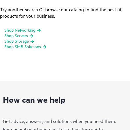
Try another search Or browse our catalog to find the best fit
products for your business.
Shop Networking
Shop Servers
Shop Storage
Shop SMB Solutions
How can we help
Get advice, answers, and solutions when you need them.
For general questions, email us at
hpestore.quote-