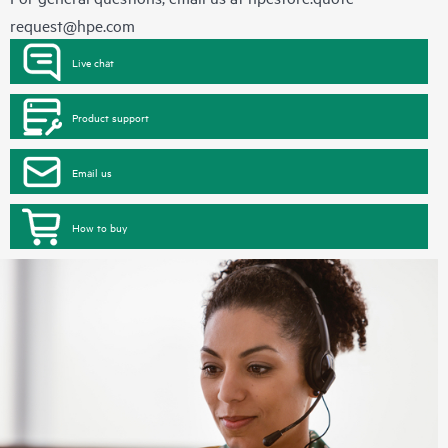
request@hpe.com
Live chat
Product support
Email us
How to buy