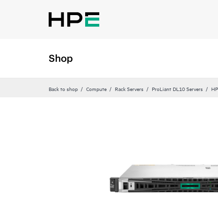
Shop
Back to shop
Compute
Rack Servers
ProLiant DL10 Servers
HP