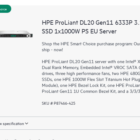
hoice
HPE ProLiant DL20 Gen11 6333P 3
SSD 1x1000W PS EU Server
Shop the HPE Smart Choice purchase program: Our 
ship - now!
HPE ProLiant DL20 Gen11 server with one Intel®
Dual Rank Memory, Embedded Intel® VROC SATA (fo
drives, three high performance fans, two HPE 48
SSDs, one HPE 1000W Flex Slot Titanium Hot Plug
Module), one HPE Bezel Lock Kit, one HPE ProLia
ProLiant Gen11 1U Common Bezel Kit, and a 3/3/3
SKU # P87466-425
 specification