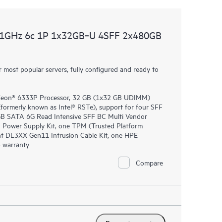
.1GHz 6c 1P 1x32GB‑U 4SFF 2x480GB
most popular servers, fully configured and ready to
 Xeon® 6333P Processor, 32 GB (1x32 GB UDIMM)
rmerly known as Intel® RSTe), support for four SFF
0GB SATA 6G Read Intensive SFF BC Multi Vendor
 Power Supply Kit, one TPM (Trusted Platform
nt DL3XX Gen11 Intrusion Cable Kit, one HPE
 warranty
Compare