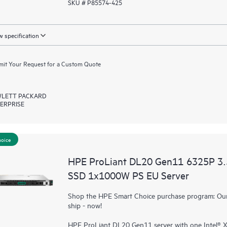
SKU # P85574-425
 specification
it Your Request for a Custom Quote
LETT PACKARD
ERPRISE
hoice
HPE ProLiant DL20 Gen11 6325P 3
SSD 1x1000W PS EU Server
Shop the HPE Smart Choice purchase program: Our 
ship - now!
HPE ProLiant DL20 Gen11 server with one Intel®