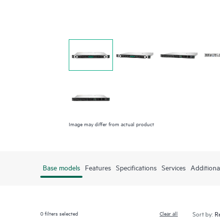
Image may differ from actual product
Base models
Features
Specifications
Services
Additiona
0
filters selected
Clear all
Sort by: