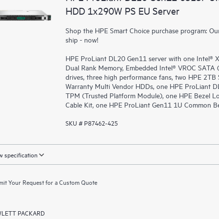
HDD 1x290W PS EU Server
Shop the HPE Smart Choice purchase program: Our 
ship - now!
HPE ProLiant DL20 Gen11 server with one Intel®
Dual Rank Memory, Embedded Intel® VROC SATA (fo
drives, three high performance fans, two HPE 2TB 
Warranty Multi Vendor HDDs, one HPE ProLiant D
TPM (Trusted Platform Module), one HPE Bezel Lo
Cable Kit, one HPE ProLiant Gen11 1U Common Bez
SKU # P87462-425
 specification
it Your Request for a Custom Quote
LETT PACKARD