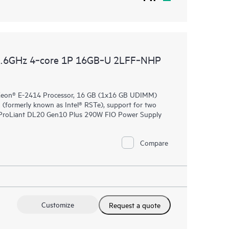
2.6GHz 4‑core 1P 16GB‑U 2LFF‑NHP
 Xeon® E-2414 Processor, 16 GB (1x16 GB UDIMM)
formerly known as Intel® RSTe), support for two
E ProLiant DL20 Gen10 Plus 290W FIO Power Supply
Compare
Customize
Request a quote