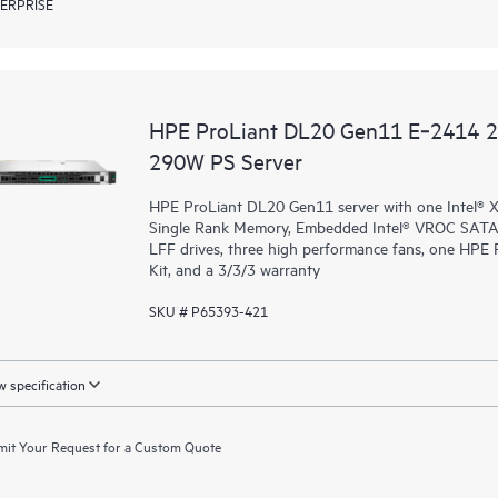
ERPRISE
HPE ProLiant DL20 Gen11 E‑2414 
290W PS Server
HPE ProLiant DL20 Gen11 server with one Intel®
Single Rank Memory, Embedded Intel® VROC SATA (
LFF drives, three high performance fans, one HP
Kit, and a 3/3/3 warranty
SKU # P65393-421
 specification
it Your Request for a Custom Quote