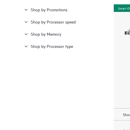
Smart C
Shop by Promotions
Shop by Processor speed
Shop by Memory
Shop by Processor type
Show