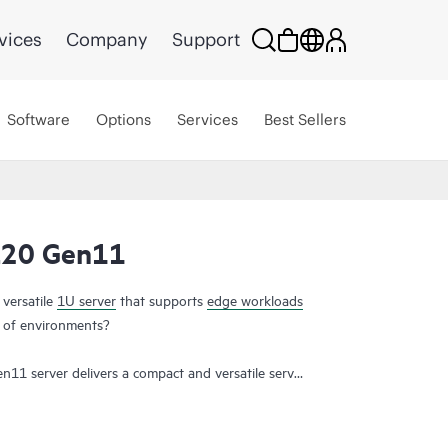
vices
Company
Support
Software
Options
Services
Best Sellers
L20 Gen11
 versatile
1U server
that supports
edge workloads
ty of environments?
11 server delivers a compact and versatile server
dable price. Deploy the short-depth rack form
ffices, as a powerful point of sale platform in
nvironments or as a flexible configuration for