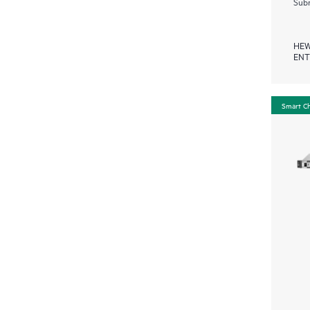
Subm
HEW
ENT
Smart C