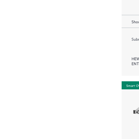
Show
Subm
HEW
ENT
Smart C