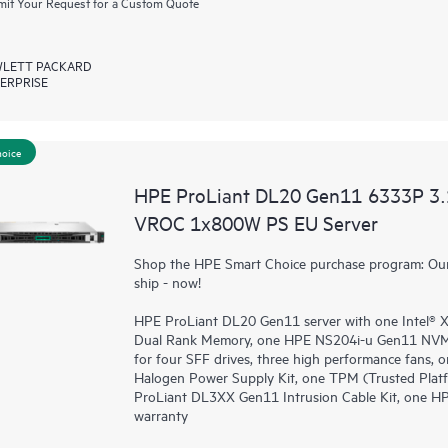
it Your Request for a Custom Quote
LETT PACKARD
ERPRISE
hoice
HPE ProLiant DL20 Gen11 6333P 3
VROC 1x800W PS EU Server
Shop the HPE Smart Choice purchase program: Our 
ship - now!
HPE ProLiant DL20 Gen11 server with one Intel®
Dual Rank Memory, one HPE NS204i-u Gen11 NVMe
for four SFF drives, three high performance fans
Halogen Power Supply Kit, one TPM (Trusted Plat
ProLiant DL3XX Gen11 Intrusion Cable Kit, one H
warranty