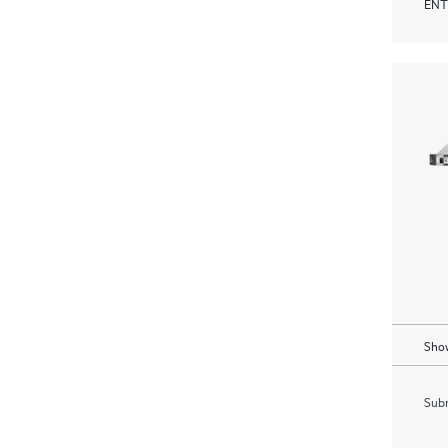
ENT
Show
Subm