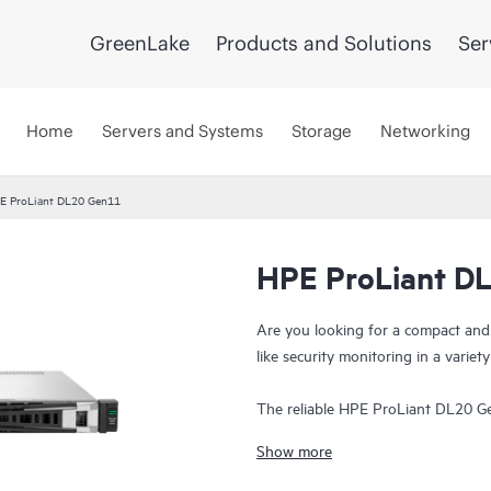
GreenLake
Products and Solutions
Ser
Home
Servers and Systems
Storage
Networking
E ProLiant DL20 Gen11
HPE ProLiant D
Are you looking for a compact and
like security monitoring in a varie
The reliable HPE ProLiant DL20 Gen
with enhanced security at an affor
Show more
factor in small, remote, or branch o
transport, retail, and hospitality e