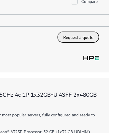
Compare
Request a quote
.5GHz 4c 1P 1x32GB‑U 4SFF 2x480GB
most popular servers, fully configured and ready to
 Xeon® 6325P Processor, 32 GB (1x32 GB UDIMM)