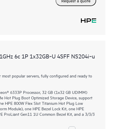
Request a quote
.1GHz 6c 1P 1x32GB‑U 4SFF NS204i‑u
most popular servers, fully configured and ready to
 Xeon® 6333P Processor, 32 GB (1x32 GB UDIMM)
 Hot Plug Boot Optimized Storage Device, support
, one HPE 800W Flex Slot Titanium Hot Plug Low
form Module), one HPE Bezel Lock Kit, one HPE
PE ProLiant Gen11 1U Common Bezel Kit, and a 3/3/3