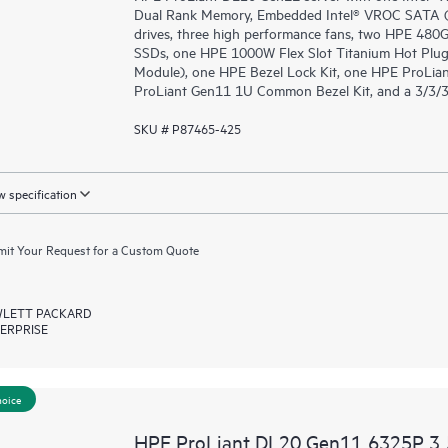
Dual Rank Memory, Embedded Intel® VROC SATA (fo
drives, three high performance fans, two HPE 48
SSDs, one HPE 1000W Flex Slot Titanium Hot Plug
Module), one HPE Bezel Lock Kit, one HPE ProLia
ProLiant Gen11 1U Common Bezel Kit, and a 3/3/3
SKU # P87465-425
 specification
it Your Request for a Custom Quote
LETT PACKARD
ERPRISE
hoice
HPE ProLiant DL20 Gen11 6325P 3