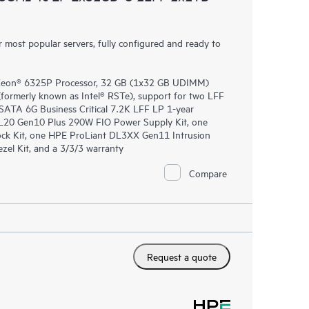
most popular servers, fully configured and ready to
 Xeon® 6325P Processor, 32 GB (1x32 GB UDIMM)
rmerly known as Intel® RSTe), support for two LFF
SATA 6G Business Critical 7.2K LFF LP 1-year
L20 Gen10 Plus 290W FIO Power Supply Kit, one
ck Kit, one HPE ProLiant DL3XX Gen11 Intrusion
el Kit, and a 3/3/3 warranty
Compare
Request a quote