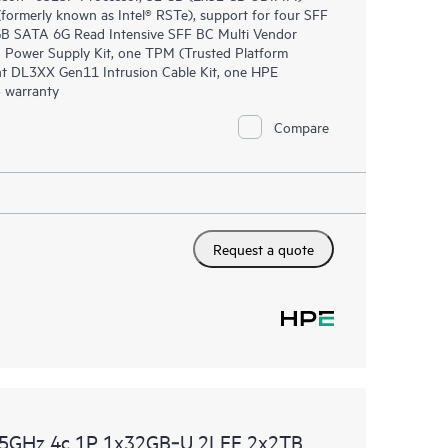
rmerly known as Intel® RSTe), support for four SFF
0GB SATA 6G Read Intensive SFF BC Multi Vendor
 Power Supply Kit, one TPM (Trusted Platform
nt DL3XX Gen11 Intrusion Cable Kit, one HPE
 warranty
Compare
Request a quote
.5GHz 4c 1P 1x32GB‑U 2LFF 2x2TB