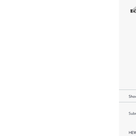
Show
Subm
HEW