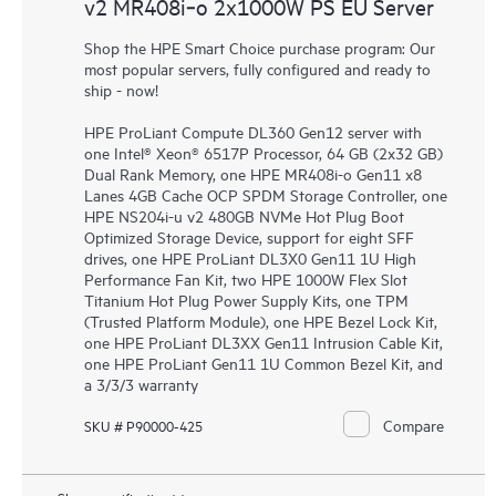
v2 MR408i‑o 2x1000W PS EU Server
Shop the HPE Smart Choice purchase program: Our
most popular servers, fully configured and ready to
ship - now!
HPE ProLiant Compute DL360 Gen12 server with
one Intel® Xeon® 6517P Processor, 64 GB (2x32 GB)
Dual Rank Memory, one HPE MR408i-o Gen11 x8
Lanes 4GB Cache OCP SPDM Storage Controller, one
HPE NS204i-u v2 480GB NVMe Hot Plug Boot
Optimized Storage Device, support for eight SFF
drives, one HPE ProLiant DL3X0 Gen11 1U High
Performance Fan Kit, two HPE 1000W Flex Slot
Titanium Hot Plug Power Supply Kits, one TPM
(Trusted Platform Module), one HPE Bezel Lock Kit,
one HPE ProLiant DL3XX Gen11 Intrusion Cable Kit,
one HPE ProLiant Gen11 1U Common Bezel Kit, and
a 3/3/3 warranty
Compare
SKU # P90000-425