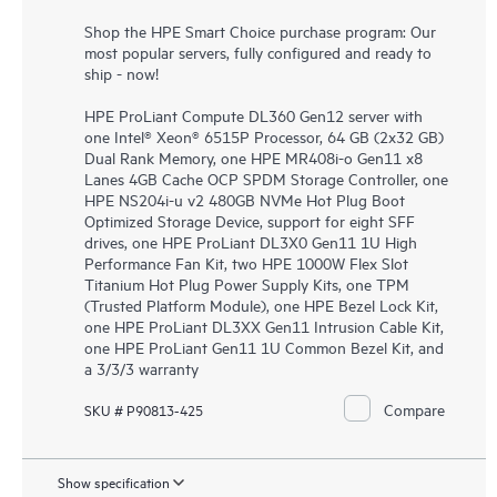
Shop the HPE Smart Choice purchase program: Our
most popular servers, fully configured and ready to
ship - now!
HPE ProLiant Compute DL360 Gen12 server with
one Intel® Xeon® 6515P Processor, 64 GB (2x32 GB)
Dual Rank Memory, one HPE MR408i-o Gen11 x8
Lanes 4GB Cache OCP SPDM Storage Controller, one
HPE NS204i-u v2 480GB NVMe Hot Plug Boot
Optimized Storage Device, support for eight SFF
drives, one HPE ProLiant DL3X0 Gen11 1U High
Performance Fan Kit, two HPE 1000W Flex Slot
Titanium Hot Plug Power Supply Kits, one TPM
(Trusted Platform Module), one HPE Bezel Lock Kit,
one HPE ProLiant DL3XX Gen11 Intrusion Cable Kit,
one HPE ProLiant Gen11 1U Common Bezel Kit, and
a 3/3/3 warranty
Compare
SKU # P90813-425
Show specification