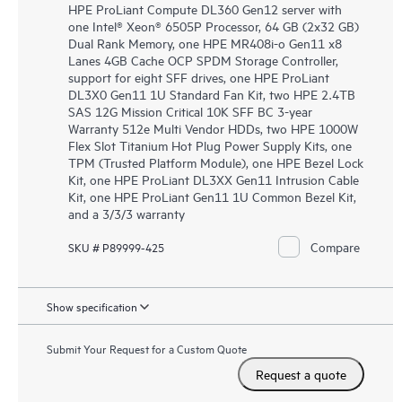
HPE ProLiant Compute DL360 Gen12 server with
one Intel® Xeon® 6505P Processor, 64 GB (2x32 GB)
Dual Rank Memory, one HPE MR408i-o Gen11 x8
Lanes 4GB Cache OCP SPDM Storage Controller,
support for eight SFF drives, one HPE ProLiant
DL3X0 Gen11 1U Standard Fan Kit, two HPE 2.4TB
SAS 12G Mission Critical 10K SFF BC 3-year
Warranty 512e Multi Vendor HDDs, two HPE 1000W
Flex Slot Titanium Hot Plug Power Supply Kits, one
TPM (Trusted Platform Module), one HPE Bezel Lock
Kit, one HPE ProLiant DL3XX Gen11 Intrusion Cable
Kit, one HPE ProLiant Gen11 1U Common Bezel Kit,
and a 3/3/3 warranty
Compare
SKU # P89999-425
Show specification
Submit Your Request for a Custom Quote
Request a quote