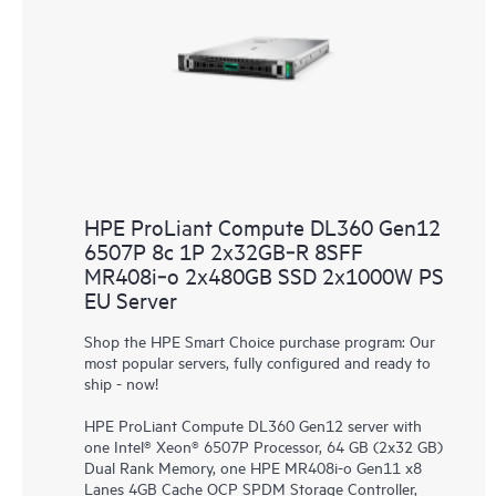
HPE ProLiant Compute DL360 Gen12
6507P 8c 1P 2x32GB‑R 8SFF
MR408i‑o 2x480GB SSD 2x1000W PS
EU Server
Shop the HPE Smart Choice purchase program: Our
most popular servers, fully configured and ready to
ship - now!
HPE ProLiant Compute DL360 Gen12 server with
one Intel® Xeon® 6507P Processor, 64 GB (2x32 GB)
Dual Rank Memory, one HPE MR408i-o Gen11 x8
Lanes 4GB Cache OCP SPDM Storage Controller,