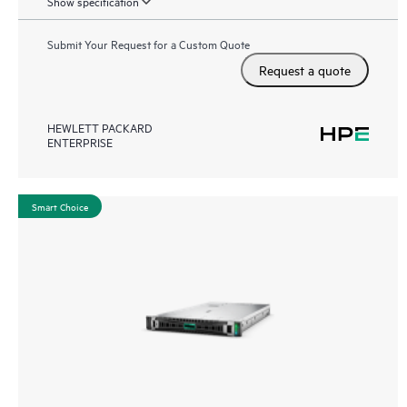
Show specification
Submit Your Request for a Custom Quote
Request a quote
HEWLETT PACKARD
ENTERPRISE
Smart Choice