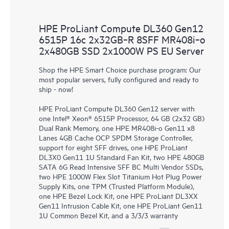
HPE ProLiant Compute DL360 Gen12
6515P 16c 2x32GB‑R 8SFF MR408i‑o
2x480GB SSD 2x1000W PS EU Server
Shop the HPE Smart Choice purchase program: Our
most popular servers, fully configured and ready to
ship - now!
HPE ProLiant Compute DL360 Gen12 server with
one Intel® Xeon® 6515P Processor, 64 GB (2x32 GB)
Dual Rank Memory, one HPE MR408i-o Gen11 x8
Lanes 4GB Cache OCP SPDM Storage Controller,
support for eight SFF drives, one HPE ProLiant
DL3X0 Gen11 1U Standard Fan Kit, two HPE 480GB
SATA 6G Read Intensive SFF BC Multi Vendor SSDs,
two HPE 1000W Flex Slot Titanium Hot Plug Power
Supply Kits, one TPM (Trusted Platform Module),
one HPE Bezel Lock Kit, one HPE ProLiant DL3XX
Gen11 Intrusion Cable Kit, one HPE ProLiant Gen11
1U Common Bezel Kit, and a 3/3/3 warranty