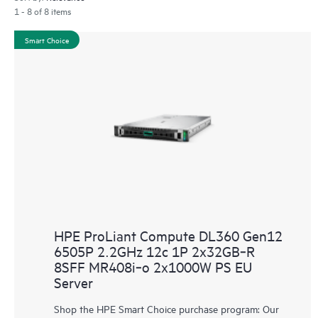
1 - 8 of 8 items
Smart Choice
HPE ProLiant Compute DL360 Gen12
6505P 2.2GHz 12c 1P 2x32GB‑R
8SFF MR408i‑o 2x1000W PS EU
Server
Shop the HPE Smart Choice purchase program: Our