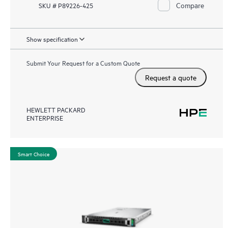
Compare
SKU # P89226-425
Show specification
Submit Your Request for a Custom Quote
Request a quote
HEWLETT PACKARD
ENTERPRISE
Smart Choice