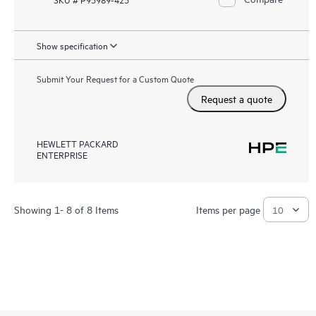
Show specification
Submit Your Request for a Custom Quote
Request a quote
HEWLETT PACKARD
ENTERPRISE
Showing 1- 8 of 8 Items
Items per page