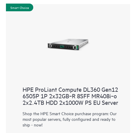
Smart Choice
HPE ProLiant Compute DL360 Gen12
6505P 1P 2x32GB‑R 8SFF MR408i‑o
2x2.4TB HDD 2x1000W PS EU Server
Shop the HPE Smart Choice purchase program: Our
most popular servers, fully configured and ready to
ship - now!