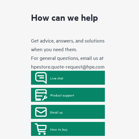
How can we help
Get advice, answers, and solutions
when you need them.
For general questions, email us at
hpestore.quote-request@hpe.com
Live chat
Product support
Email us
How to buy