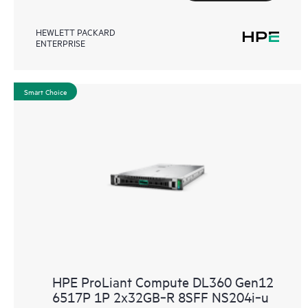
HEWLETT PACKARD
ENTERPRISE
Smart Choice
HPE ProLiant Compute DL360 Gen12
6517P 1P 2x32GB‑R 8SFF NS204i‑u