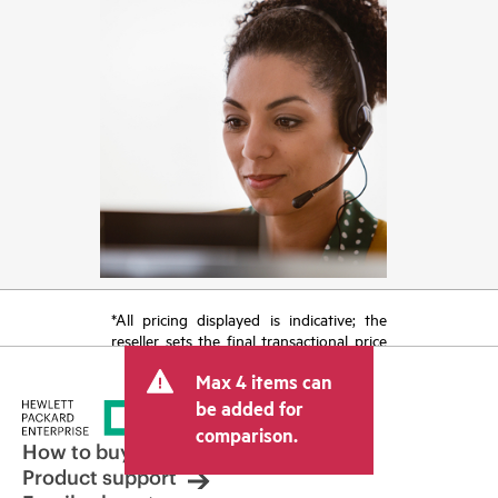
*All pricing displayed is indicative; the
reseller sets the final transactional price
and may include other fees such as sales
Max 4 items can
tax/VAT and shipping. The transactional
price set by the reseller may vary from
be added for
other resellers and the indicative price
comparison.
displayed. Indicative pricing may include
How to buy
limited-time promotional offers. HPE
Product support
reserves the right to make pricing