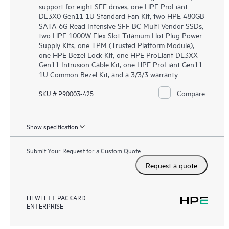
support for eight SFF drives, one HPE ProLiant
DL3X0 Gen11 1U Standard Fan Kit, two HPE 480GB
SATA 6G Read Intensive SFF BC Multi Vendor SSDs,
two HPE 1000W Flex Slot Titanium Hot Plug Power
Supply Kits, one TPM (Trusted Platform Module),
one HPE Bezel Lock Kit, one HPE ProLiant DL3XX
Gen11 Intrusion Cable Kit, one HPE ProLiant Gen11
1U Common Bezel Kit, and a 3/3/3 warranty
Compare
SKU # P90003-425
Show specification
Submit Your Request for a Custom Quote
Request a quote
HEWLETT PACKARD
ENTERPRISE