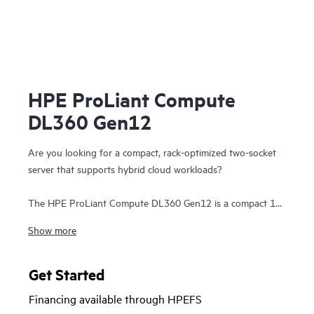
HPE ProLiant Compute
DL360 Gen12
Are you looking for a compact, rack-optimized two-socket
server that supports hybrid cloud workloads?
The HPE ProLiant Compute DL360 Gen12 is a compact 1U
2P server that delivers exceptional compute performance,
Show more
memory density with scalability and high-speed data
transfer rate to run your most demanding applications.
Powered by Intel® Xeon® 6 processors with up to 144 cores
Get Started
and up to 8 TB of memory as well as 20 EDSFF E3.S NVMe
Financing available through HPEFS
drives, the HPE ProLiant Compute DL360 Gen12 is an ideal