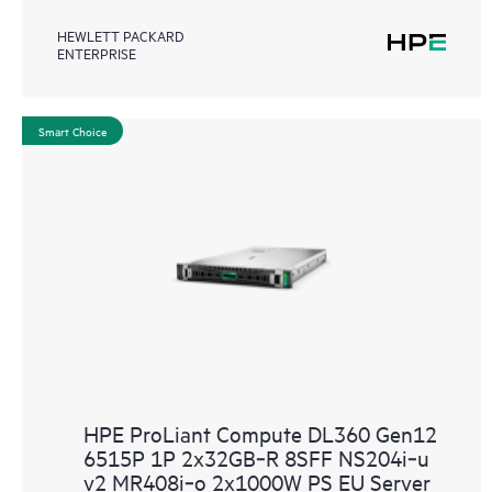
HEWLETT PACKARD
ENTERPRISE
Smart Choice
HPE ProLiant Compute DL360 Gen12
6515P 1P 2x32GB‑R 8SFF NS204i‑u
v2 MR408i‑o 2x1000W PS EU Server