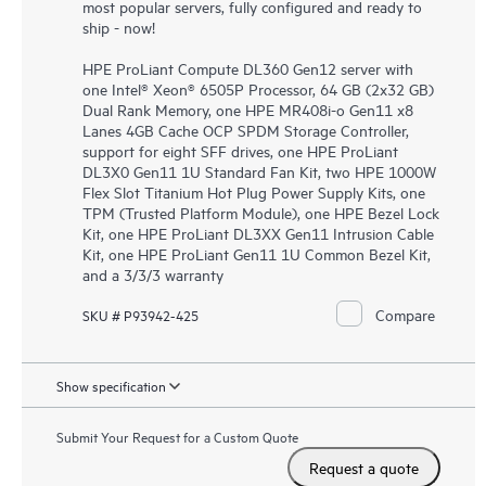
most popular servers, fully configured and ready to
ship - now!
HPE ProLiant Compute DL360 Gen12 server with
one Intel® Xeon® 6505P Processor, 64 GB (2x32 GB)
Dual Rank Memory, one HPE MR408i-o Gen11 x8
Lanes 4GB Cache OCP SPDM Storage Controller,
support for eight SFF drives, one HPE ProLiant
DL3X0 Gen11 1U Standard Fan Kit, two HPE 1000W
Flex Slot Titanium Hot Plug Power Supply Kits, one
TPM (Trusted Platform Module), one HPE Bezel Lock
Kit, one HPE ProLiant DL3XX Gen11 Intrusion Cable
Kit, one HPE ProLiant Gen11 1U Common Bezel Kit,
and a 3/3/3 warranty
Compare
SKU # P93942-425
Show specification
Submit Your Request for a Custom Quote
Request a quote