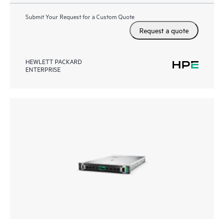
Submit Your Request for a Custom Quote
Request a quote
HEWLETT PACKARD
ENTERPRISE