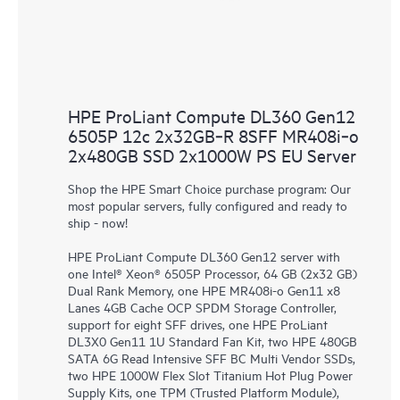
HPE ProLiant Compute DL360 Gen12
6505P 12c 2x32GB‑R 8SFF MR408i‑o
2x480GB SSD 2x1000W PS EU Server
Shop the HPE Smart Choice purchase program: Our
most popular servers, fully configured and ready to
ship - now!
HPE ProLiant Compute DL360 Gen12 server with
one Intel® Xeon® 6505P Processor, 64 GB (2x32 GB)
Dual Rank Memory, one HPE MR408i-o Gen11 x8
Lanes 4GB Cache OCP SPDM Storage Controller,
support for eight SFF drives, one HPE ProLiant
DL3X0 Gen11 1U Standard Fan Kit, two HPE 480GB
SATA 6G Read Intensive SFF BC Multi Vendor SSDs,
two HPE 1000W Flex Slot Titanium Hot Plug Power
Supply Kits, one TPM (Trusted Platform Module),