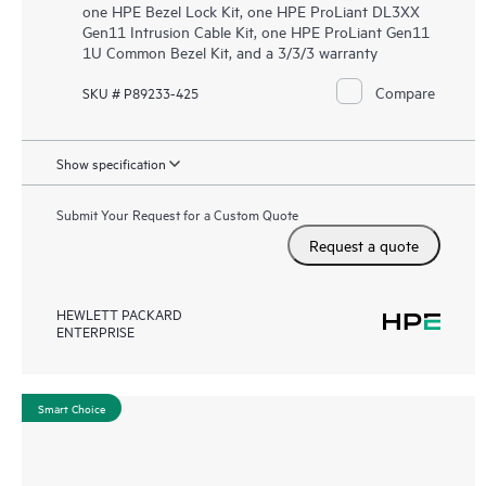
one HPE Bezel Lock Kit, one HPE ProLiant DL3XX
Gen11 Intrusion Cable Kit, one HPE ProLiant Gen11
1U Common Bezel Kit, and a 3/3/3 warranty
Compare
SKU # P89233-425
Show specification
Submit Your Request for a Custom Quote
Request a quote
HEWLETT PACKARD
ENTERPRISE
Smart Choice