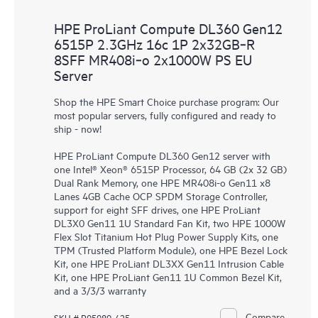
HPE ProLiant Compute DL360 Gen12
6515P 2.3GHz 16c 1P 2x32GB‑R
8SFF MR408i‑o 2x1000W PS EU
Server
Shop the HPE Smart Choice purchase program: Our
most popular servers, fully configured and ready to
ship - now!
HPE ProLiant Compute DL360 Gen12 server with
one Intel® Xeon® 6515P Processor, 64 GB (2x 32 GB)
Dual Rank Memory, one HPE MR408i-o Gen11 x8
Lanes 4GB Cache OCP SPDM Storage Controller,
support for eight SFF drives, one HPE ProLiant
DL3X0 Gen11 1U Standard Fan Kit, two HPE 1000W
Flex Slot Titanium Hot Plug Power Supply Kits, one
TPM (Trusted Platform Module), one HPE Bezel Lock
Kit, one HPE ProLiant DL3XX Gen11 Intrusion Cable
Kit, one HPE ProLiant Gen11 1U Common Bezel Kit,
and a 3/3/3 warranty
Compare
SKU # P95989-425