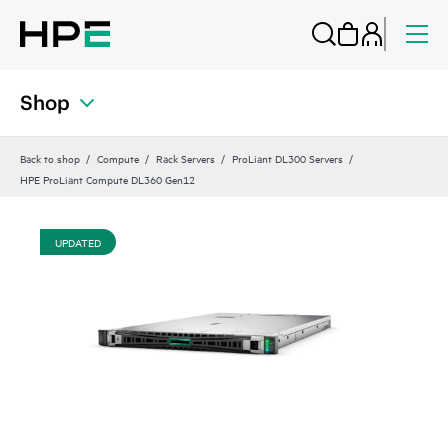
Shop
Back to shop
Compute
Rack Servers
ProLiant DL300 Servers
HPE ProLiant Compute DL360 Gen12
UPDATED
UP