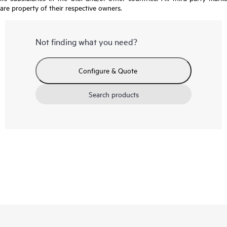
are property of their respective owners.
Not finding what you need?
Configure & Quote
Search products