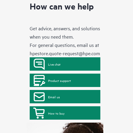
How can we help
Get advice, answers, and solutions
when you need them.
For general questions, email us at
hpestore.quote-request@hpe.com
Live chat
Product support
Email us
How to buy