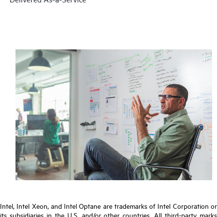
Intel, Intel Xeon, and Intel Optane are trademarks of Intel Corporation or
its subsidiaries in the U.S. and/or other countries. All third-party marks