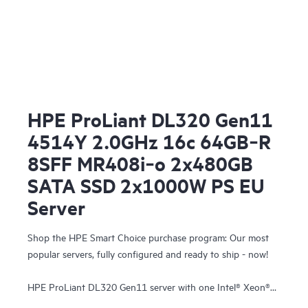
HPE ProLiant DL320 Gen11
4514Y 2.0GHz 16c 64GB‑R
8SFF MR408i‑o 2x480GB
SATA SSD 2x1000W PS EU
Server
Shop the HPE Smart Choice purchase program: Our most
popular servers, fully configured and ready to ship - now!
HPE ProLiant DL320 Gen11 server with one Intel® Xeon®
Silver 4514Y Processor, 64 GB (2x32 GB) Dual Rank