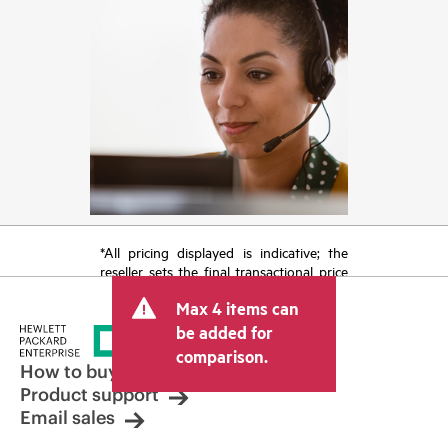
*All pricing displayed is indicative; the
reseller sets the final transactional price
and may include other fees such as sales
Max 4 items can
tax/VAT and shipping. The transactional
price set by the reseller may vary from
be added for
other resellers and the indicative price
comparison.
displayed. Indicative pricing may include
How to buy
limited-time promotional offers. HPE
Product support
reserves the right to make pricing
Email sales
adjustments at any time for reasons
including, but not limited to, changing