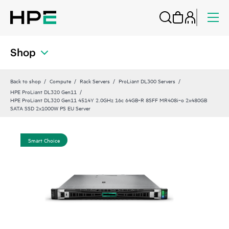
Shop
Back to shop
Compute
Rack Servers
ProLiant DL300 Servers
HPE ProLiant DL320 Gen11
HPE ProLiant DL320 Gen11 4514Y 2.0GHz 16c 64GB‑R 8SFF MR408i‑o 2x480GB
SATA SSD 2x1000W PS EU Server
Smart Choice
Sma