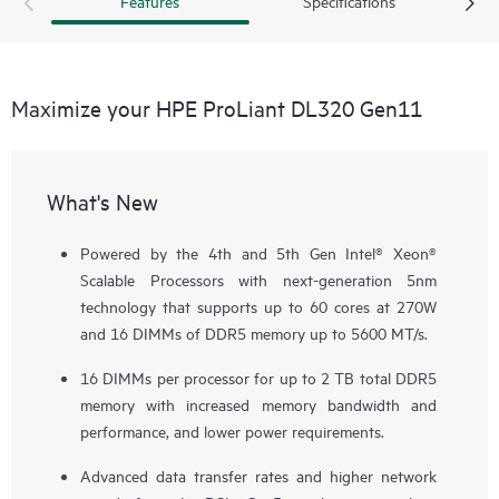
Features
Specifications
Maximize your HPE ProLiant DL320 Gen11
What's New
Powered by the 4th and 5th Gen Intel® Xeon®
Scalable Processors with next-generation 5nm
technology that supports up to 60 cores at 270W
and 16 DIMMs of DDR5 memory up to 5600 MT/s.
16 DIMMs per processor for up to 2 TB total DDR5
memory with increased memory bandwidth and
performance, and lower power requirements.
Advanced data transfer rates and higher network