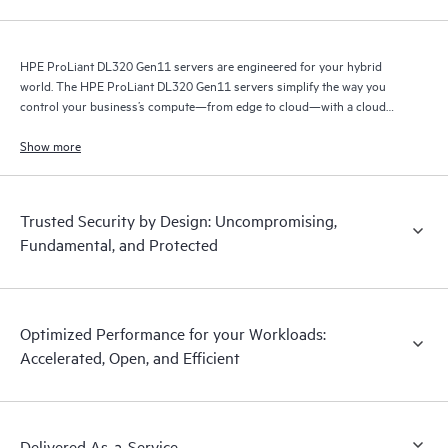
HPE ProLiant DL320 Gen11 servers are engineered for your hybrid
world. The HPE ProLiant DL320 Gen11 servers simplify the way you
control your business’s compute—from edge to cloud—with a cloud
operating experience.
Show more
Trusted Security by Design: Uncompromising,
Fundamental, and Protected
Optimized Performance for your Workloads:
Accelerated, Open, and Efficient
Delivered As-a-Service