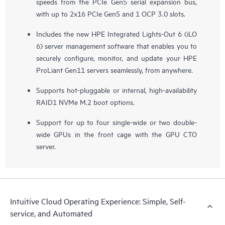
speeds from the PCIe Gen5 serial expansion bus,
with up to 2x16 PCIe Gen5 and 1 OCP 3.0 slots.
Includes the new HPE Integrated Lights-Out 6 (iLO
6) server management software that enables you to
securely configure, monitor, and update your HPE
ProLiant Gen11 servers seamlessly, from anywhere.
Supports hot-pluggable or internal, high-availability
RAID1 NVMe M.2 boot options.
Support for up to four single-wide or two double-
wide GPUs in the front cage with the GPU CTO
server.
Intuitive Cloud Operating Experience: Simple, Self-
service, and Automated