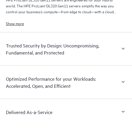
world. The HPE ProLiant DL320 Gen11 servers simplify the way you
control your business’s compute—from edge to cloud—with a cloud
operating experience.
Show more
Trusted Security by Design: Uncompromising,
Fundamental, and Protected
Optimized Performance for your Workloads:
Accelerated, Open, and Efficient
Delivered As-a-Service