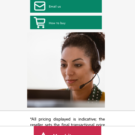
Email us
How to buy
*All pricing displayed is indicative; the
reseller sets the final transactional price
and may include other fees such as sales