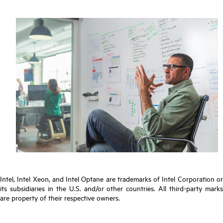
Intel, Intel Xeon, and Intel Optane are trademarks of Intel Corporation or
its subsidiaries in the U.S. and/or other countries. All third-party marks
are property of their respective owners.