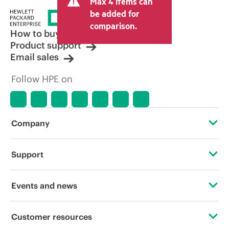
Max 4 items can
tax/VAT and shipping. The transactional
price set by the reseller may vary from
be added for
other resellers and the indicative price
comparison.
displayed. Indicative pricing may include
How to buy
limited-time promotional offers. HPE
Product support
reserves the right to make pricing
Email sales
adjustments at any time for reasons
including, but not limited to, changing
Follow HPE on
market conditions, product
discontinuation, restricted product
availability, promotion end of life, and
errors in advertisements.
Company
About HPE
Support
Accessibility
Operational support services
Events and news
Careers
Product return and recycling
Events
Customer resources
Corporate responsibility