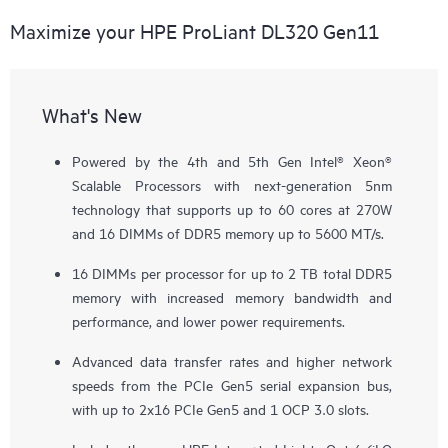
Maximize your HPE ProLiant DL320 Gen11
What's New
Powered by the 4th and 5th Gen Intel® Xeon®
Scalable Processors with next-generation 5nm
technology that supports up to 60 cores at 270W
and 16 DIMMs of DDR5 memory up to 5600 MT/s.
16 DIMMs per processor for up to 2 TB total DDR5
memory with increased memory bandwidth and
performance, and lower power requirements.
Advanced data transfer rates and higher network
speeds from the PCIe Gen5 serial expansion bus,
with up to 2x16 PCIe Gen5 and 1 OCP 3.0 slots.