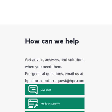
How can we help
Get advice, answers, and solutions
when you need them.
For general questions, email us at
hpestore.quote-request@hpe.com
Live chat
Product support