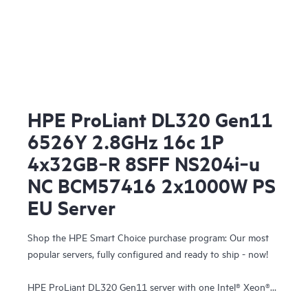
HPE ProLiant DL320 Gen11
6526Y 2.8GHz 16c 1P
4x32GB‑R 8SFF NS204i‑u
NC BCM57416 2x1000W PS
EU Server
Shop the HPE Smart Choice purchase program: Our most
popular servers, fully configured and ready to ship - now!
HPE ProLiant DL320 Gen11 server with one Intel® Xeon®
Gold 6526Y Processor, 128 GB (4x32 GB) Dual Rank