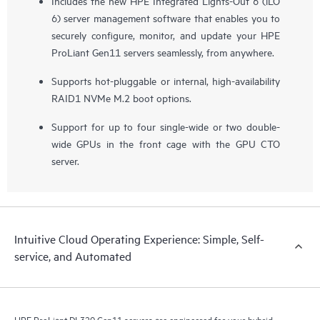
Includes the new HPE Integrated Lights-Out 6 (iLO
6) server management software that enables you to
securely configure, monitor, and update your HPE
ProLiant Gen11 servers seamlessly, from anywhere.
Supports hot-pluggable or internal, high-availability
RAID1 NVMe M.2 boot options.
Support for up to four single-wide or two double-
wide GPUs in the front cage with the GPU CTO
server.
Intuitive Cloud Operating Experience: Simple, Self-
service, and Automated
HPE ProLiant DL320 Gen11 servers are engineered for your hybrid