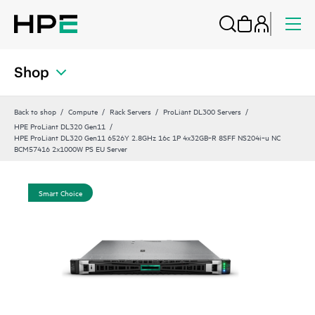
Shop
Back to shop
Compute
Rack Servers
ProLiant DL300 Servers
HPE ProLiant DL320 Gen11
HPE ProLiant DL320 Gen11 6526Y 2.8GHz 16c 1P 4x32GB‑R 8SFF NS204i‑u NC
BCM57416 2x1000W PS EU Server
Smart Choice
Sma