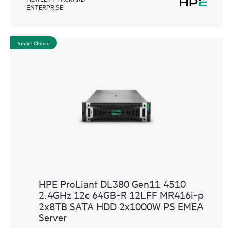
ENTERPRISE
Smart Choice
HPE ProLiant DL380 Gen11 4510
2.4GHz 12c 64GB‑R 12LFF MR416i‑p
2x8TB SATA HDD 2x1000W PS EMEA
Server