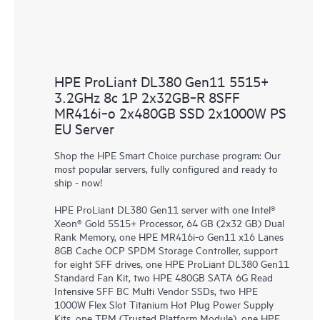
HPE ProLiant DL380 Gen11 5515+
3.2GHz 8c 1P 2x32GB‑R 8SFF
MR416i‑o 2x480GB SSD 2x1000W PS
EU Server
Shop the HPE Smart Choice purchase program: Our
most popular servers, fully configured and ready to
ship - now!
HPE ProLiant DL380 Gen11 server with one Intel®
Xeon® Gold 5515+ Processor, 64 GB (2x32 GB) Dual
Rank Memory, one HPE MR416i-o Gen11 x16 Lanes
8GB Cache OCP SPDM Storage Controller, support
for eight SFF drives, one HPE ProLiant DL380 Gen11
Standard Fan Kit, two HPE 480GB SATA 6G Read
Intensive SFF BC Multi Vendor SSDs, two HPE
1000W Flex Slot Titanium Hot Plug Power Supply
Kits, one TPM (Trusted Platform Module), one HPE