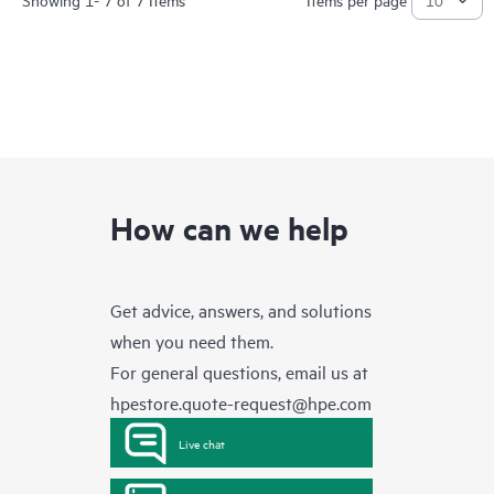
How can we help
Get advice, answers, and solutions
when you need them.
For general questions, email us at
hpestore.quote-request@hpe.com
Live chat