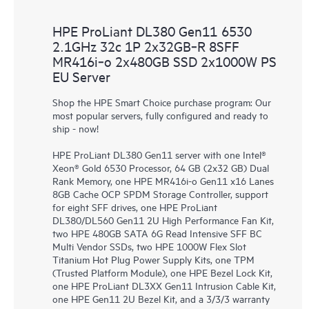
HPE ProLiant DL380 Gen11 6530
2.1GHz 32c 1P 2x32GB‑R 8SFF
MR416i‑o 2x480GB SSD 2x1000W PS
EU Server
Shop the HPE Smart Choice purchase program: Our
most popular servers, fully configured and ready to
ship - now!
HPE ProLiant DL380 Gen11 server with one Intel®
Xeon® Gold 6530 Processor, 64 GB (2x32 GB) Dual
Rank Memory, one HPE MR416i-o Gen11 x16 Lanes
8GB Cache OCP SPDM Storage Controller, support
for eight SFF drives, one HPE ProLiant
DL380/DL560 Gen11 2U High Performance Fan Kit,
two HPE 480GB SATA 6G Read Intensive SFF BC
Multi Vendor SSDs, two HPE 1000W Flex Slot
Titanium Hot Plug Power Supply Kits, one TPM
(Trusted Platform Module), one HPE Bezel Lock Kit,
one HPE ProLiant DL3XX Gen11 Intrusion Cable Kit,
one HPE Gen11 2U Bezel Kit, and a 3/3/3 warranty