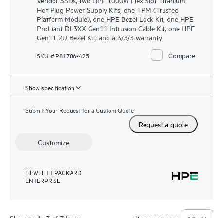
Vendor SSDs, two HPE 1000W Flex Slot Titanium
Hot Plug Power Supply Kits, one TPM (Trusted
Platform Module), one HPE Bezel Lock Kit, one HPE
ProLiant DL3XX Gen11 Intrusion Cable Kit, one HPE
Gen11 2U Bezel Kit, and a 3/3/3 warranty
Compare
SKU # P81786-425
Show specification
Submit Your Request for a Custom Quote
Request a quote
Customize
HEWLETT PACKARD
ENTERPRISE
Showing 1- 7 of 7 Items
Items per page