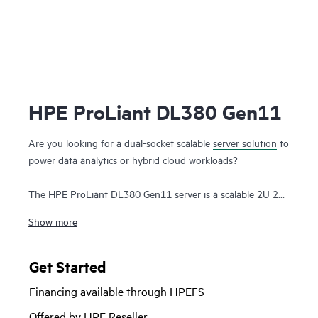
HPE ProLiant DL380 Gen11
Are you looking for a dual-socket scalable
server solution
to
power data analytics or hybrid cloud workloads?
The HPE ProLiant DL380 Gen11 server is a scalable 2U 2P
solution that delivers exceptional
compute
performance,
Show more
memory density with scalability and high-speed data
transfer rate to run your most demanding applications.
Get Started
Powered by 4th and 5th Gen Intel® Xeon® Scalable
Financing available through HPEFS
Processors with up to 64 cores, 8 TB of memory, and 20
EDSFF drive
as well as increased memory bandwidth and
Offered by HPE Reseller