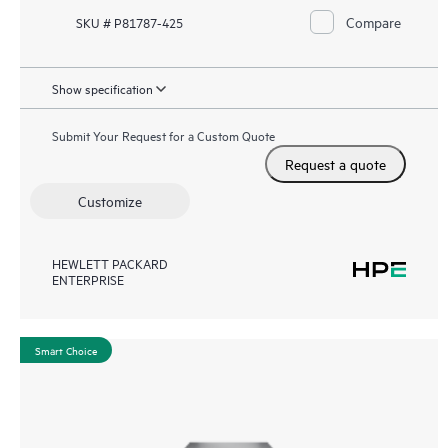
Compare
SKU # P81787-425
Show specification
Submit Your Request for a Custom Quote
Request a quote
Customize
HEWLETT PACKARD
ENTERPRISE
Smart Choice