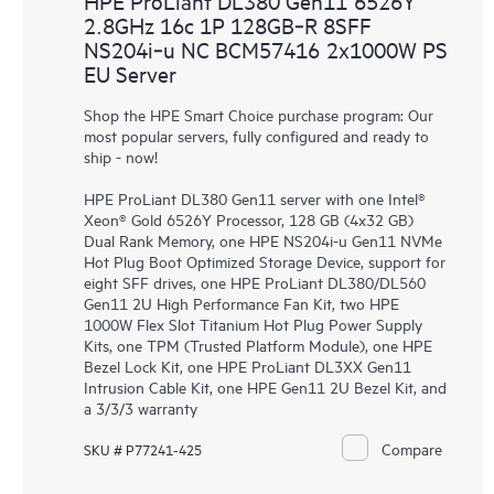
HPE ProLiant DL380 Gen11 6526Y
2.8GHz 16c 1P 128GB‑R 8SFF
NS204i‑u NC BCM57416 2x1000W PS
EU Server
Shop the HPE Smart Choice purchase program: Our
most popular servers, fully configured and ready to
ship - now!
HPE ProLiant DL380 Gen11 server with one Intel®
Xeon® Gold 6526Y Processor, 128 GB (4x32 GB)
Dual Rank Memory, one HPE NS204i-u Gen11 NVMe
Hot Plug Boot Optimized Storage Device, support for
eight SFF drives, one HPE ProLiant DL380/DL560
Gen11 2U High Performance Fan Kit, two HPE
1000W Flex Slot Titanium Hot Plug Power Supply
Kits, one TPM (Trusted Platform Module), one HPE
Bezel Lock Kit, one HPE ProLiant DL3XX Gen11
Intrusion Cable Kit, one HPE Gen11 2U Bezel Kit, and
a 3/3/3 warranty
Compare
SKU # P77241-425