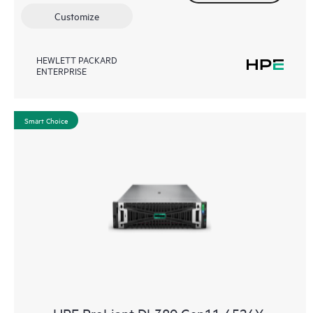
Customize
HEWLETT PACKARD
ENTERPRISE
Smart Choice