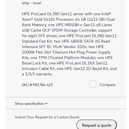
ship - now!
HPE ProLiant DL380 Gen11 server with one Intel®
Xeon® Gold 5416S Processor, 64 GB (2x32 GB) Dual
Rank Memory, one HPE MR408i-o Gen11 x8 Lanes
4GB Cache OCP SPDM Storage Controller, support
for eight SFF drives, one HPE ProLiant DL380 Gen11
Standard Fan Kit, two HPE 480GB SATA 6G Read
Intensive SFF BC Multi Vendor SSDs, two HPE
1000W Flex Slot Titanium Hot Plug Power Supply
Kits, one TPM (Trusted Platform Module), one HPE
Bezel Lock Kit, one HPE ProLiant DL3XX Gen11
Intrusion Cable Kit, one HPE Gen11 2U Bezel Kit, and
a 3/3/3 warranty
Compare
SKU # P81784-425
Show specification
Submit Your Request for a Custom Quote
Request a quote