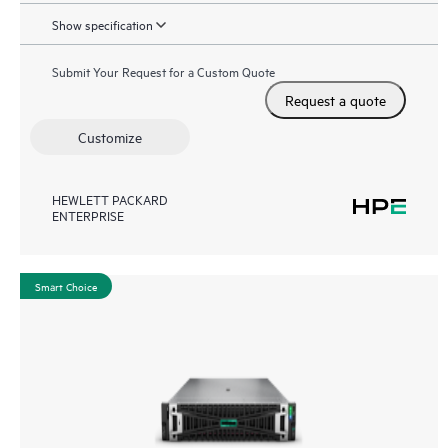
Show specification
Submit Your Request for a Custom Quote
Request a quote
Customize
HEWLETT PACKARD
ENTERPRISE
Smart Choice