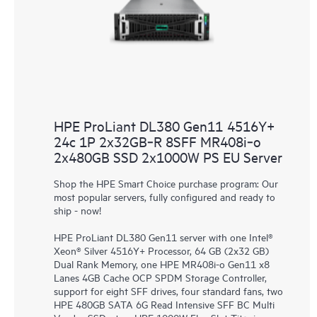
HPE ProLiant DL380 Gen11 4516Y+
24c 1P 2x32GB‑R 8SFF MR408i‑o
2x480GB SSD 2x1000W PS EU Server
Shop the HPE Smart Choice purchase program: Our
most popular servers, fully configured and ready to
ship - now!
HPE ProLiant DL380 Gen11 server with one Intel®
Xeon® Silver 4516Y+ Processor, 64 GB (2x32 GB)
Dual Rank Memory, one HPE MR408i-o Gen11 x8
Lanes 4GB Cache OCP SPDM Storage Controller,
support for eight SFF drives, four standard fans, two
HPE 480GB SATA 6G Read Intensive SFF BC Multi