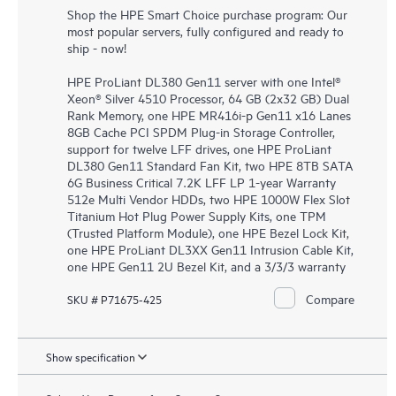
Shop the HPE Smart Choice purchase program: Our
most popular servers, fully configured and ready to
ship - now!
HPE ProLiant DL380 Gen11 server with one Intel®
Xeon® Silver 4510 Processor, 64 GB (2x32 GB) Dual
Rank Memory, one HPE MR416i-p Gen11 x16 Lanes
8GB Cache PCI SPDM Plug-in Storage Controller,
support for twelve LFF drives, one HPE ProLiant
DL380 Gen11 Standard Fan Kit, two HPE 8TB SATA
6G Business Critical 7.2K LFF LP 1-year Warranty
512e Multi Vendor HDDs, two HPE 1000W Flex Slot
Titanium Hot Plug Power Supply Kits, one TPM
(Trusted Platform Module), one HPE Bezel Lock Kit,
one HPE ProLiant DL3XX Gen11 Intrusion Cable Kit,
one HPE Gen11 2U Bezel Kit, and a 3/3/3 warranty
Compare
SKU # P71675-425
Show specification