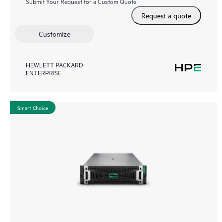
Submit Your Request for a Custom Quote
Request a quote
Customize
HEWLETT PACKARD
ENTERPRISE
Smart Choice