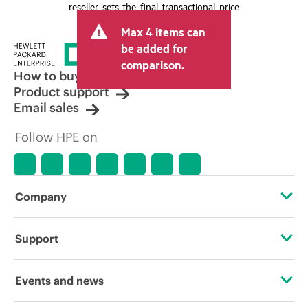
reseller sets the final transactional price
and may include other fees such as sales
Max 4 items can
tax/VAT and shipping. The transactional
price set by the reseller may vary from
be added for
other resellers and the indicative price
comparison.
displayed. Indicative pricing may include
How to buy
limited-time promotional offers. HPE
Product support
reserves the right to make pricing
Email sales
adjustments at any time for reasons
including, but not limited to, changing
Follow HPE on
market conditions, product
discontinuation, restricted product
availability, promotion end of life, and
errors in advertisements.
Company
About HPE
Support
Accessibility
Operational support services
Events and news
Careers
Product return and recycling