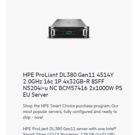
HPE ProLiant DL380 Gen11 4514Y
2.0GHz 16c 1P 4x32GB‑R 8SFF
NS204i‑u NC BCM57416 2x1000W PS
EU Server
Shop the HPE Smart Choice purchase program: Our
most popular servers, fully configured and ready to
ship - now!
HPE ProLiant DL380 Gen11 server with one Intel®
Xeon® Silver 4514Y Processor, 128 GB (4x32 GB)