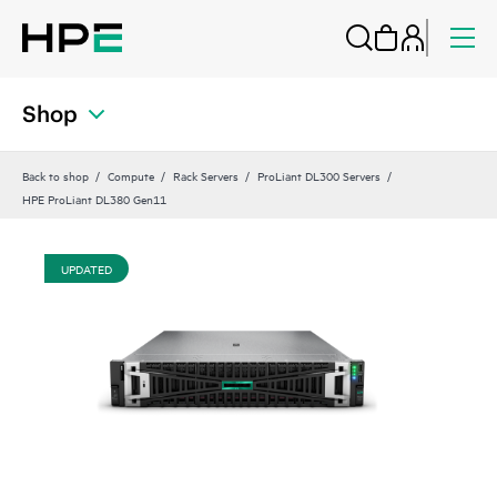
Shop
Back to shop
Compute
Rack Servers
ProLiant DL300 Servers
HPE ProLiant DL380 Gen11
UPDATED
UP