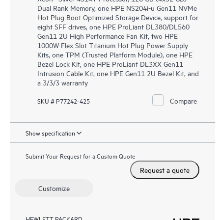
Dual Rank Memory, one HPE NS204i-u Gen11 NVMe
Hot Plug Boot Optimized Storage Device, support for
eight SFF drives, one HPE ProLiant DL380/DL560
Gen11 2U High Performance Fan Kit, two HPE
1000W Flex Slot Titanium Hot Plug Power Supply
Kits, one TPM (Trusted Platform Module), one HPE
Bezel Lock Kit, one HPE ProLiant DL3XX Gen11
Intrusion Cable Kit, one HPE Gen11 2U Bezel Kit, and
a 3/3/3 warranty
Compare
SKU # P77242-425
Show specification
Submit Your Request for a Custom Quote
Request a quote
Customize
HEWLETT PACKARD