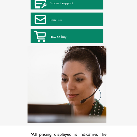
Product support
Email us
How to buy
*All pricing displayed is indicative; the