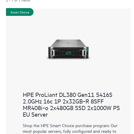
Smart Choice
HPE ProLiant DL380 Gen11 5416S
2.0GHz 16c 1P 2x32GB‑R 8SFF
MR408i‑o 2x480GB SSD 2x1000W PS
EU Server
Shop the HPE Smart Choice purchase program: Our
most popular servers, fully configured and ready to