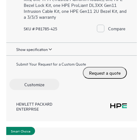
Bezel Lock Kit, one HPE ProLiant DL3XX Gen11
Intrusion Cable Kit, one HPE Gen11 2U Bezel Kit, and
a 3/3/3 warranty
Compare
SKU # P81785-425
Show specification
Submit Your Request for a Custom Quote
Request a quote
Customize
HEWLETT PACKARD
ENTERPRISE
Smart Choice