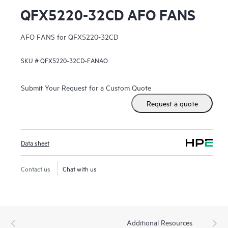
QFX5220-32CD AFO FANS
AFO FANS for QFX5220-32CD
SKU #
QFX5220-32CD-FANAO
Submit Your Request for a Custom Quote
Request a quote
Data sheet
Contact us
Chat with us
Additional Resources