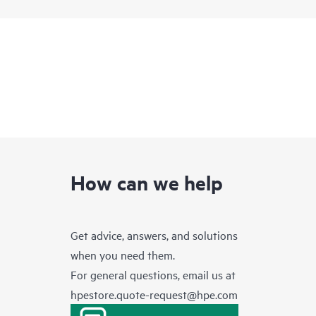
How can we help
Get advice, answers, and solutions
when you need them.
For general questions, email us at
hpestore.quote-request@hpe.com