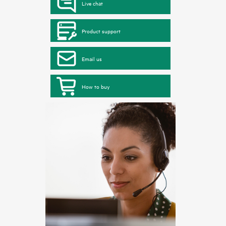
Live chat
Product support
Email us
How to buy