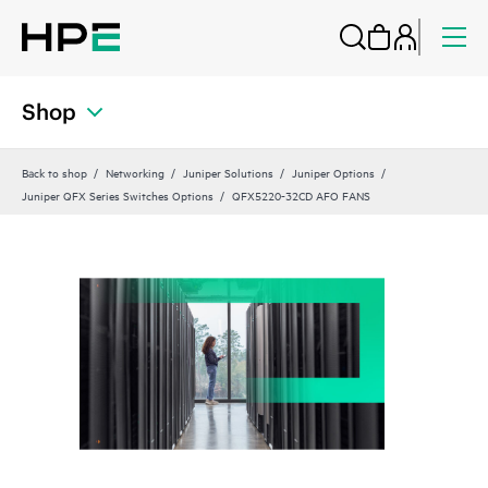
Shop
Back to shop
Networking
Juniper Solutions
Juniper Options
Juniper QFX Series Switches Options
QFX5220-32CD AFO FANS