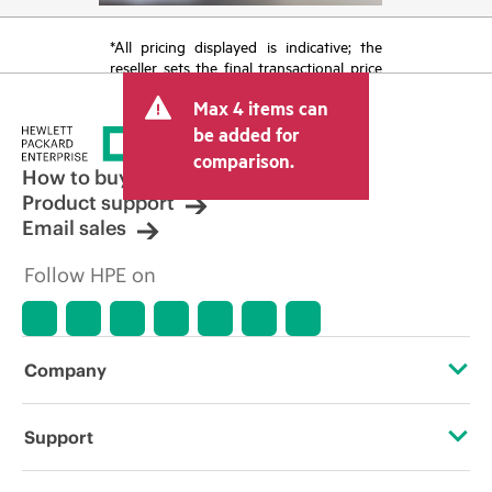
*All pricing displayed is indicative; the
reseller sets the final transactional price
and may include other fees such as sales
Max 4 items can
tax/VAT and shipping. The transactional
price set by the reseller may vary from
be added for
other resellers and the indicative price
comparison.
displayed. Indicative pricing may include
How to buy
limited-time promotional offers. HPE
Product support
reserves the right to make pricing
Email sales
adjustments at any time for reasons
including, but not limited to, changing
Follow HPE on
market conditions, product
discontinuation, restricted product
availability, promotion end of life, and
errors in advertisements.
Company
About HPE
Support
Accessibility