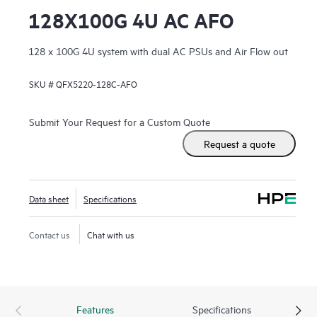
128X100G 4U AC AFO
128 x 100G 4U system with dual AC PSUs and Air Flow out
SKU #
QFX5220-128C-AFO
Submit Your Request for a Custom Quote
Request a quote
Data sheet
Specifications
Contact us
Chat with us
Features
Specifications