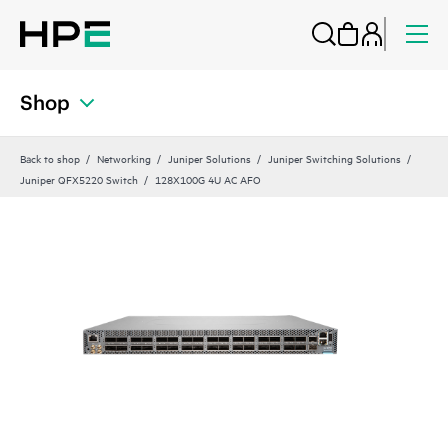
Shop
Back to shop
Networking
Juniper Solutions
Juniper Switching Solutions
Juniper QFX5220 Switch
128X100G 4U AC AFO