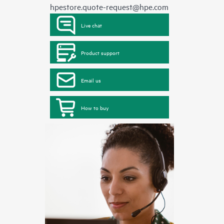
hpestore.quote-request@hpe.com
Live chat
Product support
Email us
How to buy