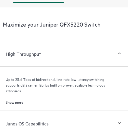
Maximize your Juniper QFX5220 Switch
High Throughput
Up to 25.6 Tbps of bidirectional, line-rate, low-latency switching
supports data center fabrics built on proven, scalable technology
standards.
Show more
Junos OS Capabilities