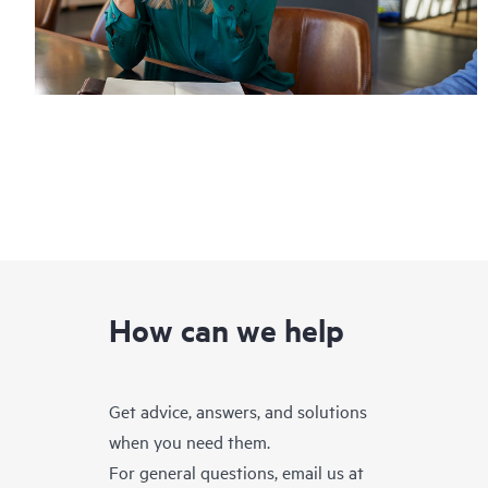
How can we help
Get advice, answers, and solutions
when you need them.
For general questions, email us at