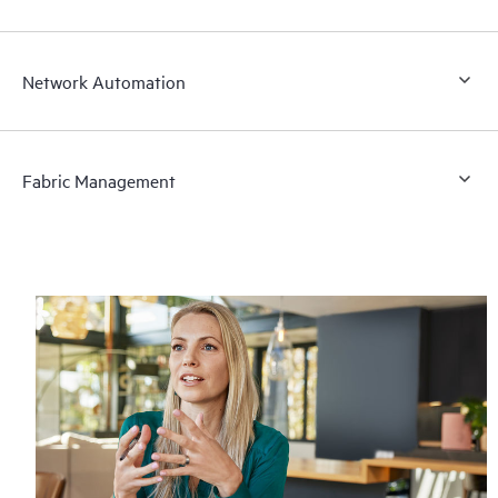
Network Automation
Fabric Management