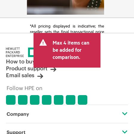
*All pricing displayed is indicative; the
reseller sets the final transactional price
and may include other fees such as sales
Max 4 items can
tax/VAT and shipping. The transactional
price set by the reseller may vary from
be added for
other resellers and the indicative price
comparison.
displayed. Indicative pricing may include
How to buy
limited-time promotional offers. HPE
Product support
reserves the right to make pricing
Email sales
adjustments at any time for reasons
including, but not limited to, changing
Follow HPE on
market conditions, product
discontinuation, restricted product
availability, promotion end of life, and
errors in advertisements.
Company
About HPE
Support