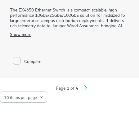
The EX4650 Ethernet Switch is a compact, scalable, high-
performance 10GbE/25GbE/100GbE solution for midsized to
large enterprise campus distribution deployments. It delivers
rich telemetry data to Juniper Wired Assurance, bringing AI-
powered automation and service levels to access switching.
Show more
The EX4650 is cloud-ready and ZTP-enabled, so you can use
Wired Assurance to onboard, provision, and manage it for
improved connected-device experiences. In addition, the Mist
platform’s cloud streamlines deploying and managing your
Compare
campus fabric, while Marvis AI simplifies operations and
improves visibility into the performance of connected devices.
1
4
Page
of