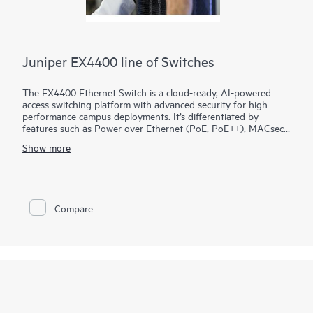
Juniper EX4400 line of Switches
The EX4400 Ethernet Switch is a cloud-ready, AI-powered
access switching platform with advanced security for high-
performance campus deployments. It’s differentiated by
features such as Power over Ethernet (PoE, PoE++), MACsec
AES-256, microsegmentation using group-based policies
Show more
(GBP), EVPN-VXLAN to the access layer, and flow-based
telemetry.
As part of the underlying infrastructure for Juniper Wired
Assurance, the EX4400 is easy to onboard, configure, and
Compare
manage. The Mist platform’s cloud streamlines deploying and
managing your campus fabric, while Marvis AI simplifies
operations and improves visibility into the performance of
connected devices.