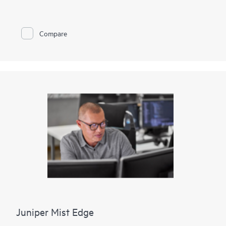
802.3af Power over Ethernet (PoE) or 802.3at PoE+ for
powering attached network devices.
The EX2300-C is cloud-ready and ZTP-enabled, so you can
Compare
onboard, configure, and manage it with Juniper Wired
Assurance for improved connected-device experiences. In
addition, the Mist platform’s cloud streamlines deploying and
managing your campus fabric, while Marvis AI simplifies
operations and improves visibility into the performance of
connected devices. Support for Juniper’s Virtual Chassis
technology allows the interconnection of up to three EX2300-
C switches with a fourth Virtual Chassis-compatible EX Series
switch, which can all be managed together as a single logical
device.
Juniper Mist Edge