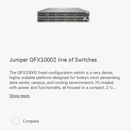
Juniper QFX10002 line of Switches
The QFX10002 fixed-configuration switch is a very dense,
highly scalable platform designed for today’s most demanding
data center, campus, and routing environments. It’s loaded
with power and functionality, all housed in a compact, 2 U
form factor.
Show more
Using our custom Q5 ASICs, the QFX10002 features a deep
buffer with Hybrid Memory Cube (HMC) to absorb network
traffic spikes and reduce application latency. It supports
10GbE, 40GbE, and 100GbE interfaces in the same platform,
providing the flexibility to transition to greater network
Compare
capacity as traffic demands increase.
Manage your QFX10002 with turnkey Juniper Apstra intent-