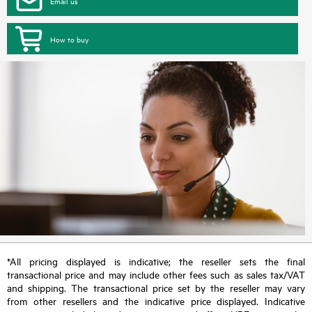
Email us
How to buy
*All pricing displayed is indicative; the reseller sets the final
transactional price and may include other fees such as sales tax/VAT
and shipping. The transactional price set by the reseller may vary
from other resellers and the indicative price displayed. Indicative