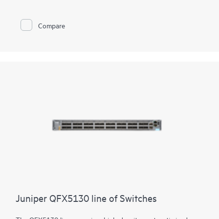
Juniper Apstra software, which automates the entire network
lifecycle to simplify design, deployment, and operations and
provides closed-loop assurance. Deploy and manage your
Compare
campus fabric from the Juniper Mist cloud to simplify
operations and improve visibility
Juniper QFX5130 line of Switches