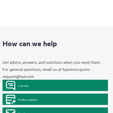
How can we help
Get advice, answers, and solutions when you need them.
For general questions, email us at
hpestore.quote-
request@hpe.com
Live chat
Product support