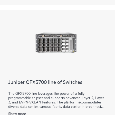
based networking software, which automates the entire
network lifecycle to simplify design, deployment, and
operations and provides closed-loop assurance.
Juniper QFX5700 line of Switches
The QFX5700 line leverages the power of a fully
programmable chipset and supports advanced Layer 2, Layer
3, and EVPN-VXLAN features. The platform accommodates
diverse data center, campus fabric, data center interconnect
(DCI), and firewall cluster-to-fabric connection use cases.
Show more
Interface speed choice for server and intra-fabric connectivity