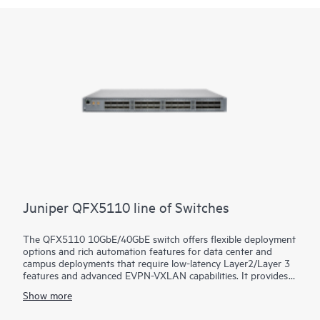
Juniper QFX5110 line of Switches
The QFX5110 10GbE/40GbE switch offers flexible deployment
options and rich automation features for data center and
campus deployments that require low-latency Layer2/Layer 3
features and advanced EVPN-VXLAN capabilities. It provides
universal building blocks for industry-standard architectures
Show more
such as spine-and-leaf fabrics.
Manage your data center QFX5110 deployment with turnkey