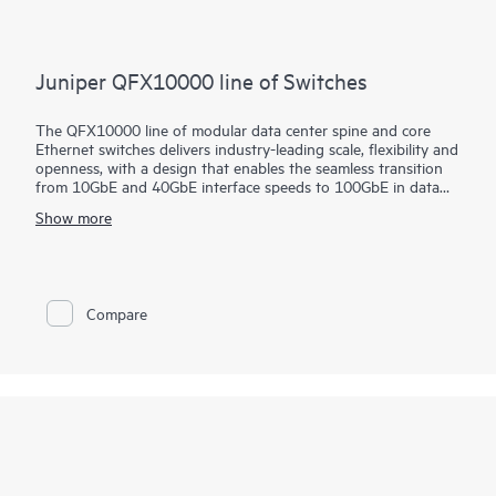
Juniper QFX10000 line of Switches
The QFX10000 line of modular data center spine and core
Ethernet switches delivers industry-leading scale, flexibility and
openness, with a design that enables the seamless transition
from 10GbE and 40GbE interface speeds to 100GbE in data
center and campus deployments. These high-performance,
Show more
forward-looking switches are designed to help cloud and data
center operators extract maximum value and intelligence from
their network infrastructure well into the future.
Compare