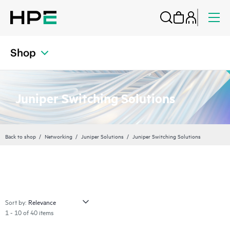
Shop
Juniper Switching Solutions
Back to shop
Networking
Juniper Solutions
Juniper Switching Solutions
Sort by:
1 - 10 of 40 items