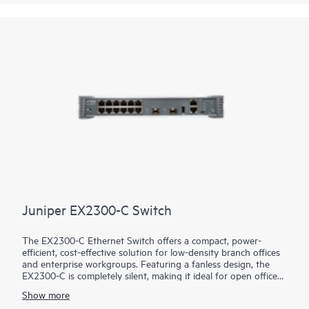
Juniper EX2300-C Switch
The EX2300-C Ethernet Switch offers a compact, power-
efficient, cost-effective solution for low-density branch offices
and enterprise workgroups. Featuring a fanless design, the
EX2300-C is completely silent, making it ideal for open office
deployments and commercial applications such as in retail
Show more
stores. Access ports are available both with and without IEEE