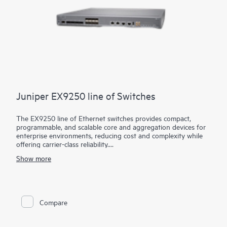
Juniper EX9250 line of Switches
The EX9250 line of Ethernet switches provides compact,
programmable, and scalable core and aggregation devices for
enterprise environments, reducing cost and complexity while
offering carrier-class reliability.
Show more
EX9250 switches empower organizations to deploy an evolved
enterprise core, supporting Layer 2 or Layer 3 applications by
combining Ethernet VPN (EVPN) and Virtual Extensible LAN
(VXLAN) technologies. Using these open technologies allows
enterprises to create a coherent, end-to-end network across
Compare
geographically dispersed locations while leveraging unified
policies to segment traffic.