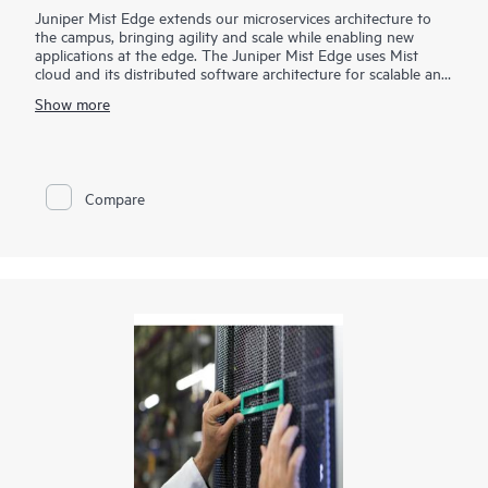
Juniper Mist Edge extends our microservices architecture to
the campus, bringing agility and scale while enabling new
applications at the edge. The Juniper Mist Edge uses Mist
cloud and its distributed software architecture for scalable and
resilient operations, management, troubleshooting, and
Show more
analytics— without the need for legacy wireless controllers.
Compare