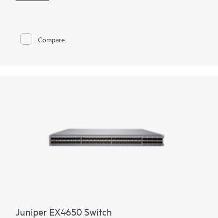
enables deployment versatility and investment protection.
Public cloud providers and service providers looking to meet
explosive growth gain support for proven, Internet-scale
400GbE IP fabrics. For enterprise customers transitioning their
Compare
server farms from 10GbE to 25GbE, the QFX5700/QFX5700E
provides a radix-native 100GbE/400GbE EVPN-VXLAN spine
option with reduced power in a smaller footprint. With up to
25.6 Tbps of bidirectional throughput, the switch is optimized
for spine-and-leaf deployments in enterprise, high-
performance computing, service provider, and cloud data
centers.
Juniper EX4650 Switch