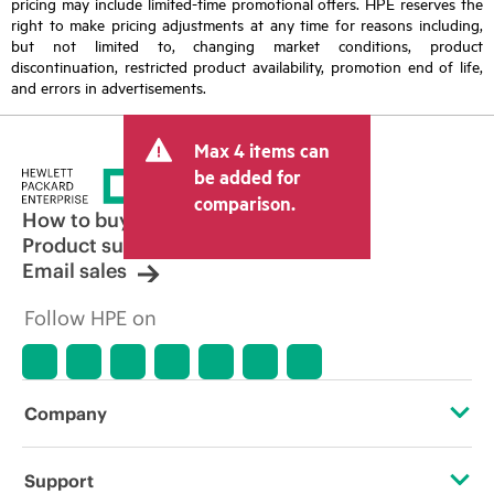
pricing may include limited-time promotional offers. HPE reserves the
right to make pricing adjustments at any time for reasons including,
but not limited to, changing market conditions, product
discontinuation, restricted product availability, promotion end of life,
and errors in advertisements.
Max 4 items can
be added for
comparison.
How to buy
Product support
Email sales
Follow HPE on
Company
About HPE
Support