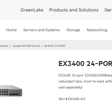
GreenLake
Products and Solutions
Ser
Home
Servers and Systems
Storage
Networking
lutions
Juniper EX3400 Switch
EX3400 24‑PORT
EX3400 24‑PO
EX3400 24-port 10/100/1000BaseT
redundant fans, front-to-back ai
sold separately)
SKU #
EX3400-24T