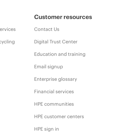
Customer resources
ervices
Contact Us
cycling
Digital Trust Center
Education and training
Email signup
Enterprise glossary
Financial services
HPE communities
HPE customer centers
HPE sign in