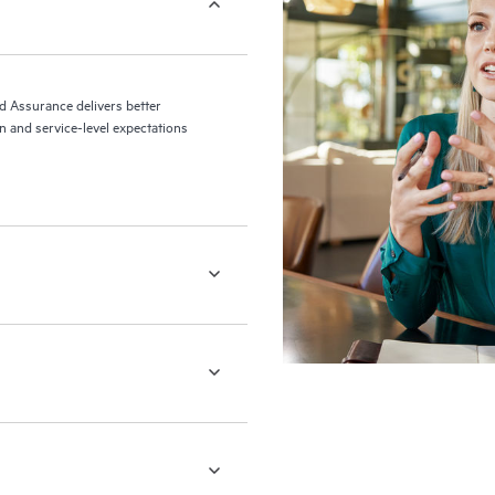
ed Assurance delivers better
 and service-level expectations