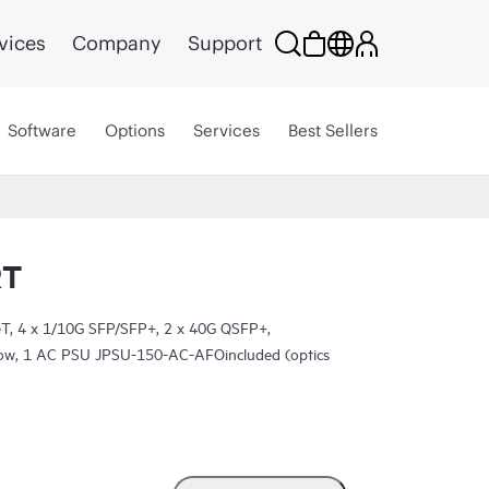
vices
Company
Support
Software
Options
Services
Best Sellers
RT
, 4 x 1/10G SFP/SFP+, 2 x 40G QSFP+,
rflow, 1 AC PSU JPSU-150-AC-AFOincluded (optics