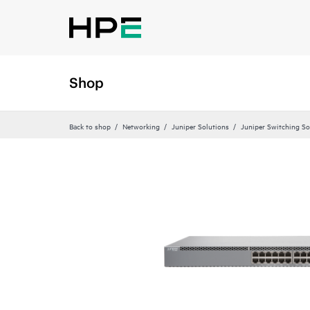
Shop
Back to shop
Networking
Juniper Solutions
Juniper Switching So