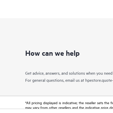
How can we help
Get advice, answers, and solutions when you need
For general questions, email us at
hpestore.quot
*All pricing displayed is indicative; the reseller sets th
may vary from other resellers and the indicative price d
time for reasons including, but not limited to, changing m