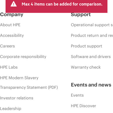
Max 4 items can be added for comparison.
Company
Support
About HPE
Operational support s
Accessibility
Product return and re
Careers
Product support
Corporate responsibility
Software and drivers
HPE Labs
Warranty check
HPE Modern Slavery
Events and news
Transparency Statement (PDF)
Events
Investor relations
HPE Discover
Leadership