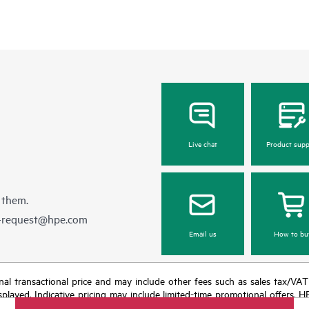
Live chat
Product supp
 them.
e-request@hpe.com
Email us
How to bu
e final transactional price and may include other fees such as sales tax/VA
isplayed. Indicative pricing may include limited-time promotional offers. 
arket conditions, product discontinuation, restricted product availability, 