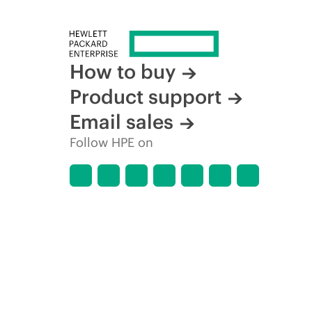
How to buy
Product support
Email sales
Follow HPE on