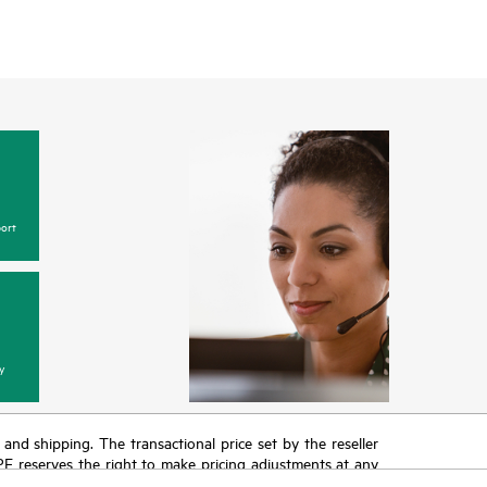
ort
y
T and shipping. The transactional price set by the reseller
HPE reserves the right to make pricing adjustments at any
promotion end of life, and errors in advertisements.