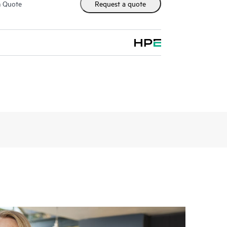
m Quote
Request a quote