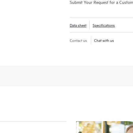
Submit Your Request for a Custo
Data sheet
Specifications
Contact us
Chat with us