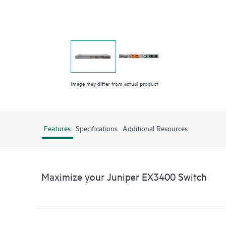
Image may differ from actual product
Features
Specifications
Additional Resources
Maximize your Juniper EX3400 Switch