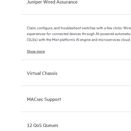
Juniper Wired Assurance
Claim, configure, and troubleshoot switches with a few clicks. Wir
experiences for connected devices through AI-powered automation
(SLEs) with the Mist platform’s AI engine and microservices cloud.
Show more
Virtual Chassis
MACsec Support
12 QoS Queues