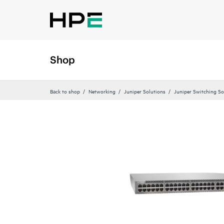
Shop
Back to shop
Networking
Juniper Solutions
Juniper Switching So