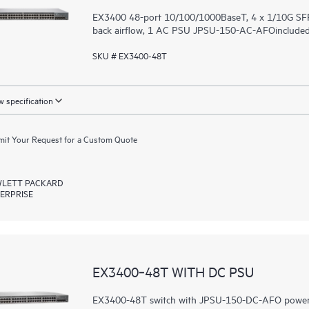
EX3400 48-port 10/100/1000BaseT, 4 x 1/10G SFP
back airflow, 1 AC PSU JPSU-150-AC-AFOincluded (
SKU # EX3400-48T
 specification
it Your Request for a Custom Quote
LETT PACKARD
ERPRISE
EX3400‑48T WITH DC PSU
EX3400-48T switch with JPSU-150-DC-AFO power