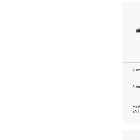
Show
Subm
HEW
ENT