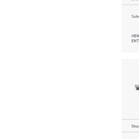
Subm
HEW
ENT
Show