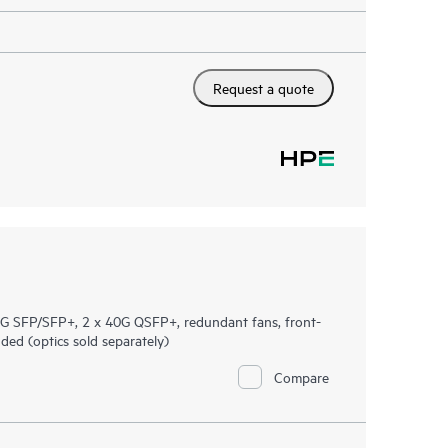
Request a quote
 SFP/SFP+, 2 x 40G QSFP+, redundant fans, front-
ed (optics sold separately)
Compare