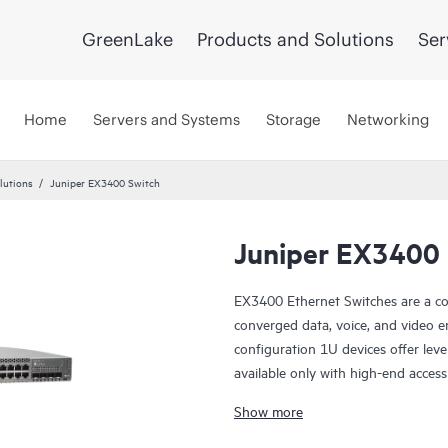
GreenLake
Products and Solutions
Ser
Home
Servers and Systems
Storage
Networking
lutions
Juniper EX3400 Switch
Juniper EX3400 
EX3400 Ethernet Switches are a co
converged data, voice, and video e
configuration 1U devices offer le
available only with high-end access
Show more
The EX3400 is cloud-ready and ZT
manage it with Juniper Wired Assu