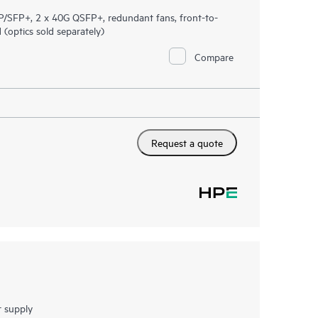
/SFP+, 2 x 40G QSFP+, redundant fans, front-to-
optics sold separately)
Compare
Request a quote
 supply