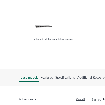
Image may differ from actual product
Base models
Features
Specifications
Additional Resourc
0
filters selected
Clear all
Sort by: