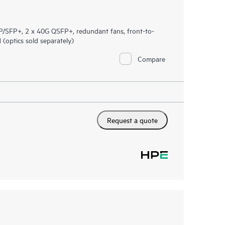
/SFP+, 2 x 40G QSFP+, redundant fans, front-to-
optics sold separately)
Compare
Request a quote