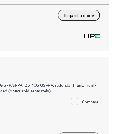
Request a quote
 SFP/SFP+, 2 x 40G QSFP+, redundant fans, front-
ed (optics sold separately)
Compare