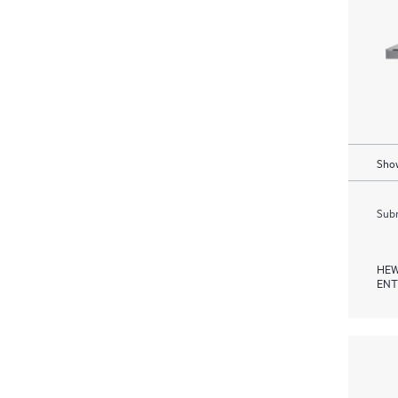
Show
Subm
HEW
ENT