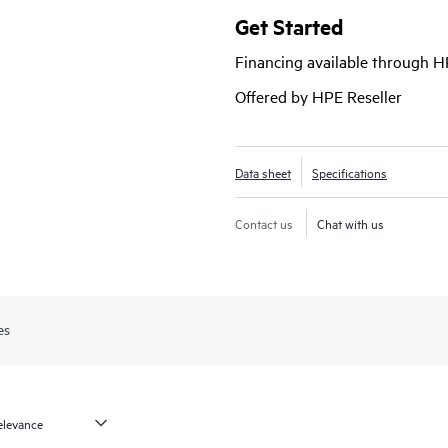
In addition, the Mist platform’s c
Get Started
campus fabric, while Marvis AI simpl
Financing available through 
performance of connected devices.
Chassis technology for interconne
Offered by HPE Reseller
single logical device.
Data sheet
Specifications
Contact us
Chat with us
es