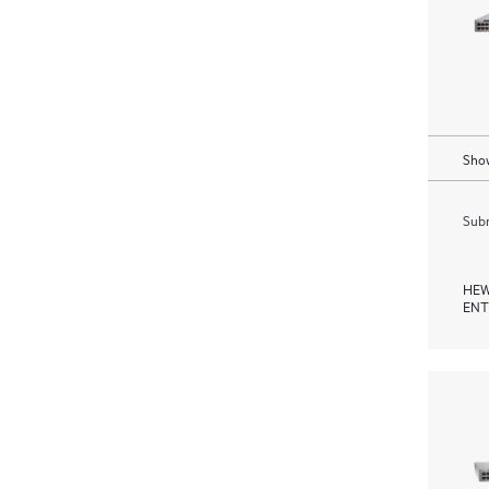
Show
Subm
HEW
ENT