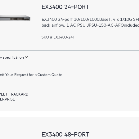
EX3400 24‑PORT
EX3400 24-port 10/100/1000BaseT, 4 x 1/10G SFP
back airflow, 1 AC PSU JPSU-150-AC-AFOincluded (
SKU # EX3400-24T
 specification
it Your Request for a Custom Quote
LETT PACKARD
ERPRISE
EX3400 48‑PORT