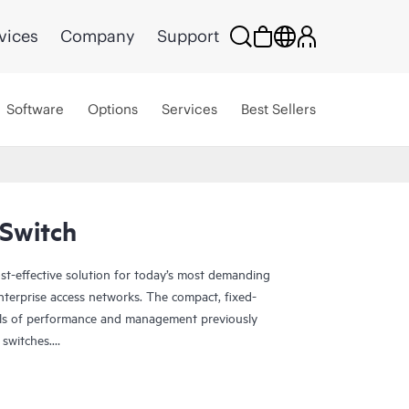
vices
Company
Support
Software
Options
Services
Best Sellers
Switch
st-effective solution for today’s most demanding
nterprise access networks. The compact, fixed-
vels of performance and management previously
 switches.
P-enabled, so you can onboard, configure, and
rance for improved connected-device experiences.