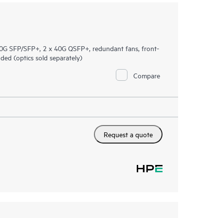
G SFP/SFP+, 2 x 40G QSFP+, redundant fans, front-
ed (optics sold separately)
Compare
Request a quote