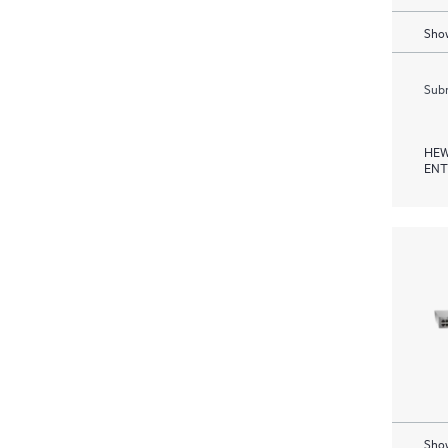
Show
Subm
HEW
ENT
Show