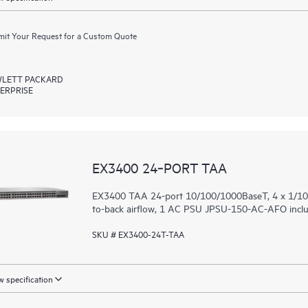
it Your Request for a Custom Quote
LETT PACKARD
ERPRISE
EX3400 24‑PORT TAA
EX3400 TAA 24-port 10/100/1000BaseT, 4 x 1/10G
to-back airflow, 1 AC PSU JPSU-150-AC-AFO includ
SKU # EX3400-24T-TAA
 specification