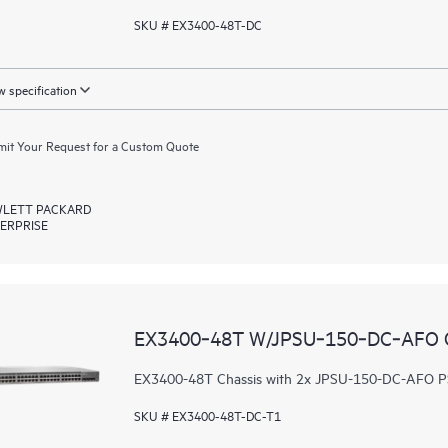
SKU # EX3400-48T-DC
 specification
it Your Request for a Custom Quote
LETT PACKARD
ERPRISE
EX3400‑48T W/JPSU‑150‑DC‑AFO
EX3400-48T Chassis with 2x JPSU-150-DC-AFO PS
SKU # EX3400-48T-DC-T1