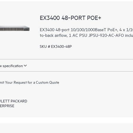
EX3400 48‑PORT POE+
EX3400 48-port 10/100/1000BaseT PoE+, 4 x 1/10
to-back airflow, 1 AC PSU JPSU-920-AC-AFO includ
SKU # EX3400-48P
 specification
it Your Request for a Custom Quote
LETT PACKARD
ERPRISE