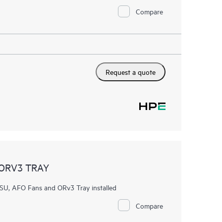
Compare
Request a quote
 ORV3 TRAY
U, AFO Fans and ORv3 Tray installed
Compare