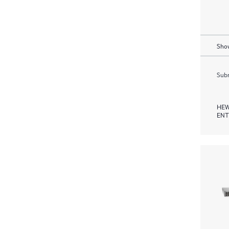
Show
Subm
HEW
ENT