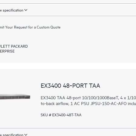
 specification
it Your Request for a Custom Quote
LETT PACKARD
ERPRISE
EX3400 48‑PORT TAA
EX3400 TAA 48-port 10/100/1000BaseT, 4 x 1/10G
to-back airflow, 1 AC PSU JPSU-150-AC-AFO includ
SKU # EX3400-48T-TAA
 specification