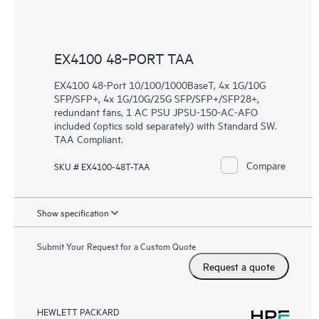
EX4100 48‑PORT TAA
EX4100 48-Port 10/100/1000BaseT, 4x 1G/10G
SFP/SFP+, 4x 1G/10G/25G SFP/SFP+/SFP28+,
redundant fans, 1 AC PSU JPSU-150-AC-AFO
included (optics sold separately) with Standard SW.
TAA Compliant.
Compare
SKU # EX4100-48T-TAA
Show specification
Submit Your Request for a Custom Quote
Request a quote
HEWLETT PACKARD