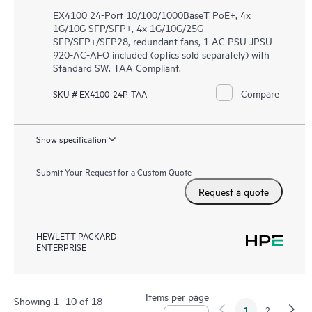
EX4100 24-Port 10/100/1000BaseT PoE+, 4x
1G/10G SFP/SFP+, 4x 1G/10G/25G
SFP/SFP+/SFP28, redundant fans, 1 AC PSU JPSU-
920-AC-AFO included (optics sold separately) with
Standard SW. TAA Compliant.
Compare
SKU # EX4100-24P-TAA
Show specification
Submit Your Request for a Custom Quote
Request a quote
HEWLETT PACKARD
ENTERPRISE
Items per page
Showing 1- 10 of 18
1
2