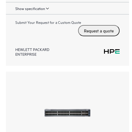
Show specification
Submit Your Request for a Custom Quote
Request a quote
HEWLETT PACKARD
ENTERPRISE