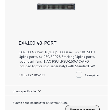
EX4100 48‑PORT
EX4100 48-Port 10/100/1000BaseT, 4x 10G SFP+
Uplink ports, 4x 25G SFP28 Stacking/Uplink ports,
redundant fans, 1 AC PSU JPSU-150-AC-AFO
included (optics sold separately) with Standard SW.
Compare
SKU # EX4100-48T
Show specification
Submit Your Request for a Custom Quote
Request a quote