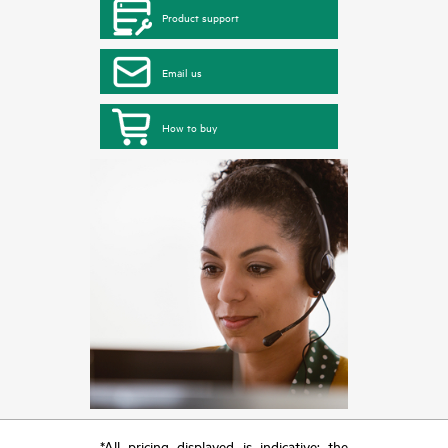
Product support
Email us
How to buy
*All pricing displayed is indicative; the