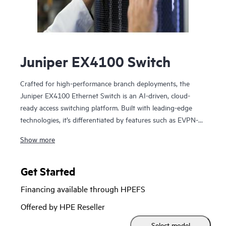
Juniper EX4100 Switch
Crafted for high-performance branch deployments, the
Juniper EX4100 Ethernet Switch is an AI-driven, cloud-
ready access switching platform. Built with leading-edge
technologies, it’s differentiated by features such as EVPN-
VXLAN, microsegmentation using group-based policies
Show more
(GBP), MACsec AES-256, Power over Ethernet (PoE+),
Precision Timing Protocol – Transparent Clock, and flow-
based telemetry.
Get Started
Financing available through HPEFS
As part of the underlying infrastructure for Juniper Wired
Assurance, the EX4100 Ethernet Switch is easy to onboard,
Offered by HPE Reseller
configure, and manage. The Mist platform’s cloud
Select model