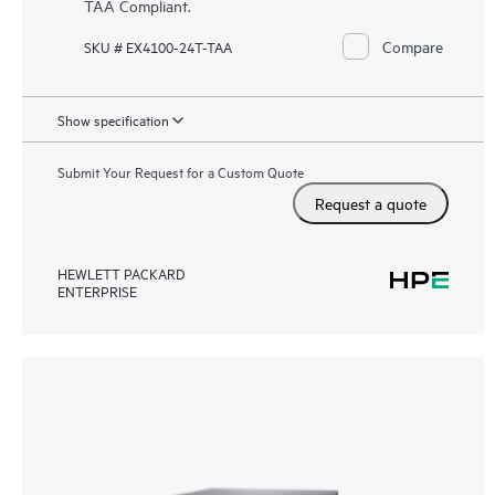
TAA Compliant.
Compare
SKU # EX4100-24T-TAA
Show specification
Submit Your Request for a Custom Quote
Request a quote
HEWLETT PACKARD
ENTERPRISE