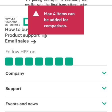
reseller sets the final transactional price
and may include other fees such as sales
Max 4 items can
tax/VAT and shipping. The transactional
price set by the reseller may vary from
be added for
other resellers and the indicative price
comparison.
displayed. Indicative pricing may include
How to buy
limited-time promotional offers. HPE
Product support
reserves the right to make pricing
Email sales
adjustments at any time for reasons
including, but not limited to, changing
Follow HPE on
market conditions, product
discontinuation, restricted product
availability, promotion end of life, and
errors in advertisements.
Company
About HPE
Support
Accessibility
Operational support services
Events and news
Careers