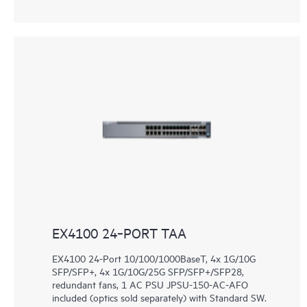
EX4100 24‑PORT TAA
EX4100 24-Port 10/100/1000BaseT, 4x 1G/10G
SFP/SFP+, 4x 1G/10G/25G SFP/SFP+/SFP28,
redundant fans, 1 AC PSU JPSU-150-AC-AFO
included (optics sold separately) with Standard SW.