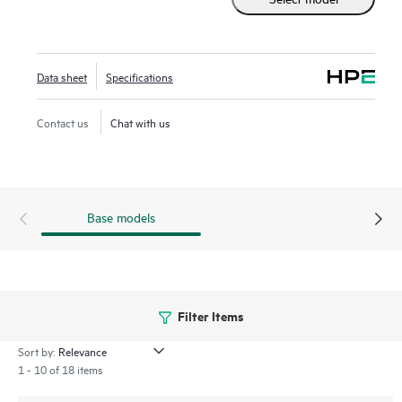
streamlines deploying and managing your campus fabric,
while Marvis AI simplifies operations and improves visibility
into the performance of connected devices.
Data sheet
Specifications
Contact us
Chat with us
Base models
Filter Items
Sort by:
1 - 10 of 18 items