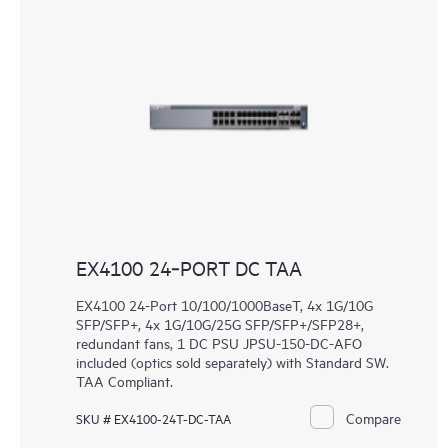
EX4100 24‑PORT DC TAA
EX4100 24-Port 10/100/1000BaseT, 4x 1G/10G
SFP/SFP+, 4x 1G/10G/25G SFP/SFP+/SFP28+,
redundant fans, 1 DC PSU JPSU-150-DC-AFO
included (optics sold separately) with Standard SW.
TAA Compliant.
Compare
SKU # EX4100-24T-DC-TAA