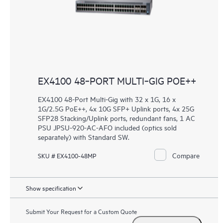
EX4100 48‑PORT MULTI‑GIG POE++
EX4100 48-Port Multi-Gig with 32 x 1G, 16 x
1G/2.5G PoE++, 4x 10G SFP+ Uplink ports, 4x 25G
SFP28 Stacking/Uplink ports, redundant fans, 1 AC
PSU JPSU-920-AC-AFO included (optics sold
separately) with Standard SW.
Compare
SKU # EX4100-48MP
Show specification
Submit Your Request for a Custom Quote