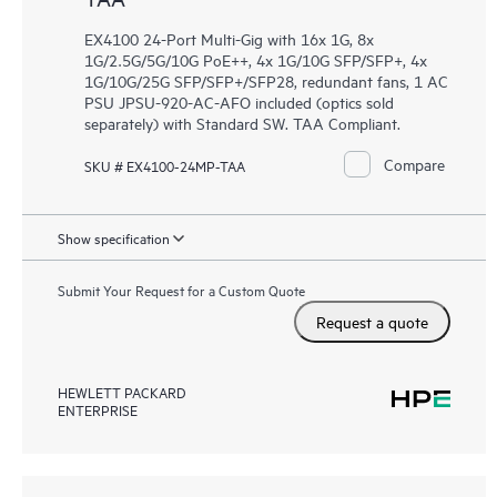
EX4100 24-Port Multi-Gig with 16x 1G, 8x
1G/2.5G/5G/10G PoE++, 4x 1G/10G SFP/SFP+, 4x
1G/10G/25G SFP/SFP+/SFP28, redundant fans, 1 AC
PSU JPSU-920-AC-AFO included (optics sold
separately) with Standard SW. TAA Compliant.
Compare
SKU # EX4100-24MP-TAA
Show specification
Submit Your Request for a Custom Quote
Request a quote
HEWLETT PACKARD
ENTERPRISE