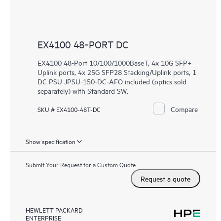
EX4100 48‑PORT DC
EX4100 48-Port 10/100/1000BaseT, 4x 10G SFP+
Uplink ports, 4x 25G SFP28 Stacking/Uplink ports, 1
DC PSU JPSU-150-DC-AFO included (optics sold
separately) with Standard SW.
Compare
SKU # EX4100-48T-DC
Show specification
Submit Your Request for a Custom Quote
Request a quote
HEWLETT PACKARD
ENTERPRISE