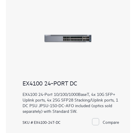
EX4100 24‑PORT DC
EX4100 24-Port 10/100/1000BaseT, 4x 10G SFP+
Uplink ports, 4x 25G SFP28 Stacking/Uplink ports, 1
DC PSU JPSU-150-DC-AFO included (optics sold
separately) with Standard SW.
Compare
SKU # EX4100-24T-DC