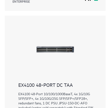
ENTERPRISE
EX4100 48‑PORT DC TAA
EX4100 48-Port 10/100/1000BaseT, 4x 1G/10G
SFP/SFP+, 4x 1G/10G/25G SFP/SFP+/SFP28+,
redundant fans, 1 DC PSU JPSU-150-DC-AFO
included (optics sold separately) with Standard SW.