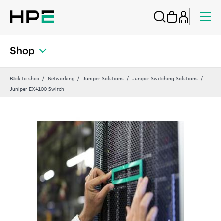
Shop
Back to shop
Networking
Juniper Solutions
Juniper Switching Solutions
Juniper EX4100 Switch