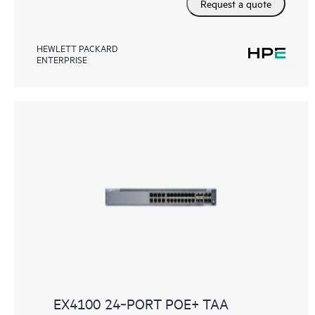
Request a quote
HEWLETT PACKARD
ENTERPRISE
EX4100 24‑PORT POE+ TAA