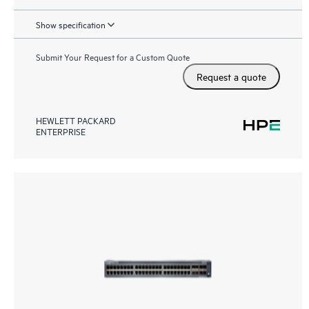
Show specification
Submit Your Request for a Custom Quote
Request a quote
HEWLETT PACKARD
ENTERPRISE