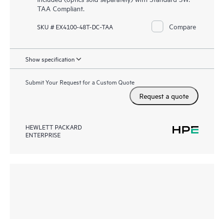
TAA Compliant.
Compare
SKU # EX4100-48T-DC-TAA
Show specification
Submit Your Request for a Custom Quote
Request a quote
HEWLETT PACKARD
ENTERPRISE