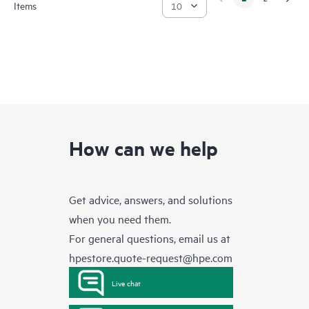
Items
How can we help
Get advice, answers, and solutions
when you need them.
For general questions, email us at
hpestore.quote-request@hpe.com
Live chat