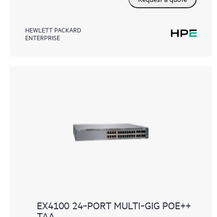
HEWLETT PACKARD
ENTERPRISE
EX4100 24‑PORT MULTI‑GIG POE++
TAA