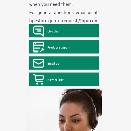
when you need them.
For general questions, email us at
hpestore.quote-request@hpe.com
Live chat
Product support
Email us
How to buy