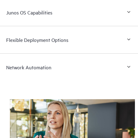
Junos OS Capabilities
Flexible Deployment Options
Network Automation