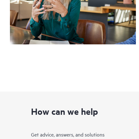
How can we help
Get advice, answers, and solutions