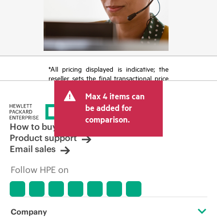
*All pricing displayed is indicative; the
reseller sets the final transactional price
and may include other fees such as sales
Max 4 items can
tax/VAT and shipping. The transactional
price set by the reseller may vary from
be added for
other resellers and the indicative price
comparison.
displayed. Indicative pricing may include
How to buy
limited-time promotional offers. HPE
Product support
reserves the right to make pricing
Email sales
adjustments at any time for reasons
including, but not limited to, changing
Follow HPE on
market conditions, product
discontinuation, restricted product
availability, promotion end of life, and
errors in advertisements.
Company