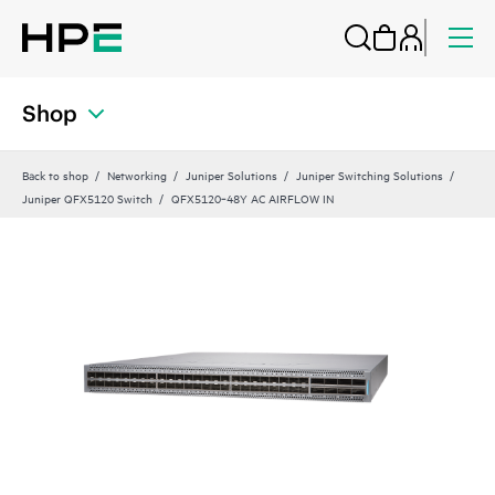
Shop
Back to shop
Networking
Juniper Solutions
Juniper Switching Solutions
Juniper QFX5120 Switch
QFX5120‑48Y AC AIRFLOW IN