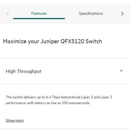
Features
Specifications
Maximize your Juniper QFX5120 Switch
High Throughput
The switch delivers up to 6.4 Tbps bidirectional Layer 2 and Layer 3
performance, with latency as low as 550 nanoseconds.
Show more