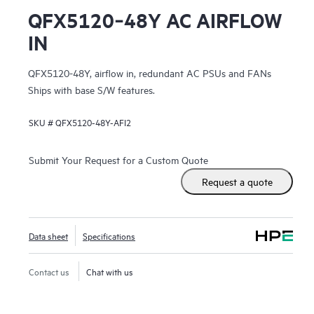
QFX5120‑48Y AC AIRFLOW
IN
QFX5120-48Y, airflow in, redundant AC PSUs and FANs
Ships with base S/W features.
SKU #
QFX5120-48Y-AFI2
Submit Your Request for a Custom Quote
Request a quote
Data sheet
Specifications
Contact us
Chat with us