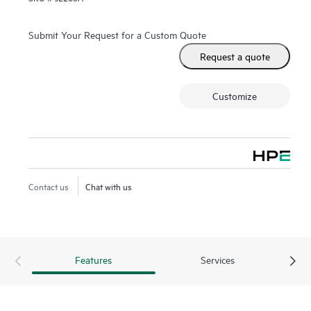
Submit Your Request for a Custom Quote
Request a quote
Customize
Contact us
Chat with us
Features
Services