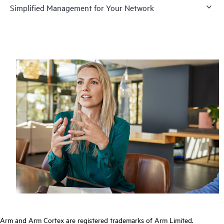
Simplified Management for Your Network
Arm and Arm Cortex are registered trademarks of Arm Limited.