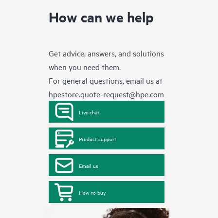
How can we help
Get advice, answers, and solutions
when you need them.
For general questions, email us at
hpestore.quote-request@hpe.com
Live chat
Product support
Email us
How to buy