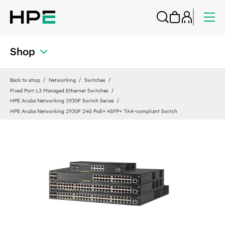
Shop
Back to shop
Networking
Switches
Fixed Port L3 Managed Ethernet Switches
HPE Aruba Networking 2930F Switch Series
HPE Aruba Networking 2930F 24G PoE+ 4SFP+ TAA‑compliant Switch