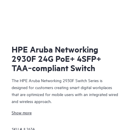
HPE Aruba Networking
2930F 24G PoE+ 4SFP+
TAA‑compliant Switch
The HPE Aruba Networking 2930F Switch Series is
designed for customers creating smart digital workplaces
that are optimized for mobile users with an integrated wired
and wireless approach.
Show more
SKU #
JL263A