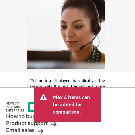
*All pricing displayed is indicative; the
reseller sets the final transactional price
and may include other fees such as sales
Max 4 items can
tax/VAT and shipping. The transactional
price set by the reseller may vary from
be added for
other resellers and the indicative price
comparison.
displayed. Indicative pricing may include
How to buy
limited-time promotional offers. HPE
Product support
reserves the right to make pricing
Email sales
adjustments at any time for reasons