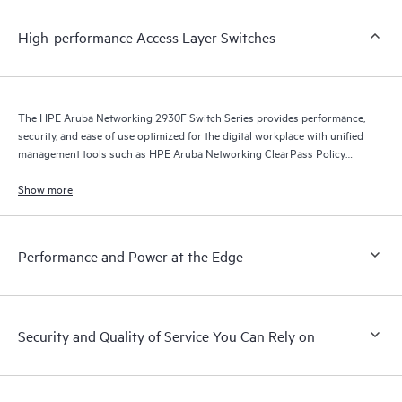
High-performance Access Layer Switches
The HPE Aruba Networking 2930F Switch Series provides performance,
security, and ease of use optimized for the digital workplace with unified
management tools such as HPE Aruba Networking ClearPass Policy
Manager, HPE Aruba Networking Management Software (Airwave), and
HPE Aruba Networking Central.
Show more
Performance and Power at the Edge
Security and Quality of Service You Can Rely on