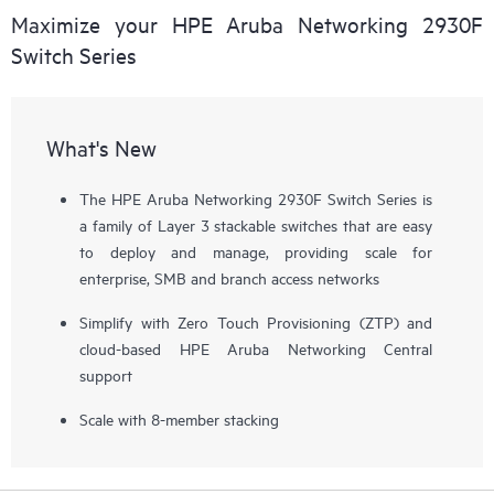
Maximize your HPE Aruba Networking 2930F
Switch Series
What's New
The HPE Aruba Networking 2930F Switch Series is
a family of Layer 3 stackable switches that are easy
to deploy and manage, providing scale for
enterprise, SMB and branch access networks
Simplify with Zero Touch Provisioning (ZTP) and
cloud-based HPE Aruba Networking Central
support
Scale with 8-member stacking