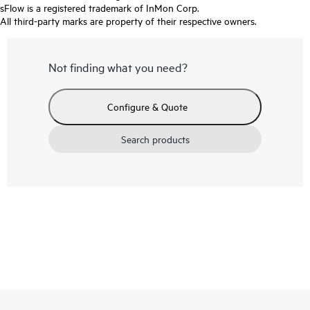
sFlow is a registered trademark of InMon Corp.
All third-party marks are property of their respective owners.
Not finding what you need?
Configure & Quote
Search products