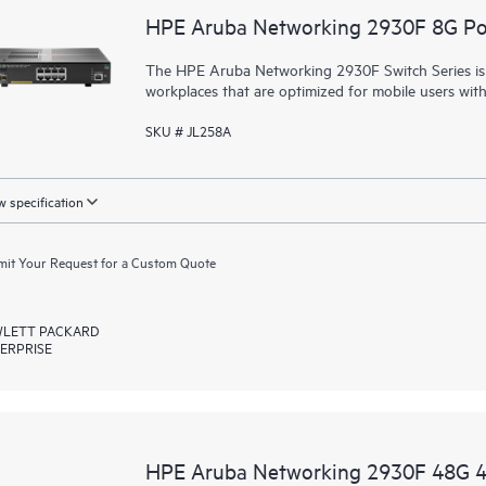
HPE Aruba Networking 2930F 8G P
The HPE Aruba Networking 2930F Switch Series is d
workplaces that are optimized for mobile users wit
SKU # JL258A
 specification
it Your Request for a Custom Quote
LETT PACKARD
ERPRISE
HPE Aruba Networking 2930F 48G 4