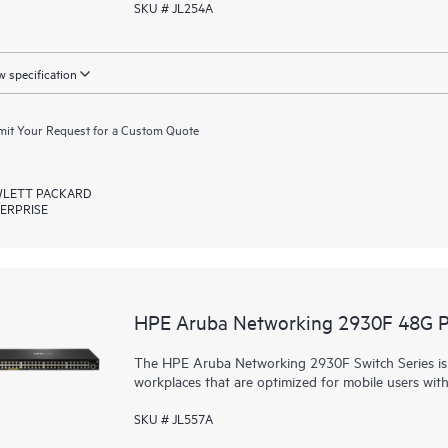
SKU # JL254A
 specification
it Your Request for a Custom Quote
LETT PACKARD
ERPRISE
HPE Aruba Networking 2930F 48G 
The HPE Aruba Networking 2930F Switch Series is d
workplaces that are optimized for mobile users wit
SKU # JL557A