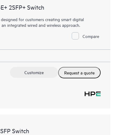
oE+ 2SFP+ Switch
esigned for customers creating smart digital
h an integrated wired and wireless approach.
Compare
Customize
Request a quote
SFP Switch