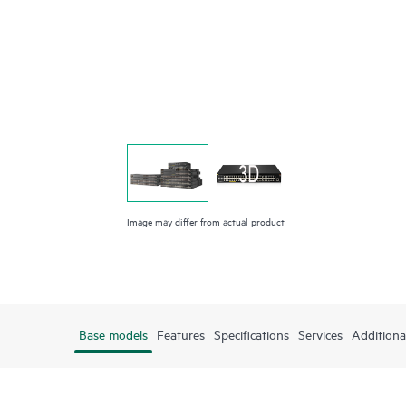
Image may differ from actual product
Base models
Features
Specifications
Services
Additiona