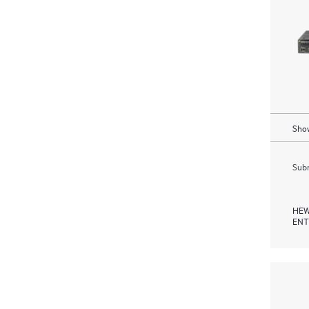
Show
Subm
HEW
ENT