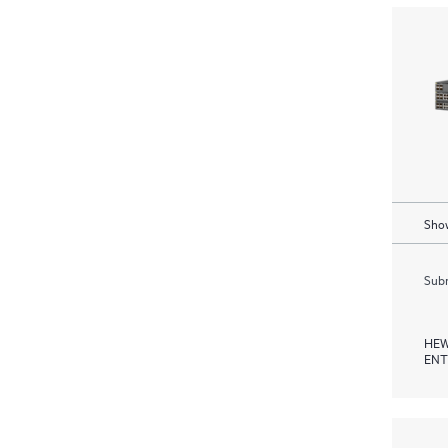
Show
Subm
HEW
ENT