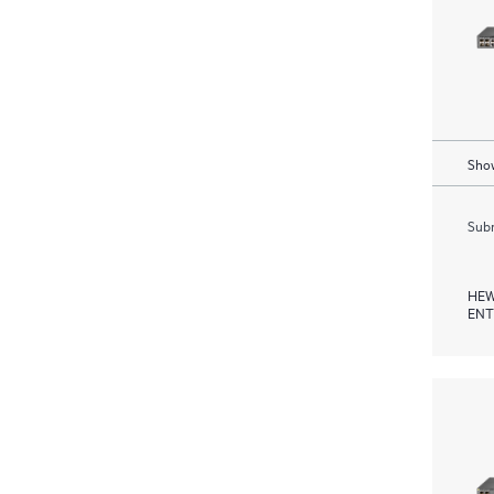
Show
Subm
HEW
ENT