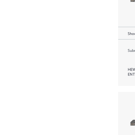
Show
Subm
HEW
ENT