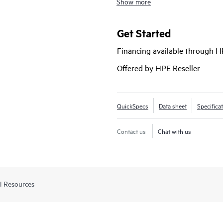
Show more
Networking Virtual Switching Frame
for enterprise edge, SMB and branc
and value with support for RIP ro
Get Started
PoE+, robust QoS, and requires no 
Financing available through 
Offered by HPE Reseller
QuickSpecs
Data sheet
Specifica
Contact us
Chat with us
l Resources