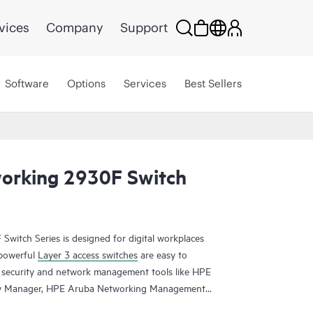
vices
Company
Support
Software
Options
Services
Best Sellers
orking 2930F Switch
itch Series is designed for digital workplaces
 powerful
Layer 3 access switches
are easy to
security and network management tools like HPE
cy Manager, HPE Aruba Networking Management
sed
HPE Aruba Networking Central
. HPE Aruba