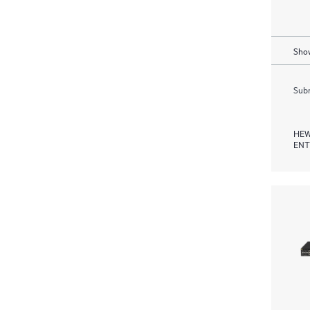
Show
Subm
HEW
ENT