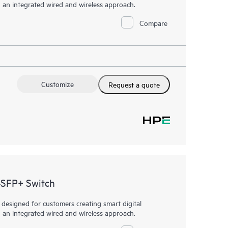
h an integrated wired and wireless approach.
Compare
Customize
Request a quote
4SFP+ Switch
esigned for customers creating smart digital
h an integrated wired and wireless approach.