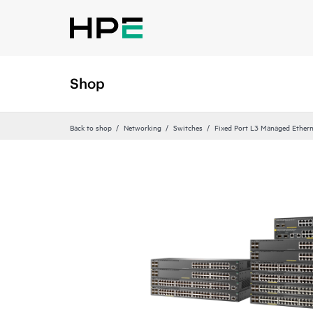
Shop
Back to shop
Networking
Switches
Fixed Port L3 Managed Ethern