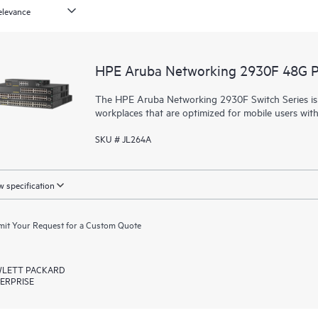
HPE Aruba Networking 2930F 48G 
The HPE Aruba Networking 2930F Switch Series is d
workplaces that are optimized for mobile users wit
SKU # JL264A
 specification
it Your Request for a Custom Quote
LETT PACKARD
ERPRISE