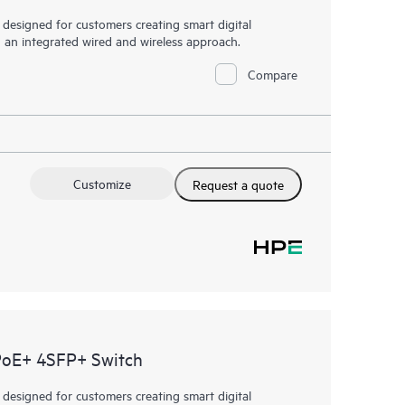
esigned for customers creating smart digital
h an integrated wired and wireless approach.
Compare
Customize
Request a quote
PoE+ 4SFP+ Switch
esigned for customers creating smart digital