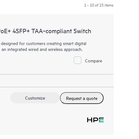
1 - 10 of 15 items
PoE+ 4SFP+ TAA‑compliant Switch
esigned for customers creating smart digital
h an integrated wired and wireless approach.
Compare
Customize
Request a quote