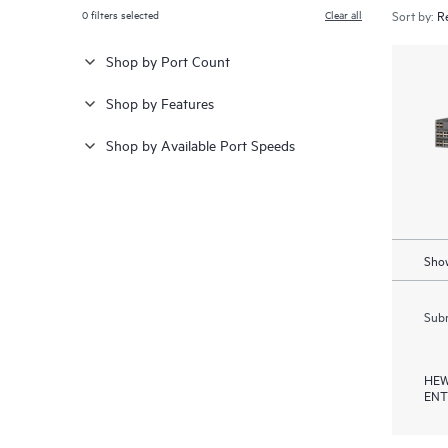
0
filters selected
Clear all
Sort by:
Shop by Port Count
Shop by Features
Shop by Available Port Speeds
Show
Subm
HEW
ENT