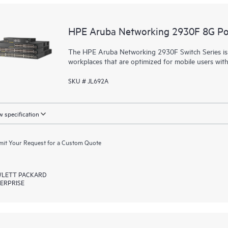
HPE Aruba Networking 2930F 8G Po
The HPE Aruba Networking 2930F Switch Series is d
workplaces that are optimized for mobile users wit
SKU # JL692A
 specification
it Your Request for a Custom Quote
LETT PACKARD
ERPRISE