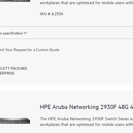
workplaces that are optimized for mobile users wit
SKU # JL255A
 specification
it Your Request for a Custom Quote
LETT PACKARD
ERPRISE
HPE Aruba Networking 2930F 48G 
The HPE Aruba Networking 2930F Switch Series is d
workplaces that are optimized for mobile users wit