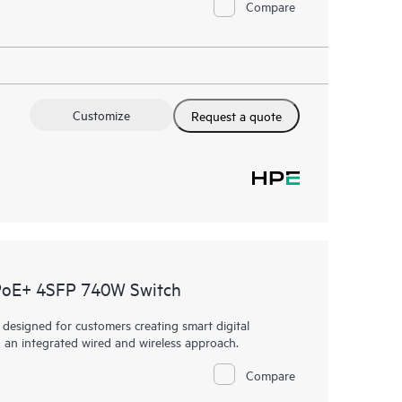
Compare
Customize
Request a quote
PoE+ 4SFP 740W Switch
esigned for customers creating smart digital
h an integrated wired and wireless approach.
Compare