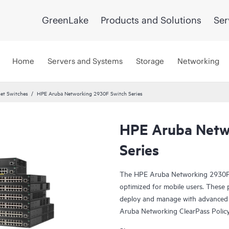
GreenLake
Products and Solutions
Ser
Home
Servers and Systems
Storage
Networking
et Switches
HPE Aruba Networking 2930F Switch Series
HPE Aruba Netw
Series
The HPE Aruba Networking 2930F Sw
optimized for mobile users. These
deploy and manage with advanced 
Aruba Networking ClearPass Poli
Software (AirWave) and cloud-ba