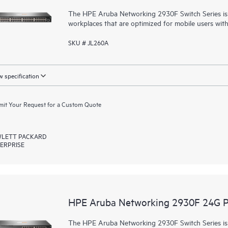
The HPE Aruba Networking 2930F Switch Series is d
workplaces that are optimized for mobile users wit
SKU # JL260A
 specification
it Your Request for a Custom Quote
LETT PACKARD
ERPRISE
HPE Aruba Networking 2930F 24G 
The HPE Aruba Networking 2930F Switch Series is d