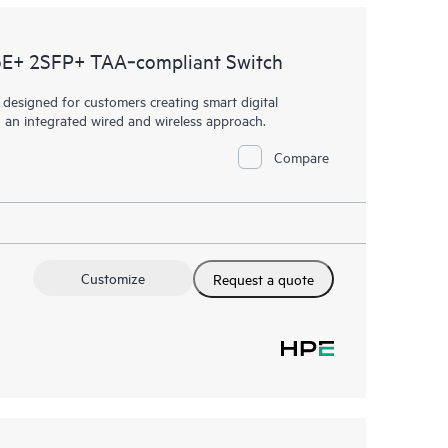
E+ 2SFP+ TAA‑compliant Switch
esigned for customers creating smart digital
h an integrated wired and wireless approach.
Compare
Customize
Request a quote