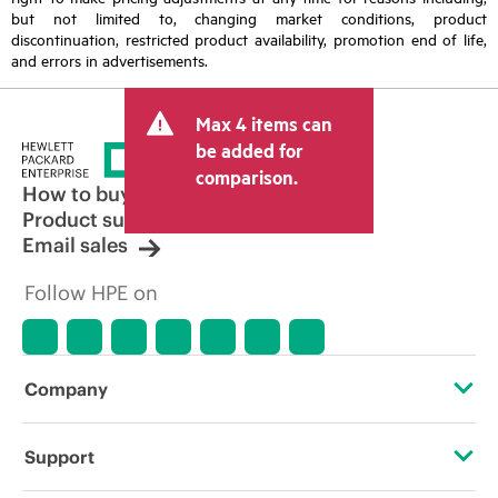
but not limited to, changing market conditions, product
discontinuation, restricted product availability, promotion end of life,
and errors in advertisements.
Max 4 items can
be added for
comparison.
How to buy
Product support
Email sales
Follow HPE on
Company
About HPE
Support