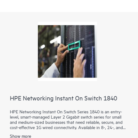
HPE Networking Instant On Switch 1840
HPE Networking Instant On Switch Series 1840 is an entry-
level, smart-managed Layer 2 Gigabit switch series for small
and medium-sized businesses that need reliable, secure, and
cost-effective 1G wired connectivity. Available in 8-, 24-, and
48-port models with PoE and non-PoE options, it combines
Show more
intuitive management with enterprise-grade security.