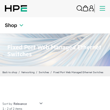
Shop
Fixed Port Web Managed Ethernet
Switches
Back to shop
Networking
Switches
Fixed Port Web Managed Ethernet Switches
Sort by:
1 - 2 of 2 items