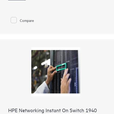
Using the mobile app, Instant On Cloud Portal, or local web
GUI, businesses can quickly deploy, monitor, and manage their
network without subscription fees. Built-in features such as
Compare
ACLs, IEEE 802.1X, VLANs, DHCP snooping, IP Source Guard,
and TPM 2.0 help protect business operations, while select
PoE models provide up to 370W to power access points,
cameras, and phones.
HPE Networking Instant On Switch 1940