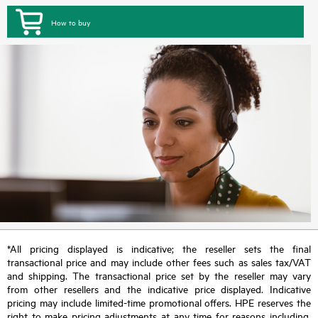
How to buy
*All pricing displayed is indicative; the reseller sets the final
transactional price and may include other fees such as sales tax/VAT
and shipping. The transactional price set by the reseller may vary
from other resellers and the indicative price displayed. Indicative
pricing may include limited-time promotional offers. HPE reserves the
right to make pricing adjustments at any time for reasons including,