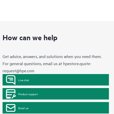
How can we help
Get advice, answers, and solutions when you need them.
For general questions, email us at
hpestore.quote-
request@hpe.com
Live chat
Product support
Email us