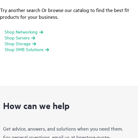
Try another search Or browse our catalog to find the best fit
products for your business.
Shop Networking
Shop Servers
Shop Storage
Shop SMB Solutions
How can we help
Get advice, answers, and solutions when you need them.
For general questions, email us at
hpestore.quote-