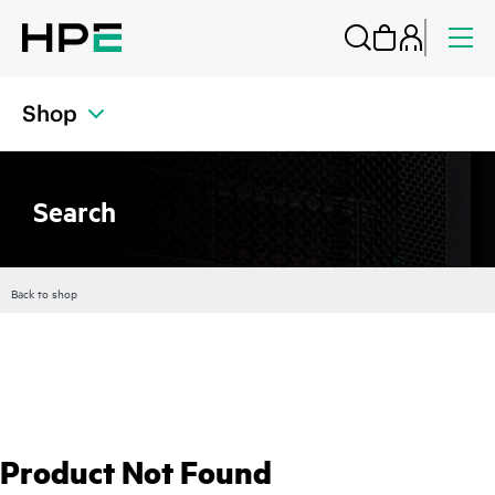
Shop
Search
Back to shop
Product Not Found