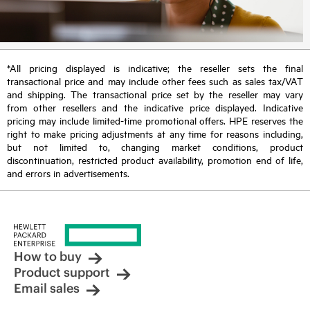
*All pricing displayed is indicative; the reseller sets the final
transactional price and may include other fees such as sales tax/VAT
and shipping. The transactional price set by the reseller may vary
from other resellers and the indicative price displayed. Indicative
pricing may include limited-time promotional offers. HPE reserves the
right to make pricing adjustments at any time for reasons including,
but not limited to, changing market conditions, product
discontinuation, restricted product availability, promotion end of life,
and errors in advertisements.
How to buy
Product support
Email sales