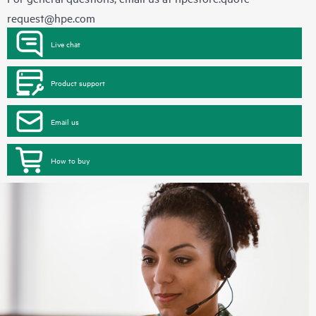
request@hpe.com
Live chat
Product support
Email us
How to buy