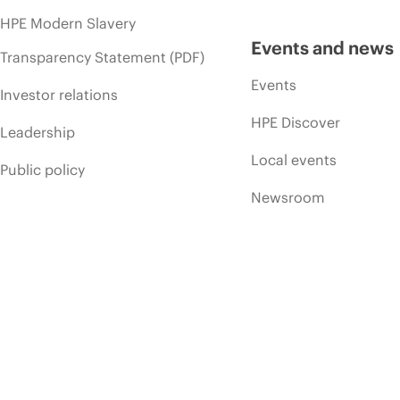
HPE Modern Slavery
Events and news
Transparency Statement (PDF)
Events
Investor relations
HPE Discover
Leadership
Local events
Public policy
Newsroom