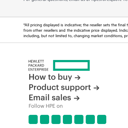
*All pricing displayed is indicative; the reseller sets the fi
from other resellers and the indicative price displayed. Ind
including, but not limited to, changing market conditions, pr
How to buy
Product support
Email sales
Follow HPE on