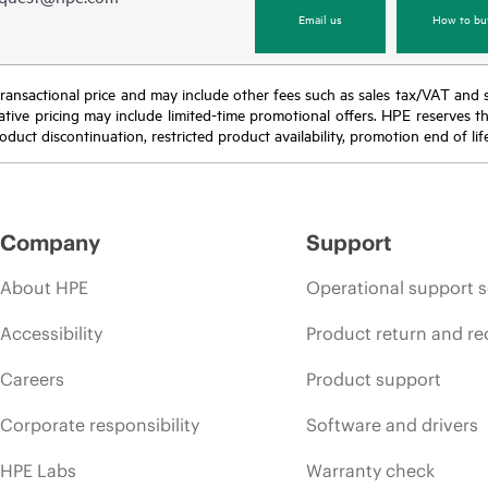
Email us
How to bu
nal transactional price and may include other fees such as sales tax/VAT and
icative pricing may include limited-time promotional offers. HPE reserves 
oduct discontinuation, restricted product availability, promotion end of lif
Company
Support
About HPE
Operational support s
Accessibility
Product return and re
Careers
Product support
Corporate responsibility
Software and drivers
HPE Labs
Warranty check