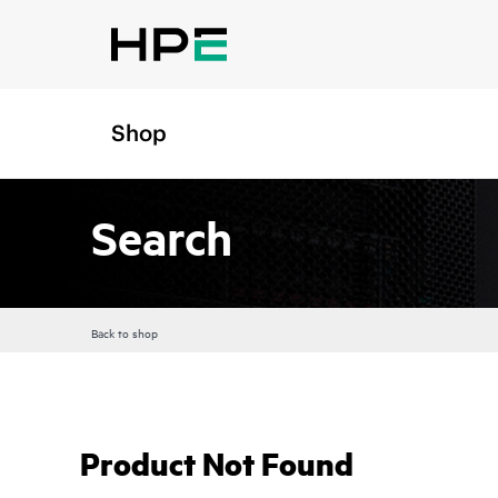
Shop
Search
Back to shop
Product Not Found