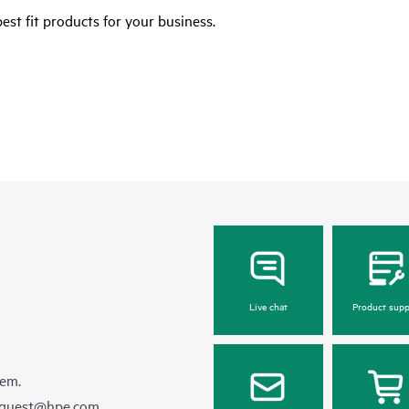
est fit products for your business.
Live chat
Product supp
hem.
equest@hpe.com