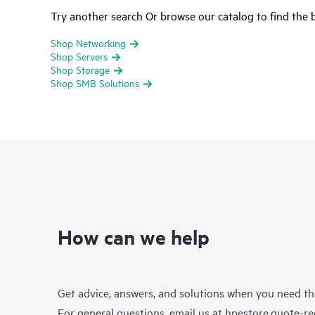
Try another search Or browse our catalog to find the b
Shop Networking
Shop Servers
Shop Storage
Shop SMB Solutions
How can we help
Get advice, answers, and solutions when you need t
For general questions, email us at
hpestore.quote-r