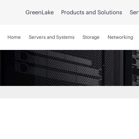
GreenLake
Products and Solutions
Ser
Home
Servers and Systems
Storage
Networking