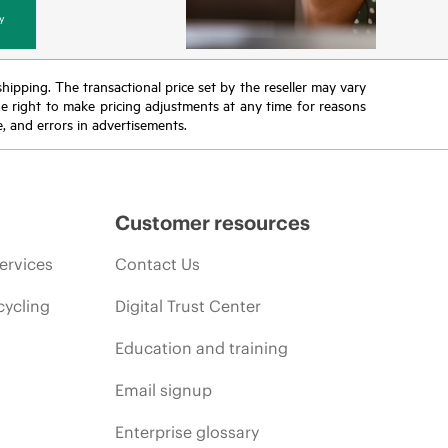
y
 shipping. The transactional price set by the reseller may vary
the right to make pricing adjustments at any time for reasons
e, and errors in advertisements.
Customer resources
ervices
Contact Us
cycling
Digital Trust Center
Education and training
Email signup
Enterprise glossary