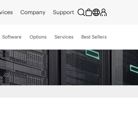
vices
Company
Support
Software
Options
Services
Best Sellers