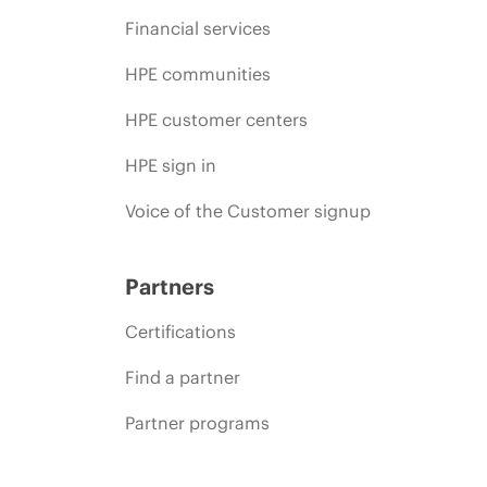
Financial services
HPE communities
HPE customer centers
HPE sign in
Voice of the Customer signup
Partners
Certifications
Find a partner
Partner programs