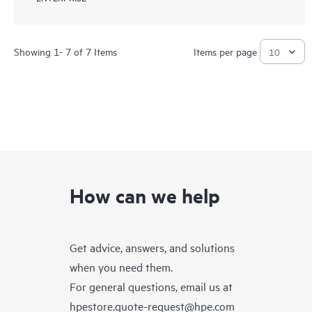
Showing 1- 7 of 7 Items
Items per page
How can we help
Get advice, answers, and solutions
when you need them.
For general questions, email us at
hpestore.quote-request@hpe.com