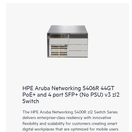
HPE Aruba Networking 5406R 44GT
PoE+ and 4 port SFP+ (No PSU) v3 zl2
Switch
The HPE Aruba Networking 5400R zl2 Switch Series
delivers enterprise‑class resiliency with innovative
flexibility and scalability for customers creating smart
digital workplaces that are optimized for mobile users