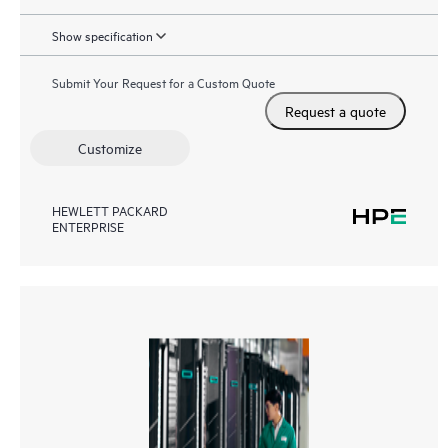
Show specification
Submit Your Request for a Custom Quote
Request a quote
Customize
HEWLETT PACKARD
ENTERPRISE