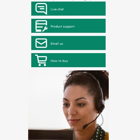
Live chat
Product support
Email us
How to buy