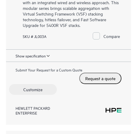
with an integrated wired and wireless approach. This
modular series brings scalable aggregation with
Virtual Switching Framework (VSF) stacking
technology, hitless failover, and Fast Software
Upgrade for 5400R VSF stacks.
Compare
SKU # JL003A
Show specification
Submit Your Request for a Custom Quote
Request a quote
Customize
HEWLETT PACKARD
ENTERPRISE