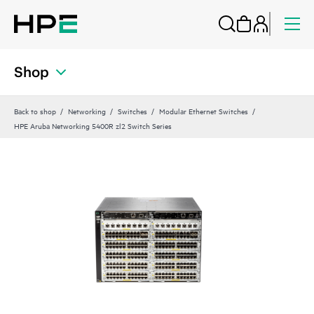
Shop
Back to shop
Networking
Switches
Modular Ethernet Switches
HPE Aruba Networking 5400R zl2 Switch Series