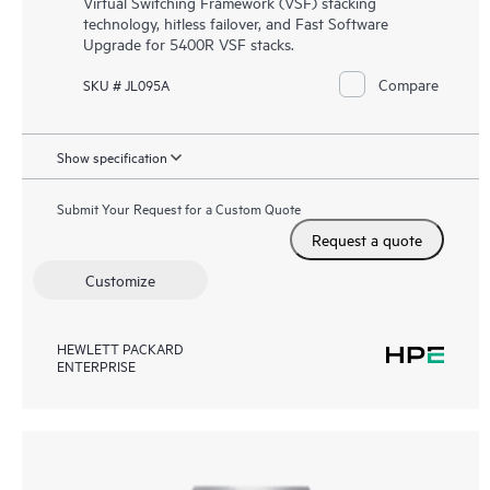
Virtual Switching Framework (VSF) stacking
technology, hitless failover, and Fast Software
Upgrade for 5400R VSF stacks.
Compare
SKU # JL095A
Show specification
Submit Your Request for a Custom Quote
Request a quote
Customize
HEWLETT PACKARD
ENTERPRISE