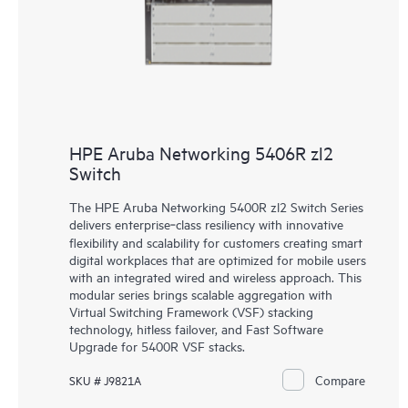
HPE Aruba Networking 5406R zl2
Switch
The HPE Aruba Networking 5400R zl2 Switch Series
delivers enterprise‑class resiliency with innovative
flexibility and scalability for customers creating smart
digital workplaces that are optimized for mobile users
with an integrated wired and wireless approach. This
modular series brings scalable aggregation with
Virtual Switching Framework (VSF) stacking
technology, hitless failover, and Fast Software
Upgrade for 5400R VSF stacks.
Compare
SKU # J9821A