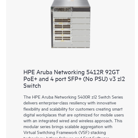
HPE Aruba Networking 5412R 92GT
PoE+ and 4 port SFP+ (No PSU) v3 zl2
Switch
The HPE Aruba Networking 5400R zl2 Switch Series
delivers enterprise‑class resiliency with innovative
flexibility and scalability for customers creating smart
digital workplaces that are optimized for mobile users
with an integrated wired and wireless approach. This
modular series brings scalable aggregation with
Virtual Switching Framework (VSF) stacking
technology, hitless failover, and Fast Software