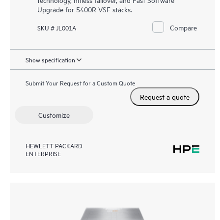
Upgrade for 5400R VSF stacks.
Compare
SKU # JL001A
Show specification
Submit Your Request for a Custom Quote
Request a quote
Customize
HEWLETT PACKARD
ENTERPRISE