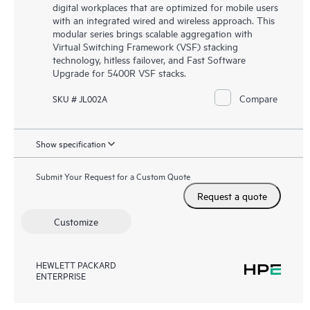
digital workplaces that are optimized for mobile users
with an integrated wired and wireless approach. This
modular series brings scalable aggregation with
Virtual Switching Framework (VSF) stacking
technology, hitless failover, and Fast Software
Upgrade for 5400R VSF stacks.
Compare
SKU # JL002A
Show specification
Submit Your Request for a Custom Quote
Request a quote
Customize
HEWLETT PACKARD
ENTERPRISE