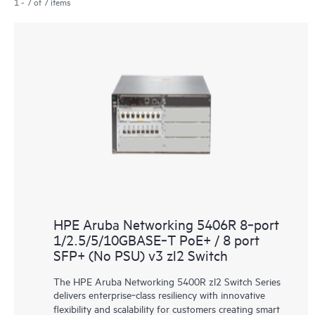
1 - 7 of 7 items
HPE Aruba Networking 5406R 8‑port
1/2.5/5/10GBASE‑T PoE+ / 8 port
SFP+ (No PSU) v3 zl2 Switch
The HPE Aruba Networking 5400R zl2 Switch Series
delivers enterprise‑class resiliency with innovative
flexibility and scalability for customers creating smart