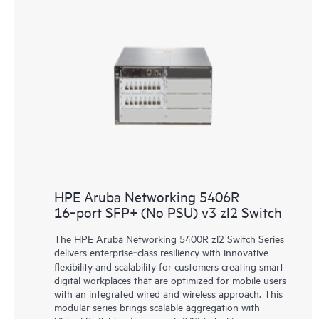
HPE Aruba Networking 5406R
16‑port SFP+ (No PSU) v3 zl2 Switch
The HPE Aruba Networking 5400R zl2 Switch Series
delivers enterprise‑class resiliency with innovative
flexibility and scalability for customers creating smart
digital workplaces that are optimized for mobile users
with an integrated wired and wireless approach. This
modular series brings scalable aggregation with