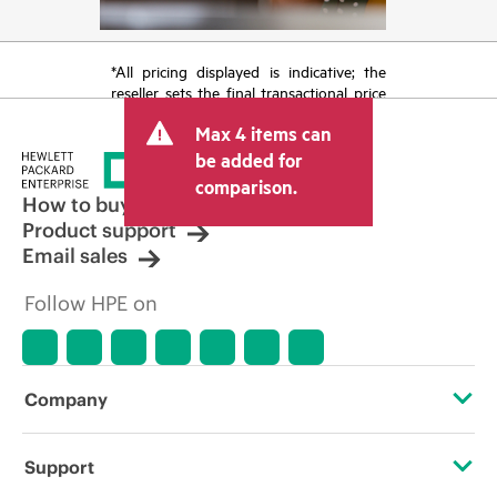
*All pricing displayed is indicative; the
reseller sets the final transactional price
and may include other fees such as sales
Max 4 items can
tax/VAT and shipping. The transactional
price set by the reseller may vary from
be added for
other resellers and the indicative price
comparison.
displayed. Indicative pricing may include
How to buy
limited-time promotional offers. HPE
Product support
reserves the right to make pricing
Email sales
adjustments at any time for reasons
including, but not limited to, changing
Follow HPE on
market conditions, product
discontinuation, restricted product
availability, promotion end of life, and
errors in advertisements.
Company
About HPE
Support