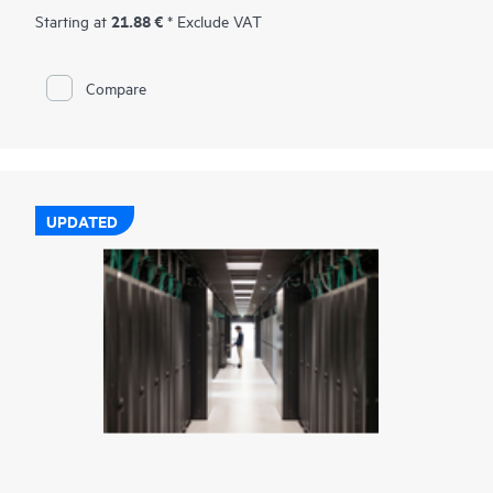
21.88 €
Starting at
* Exclude VAT
Compare
UPDATED