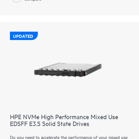
UPDATED
HPE NVMe High Performance Mixed Use
EDSFF E3.S Solid State Drives
Do you need to accelerate the performance of your mixed use