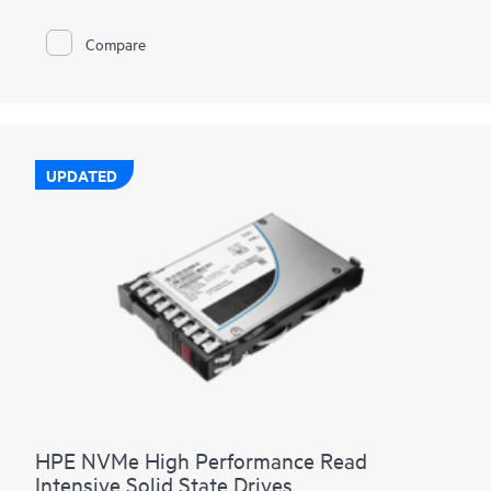
Compare
UPDATED
HPE NVMe High Performance Read
Intensive Solid State Drives