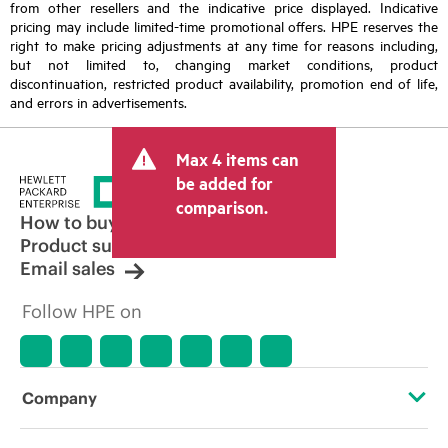
from other resellers and the indicative price displayed. Indicative
pricing may include limited-time promotional offers. HPE reserves the
right to make pricing adjustments at any time for reasons including,
but not limited to, changing market conditions, product
discontinuation, restricted product availability, promotion end of life,
and errors in advertisements.
Max 4 items can
be added for
comparison.
How to buy
Product support
Email sales
Follow HPE on
Company