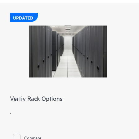
UPDATED
Vertiv Rack Options
.
Compare