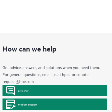
How can we help
Get advice, answers, and solutions when you need them.
For general questions, email us at
hpestore.quote-
request@hpe.com
Live chat
Product support