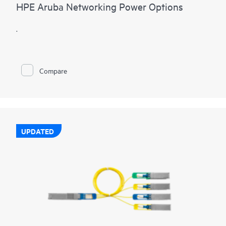
HPE Aruba Networking Power Options
.
Compare
UPDATED