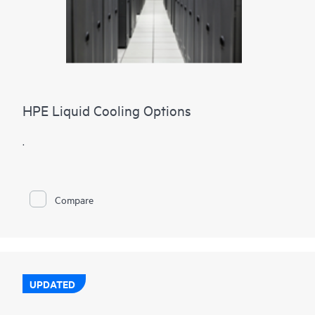
HPE Liquid Cooling Options
.
Compare
UPDATED