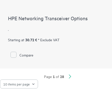
HPE Networking Transceiver Options
.
30.72 €
Starting at
* Exclude VAT
Compare
1
28
Page
of