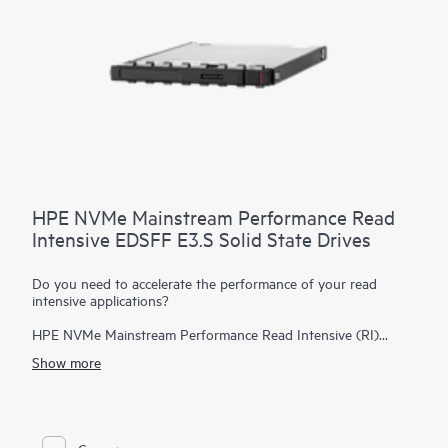
HPE NVMe Mainstream Performance Read
Intensive EDSFF E3.S Solid State Drives
Do you need to accelerate the performance of your read
intensive applications?
HPE NVMe Mainstream Performance Read Intensive (RI)
Enterprise and Datacenter Standard Form Factor (EDSFF)
Show more
E3.S Solid State Drives (SSDs) are best suited for applications
requiring a strong blend of high read IOPS, low latency, and
high endurance at a strong price point.
NVMe SSDs
communicate directly to applications via the PCIe bus to boost
I/O bandwidth and reduce latency.