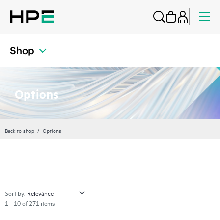
Shop
Options
Back to shop
Options
Sort by:
1 - 10 of 271 items