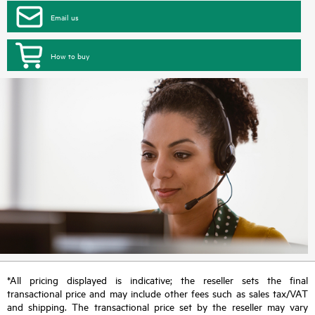
Email us
How to buy
*All pricing displayed is indicative; the reseller sets the final
transactional price and may include other fees such as sales tax/VAT
and shipping. The transactional price set by the reseller may vary