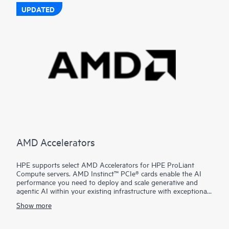
UPDATED
AMD Accelerators
HPE supports select AMD Accelerators for HPE ProLiant
Compute servers. AMD Instinct™ PCIe® cards enable the AI
performance you need to deploy and scale generative and
agentic AI within your existing infrastructure with exceptional
performance, leadership costs, and simplified deployment.
Show more