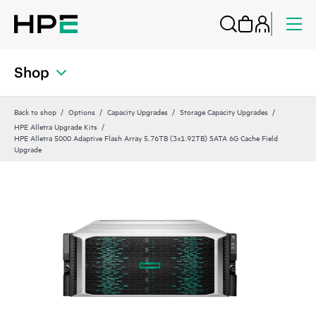
Shop
Back to shop
Options
Capacity Upgrades
Storage Capacity Upgrades
HPE Alletra Upgrade Kits
HPE Alletra 5000 Adaptive Flash Array 5.76TB (3x1.92TB) SATA 6G Cache Field
Upgrade