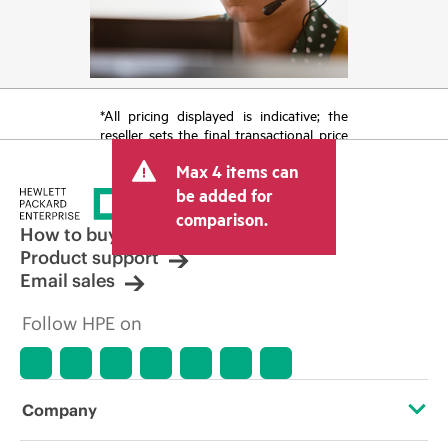
*All pricing displayed is indicative; the
reseller sets the final transactional price
and may include other fees such as sales
Max 4 items can
tax/VAT and shipping. The transactional
price set by the reseller may vary from
be added for
other resellers and the indicative price
comparison.
displayed. Indicative pricing may include
How to buy
limited-time promotional offers. HPE
Product support
reserves the right to make pricing
Email sales
adjustments at any time for reasons
including, but not limited to, changing
Follow HPE on
market conditions, product
discontinuation, restricted product
availability, promotion end of life, and
errors in advertisements.
Company