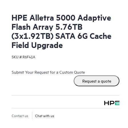
HPE Alletra 5000 Adaptive
Flash Array 5.76TB
(3x1.92TB) SATA 6G Cache
Field Upgrade
SKU #
R6F41A
Submit Your Request for a Custom Quote
Request a quote
Contact us
Chat with us