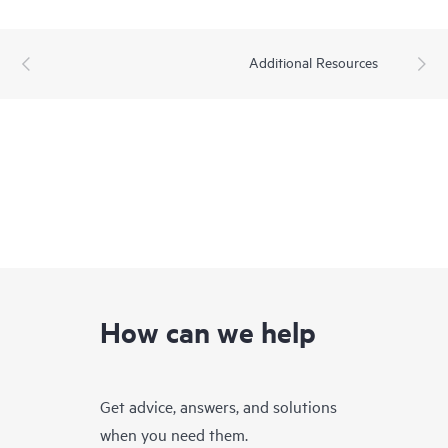
Additional Resources
How can we help
Get advice, answers, and solutions
when you need them.