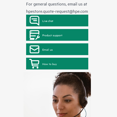
For general questions, email us at
hpestore.quote-request@hpe.com
Live chat
Product support
Email us
How to buy