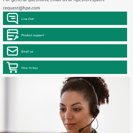
request@hpe.com
Live chat
Product support
Email us
How to buy