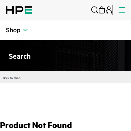
Shop
Search
Back to shop
Product Not Found