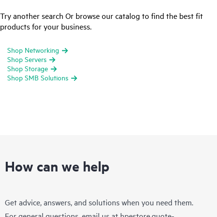
Try another search Or browse our catalog to find the best fit
products for your business.
Shop Networking
Shop Servers
Shop Storage
Shop SMB Solutions
How can we help
Get advice, answers, and solutions when you need them.
For general questions, email us at
hpestore.quote-