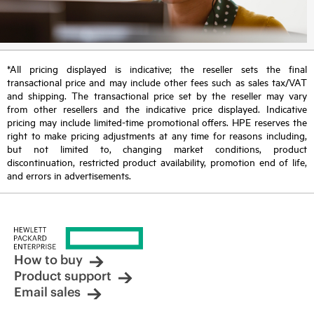
*All pricing displayed is indicative; the reseller sets the final
transactional price and may include other fees such as sales tax/VAT
and shipping. The transactional price set by the reseller may vary
from other resellers and the indicative price displayed. Indicative
pricing may include limited-time promotional offers. HPE reserves the
right to make pricing adjustments at any time for reasons including,
but not limited to, changing market conditions, product
discontinuation, restricted product availability, promotion end of life,
and errors in advertisements.
How to buy
Product support
Email sales