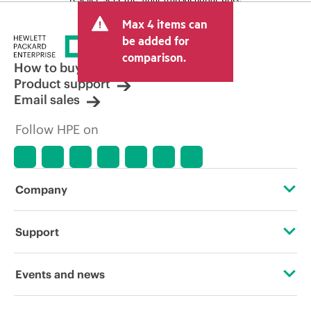
and may include other fees such as sales
Max 4 items can
tax/VAT and shipping. The transactional
price set by the reseller may vary from
be added for
other resellers and the indicative price
comparison.
displayed. Indicative pricing may include
How to buy
limited-time promotional offers. HPE
Product support
reserves the right to make pricing
Email sales
adjustments at any time for reasons
including, but not limited to, changing
Follow HPE on
market conditions, product
discontinuation, restricted product
availability, promotion end of life, and
errors in advertisements.
Company
About HPE
Support
Accessibility
Operational support services
Events and news
Careers
Product return and recycling
Events