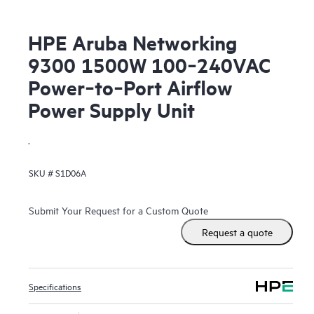
HPE Aruba Networking
9300 1500W 100‑240VAC
Power‑to‑Port Airflow
Power Supply Unit
.
SKU #
S1D06A
Submit Your Request for a Custom Quote
Request a quote
Specifications