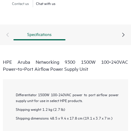
Contact us
Chat with us
Specifications
HPE Aruba Networking 9300 1500W 100‑240VAC
Power‑to‑Port Airflow Power Supply Unit
Differentiator
1500W 100-240VAC power to port airflow power
supply unit for use in select HPE products.
Shipping weight
1.2 kg (2.7 lb)
Shipping dimensions
48.5 x 9.4 x 17.8 cm (19.1 x 3.7 x 7 in )