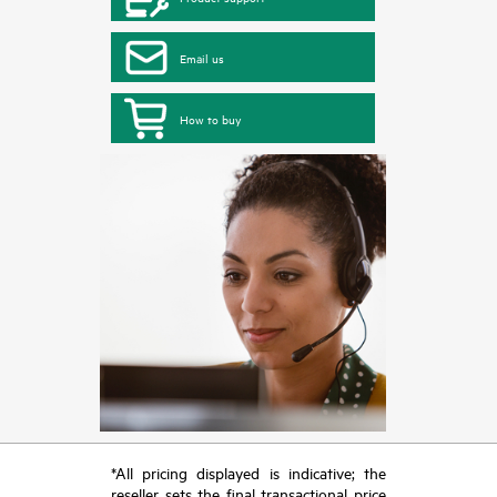
Email us
How to buy
*All pricing displayed is indicative; the
reseller sets the final transactional price