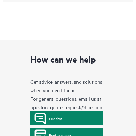
How can we help
Get advice, answers, and solutions
when you need them.
For general questions, email us at
hpestore.quote-request@hpe.com
Live chat
Product support