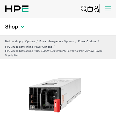
Shop
Back to shop
Options
Power Management Options
Power Options
HPE Aruba Networking Power Options
HPE Aruba Networking 9300 1500W 100‑240VAC Power‑to‑Port Airflow Power
Supply Unit