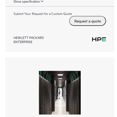
Show specification
Submit Your Request for a Custom Quote
Request a quote
HEWLETT PACKARD
ENTERPRISE