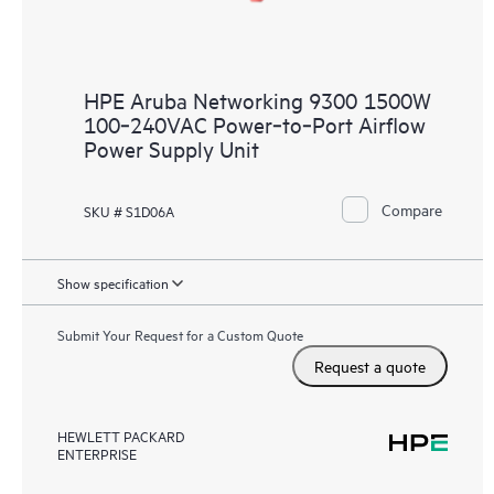
HPE Aruba Networking 9300 1500W
100‑240VAC Power‑to‑Port Airflow
Power Supply Unit
Compare
SKU # S1D06A
Show specification
Submit Your Request for a Custom Quote
Request a quote
HEWLETT PACKARD
ENTERPRISE