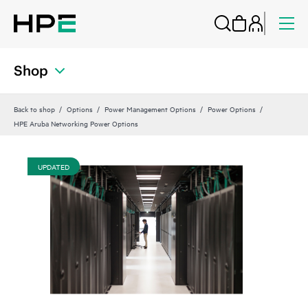
Shop
Back to shop
Options
Power Management Options
Power Options
HPE Aruba Networking Power Options
UPDATED
UP