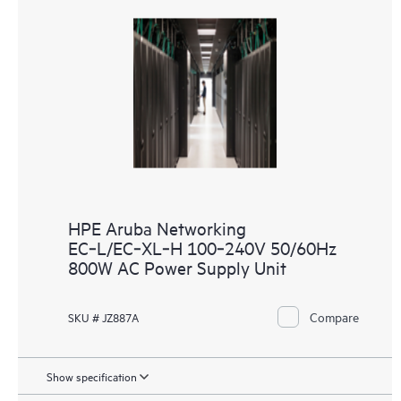
HPE Aruba Networking
EC‑L/EC‑XL‑H 100‑240V 50/60Hz
800W AC Power Supply Unit
Compare
SKU # JZ887A
Show specification