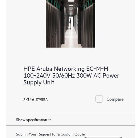
HPE Aruba Networking EC‑M‑H
100‑240V 50/60Hz 300W AC Power
Supply Unit
Compare
SKU # JZ955A
Show specification
Submit Your Request for a Custom Quote