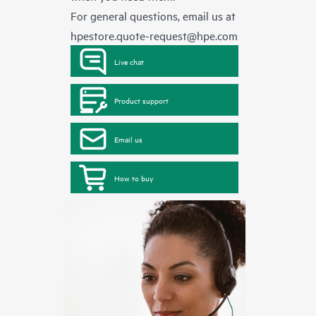
For general questions, email us at
hpestore.quote-request@hpe.com
Live chat
Product support
Email us
How to buy