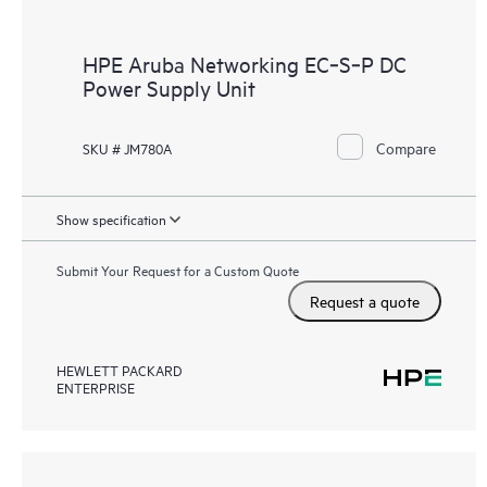
HPE Aruba Networking EC‑S‑P DC
Power Supply Unit
Compare
SKU # JM780A
Show specification
Submit Your Request for a Custom Quote
Request a quote
HEWLETT PACKARD
ENTERPRISE