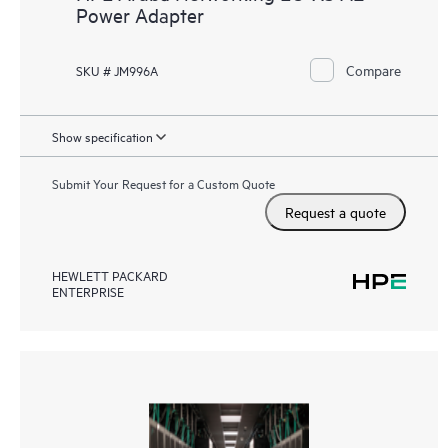
Power Adapter
Compare
SKU # JM996A
Show specification
Submit Your Request for a Custom Quote
Request a quote
HEWLETT PACKARD
ENTERPRISE