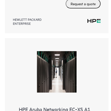
Request a quote
HEWLETT PACKARD
ENTERPRISE
HPE Aruba Networking EC‑XS A1