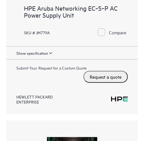
HPE Aruba Networking EC‑S‑P AC
Power Supply Unit
Compare
SKU # JM779A
Show specification
Submit Your Request for a Custom Quote
Request a quote
HEWLETT PACKARD
ENTERPRISE