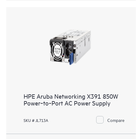
HPE Aruba Networking X391 850W
Power‑to‑Port AC Power Supply
Compare
SKU # JL713A