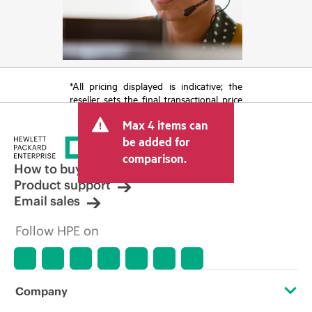
*All pricing displayed is indicative; the
reseller sets the final transactional price
and may include other fees such as sales
Max 4 items can
tax/VAT and shipping. The transactional
price set by the reseller may vary from
be added for
other resellers and the indicative price
comparison.
displayed. Indicative pricing may include
How to buy
limited-time promotional offers. HPE
Product support
reserves the right to make pricing
Email sales
adjustments at any time for reasons
including, but not limited to, changing
Follow HPE on
market conditions, product
discontinuation, restricted product
availability, promotion end of life, and
errors in advertisements.
Company