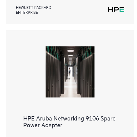
HEWLETT PACKARD
ENTERPRISE
HPE Aruba Networking 9106 Spare
Power Adapter