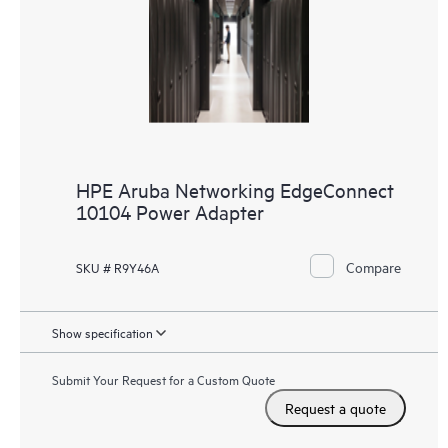
HPE Aruba Networking EdgeConnect
10104 Power Adapter
Compare
SKU # R9Y46A
Show specification
Submit Your Request for a Custom Quote
Request a quote