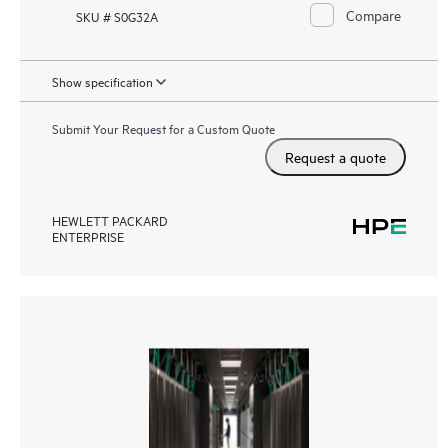
Compare
SKU # S0G32A
Show specification
Submit Your Request for a Custom Quote
Request a quote
HEWLETT PACKARD
ENTERPRISE