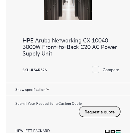
HPE Aruba Networking CX 10040
3000W Front‑to‑Back C20 AC Power
Supply Unit
Compare
SKU # S4R52A
Show specification
Submit Your Request for a Custom Quote
Request a quote
HEWLETT PACKARD