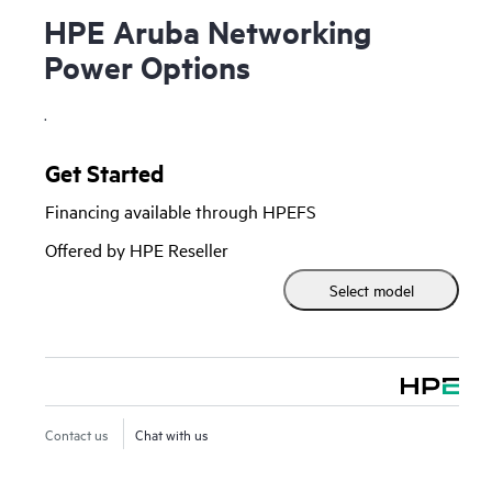
HPE Aruba Networking
Power Options
.
Get Started
Financing available through HPEFS
Offered by HPE Reseller
Select model
Contact us
Chat with us