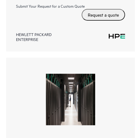
Submit Your Request for a Custom Quote
Request a quote
HEWLETT PACKARD
ENTERPRISE