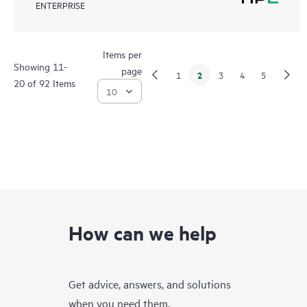
ENTERPRISE
Items per
Showing 11-
page
2
1
3
4
5
20 of 92 Items
How can we help
Get advice, answers, and solutions
when you need them.