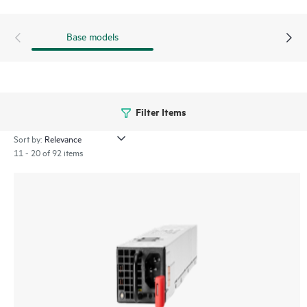
Base models
Filter Items
Sort by:
11 - 20 of 92 items