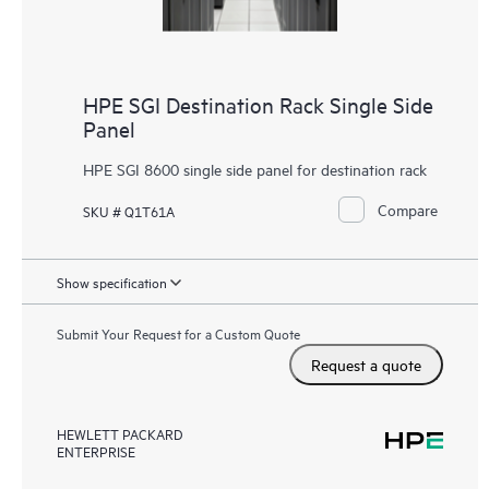
HPE SGI Destination Rack Single Side
Panel
HPE SGI 8600 single side panel for destination rack
Compare
SKU # Q1T61A
Show specification
Submit Your Request for a Custom Quote
Request a quote
HEWLETT PACKARD
ENTERPRISE