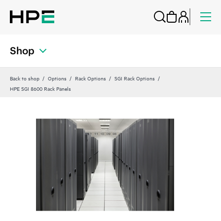
Shop
Back to shop
Options
Rack Options
SGI Rack Options
HPE SGI 8600 Rack Panels