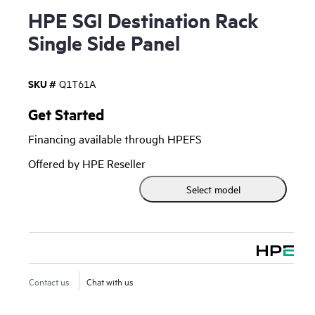
HPE SGI Destination Rack
Single Side Panel
SKU #
Q1T61A
Get Started
Financing available through HPEFS
Offered by HPE Reseller
Select model
Contact us
Chat with us