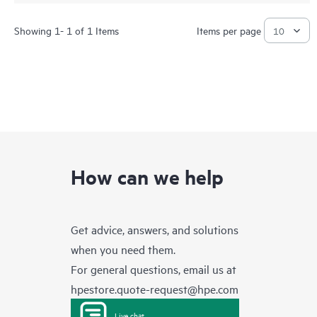
Showing 1- 1 of 1 Items
Items per page
How can we help
Get advice, answers, and solutions
when you need them.
For general questions, email us at
hpestore.quote-request@hpe.com
Live chat