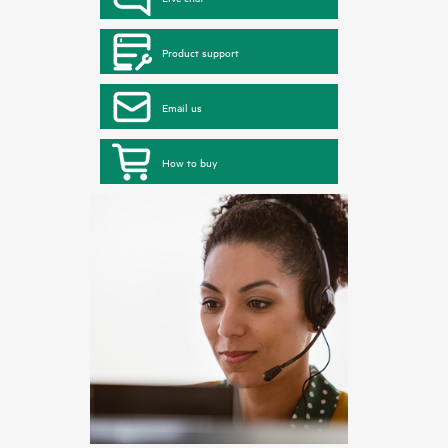
Product support
Email us
How to buy