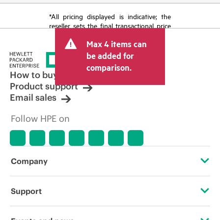
*All pricing displayed is indicative; the
reseller sets the final transactional price
and may include other fees such as sales
Max 4 items can
tax/VAT and shipping. The transactional
price set by the reseller may vary from
be added for
other resellers and the indicative price
comparison.
displayed. Indicative pricing may include
How to buy
limited-time promotional offers. HPE
Product support
reserves the right to make pricing
Email sales
adjustments at any time for reasons
including, but not limited to, changing
Follow HPE on
market conditions, product
discontinuation, restricted product
availability, promotion end of life, and
errors in advertisements.
Company
About HPE
Support
Accessibility
Operational support services