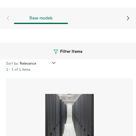
Base models
Filter Items
Sort by:
1 - 1 of 1 items