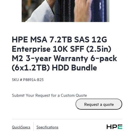
HPE MSA 7.2TB SAS 12G
Enterprise 10K SFF (2.5in)
M2 3‑year Warranty 6‑pack
(6x1.2TB) HDD Bundle
SKU #
P88914-B25
Submit Your Request for a Custom Quote
Request a quote
QuickSpecs
Specifications