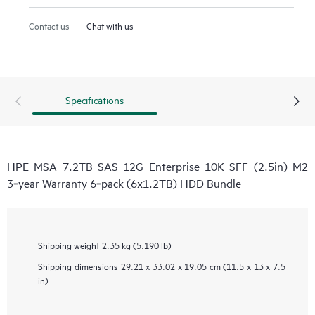
Contact us
Chat with us
Specifications
HPE MSA 7.2TB SAS 12G Enterprise 10K SFF (2.5in) M2
3‑year Warranty 6‑pack (6x1.2TB) HDD Bundle
Shipping weight
2.35 kg (5.190 lb)
Shipping dimensions
29.21 x 33.02 x 19.05 cm (11.5 x 13 x 7.5
in)