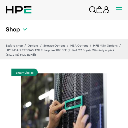
Shop
Back to shop
Options
Storage Options
MSA Options
HPE MSA Options
HPE MSA 7.2TB SAS 12G Enterprise 10K SFF (2.5in) M2 3‑year Warranty 6‑pack
(6x1.2TB) HDD Bundle
Smart Choice