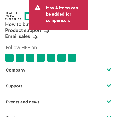
and may include other fees such as sales
Max 4 items can
tax/VAT and shipping. The transactional
price set by the reseller may vary from
be added for
other resellers and the indicative price
comparison.
displayed. Indicative pricing may include
How to buy
limited-time promotional offers. HPE
Product support
reserves the right to make pricing
Email sales
adjustments at any time for reasons
including, but not limited to, changing
Follow HPE on
market conditions, product
discontinuation, restricted product
availability, promotion end of life, and
errors in advertisements.
Company
About HPE
Support
Accessibility
Operational support services
Events and news
Careers
Product return and recycling
Events