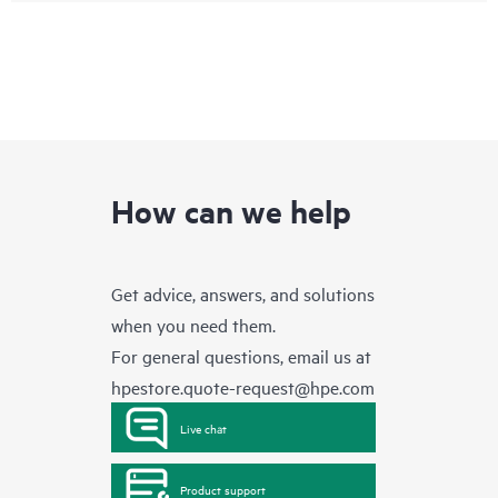
How can we help
Get advice, answers, and solutions
when you need them.
For general questions, email us at
hpestore.quote-request@hpe.com
Live chat
Product support