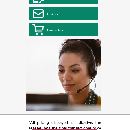
Email us
How to buy
*All pricing displayed is indicative; the
reseller sets the final transactional price