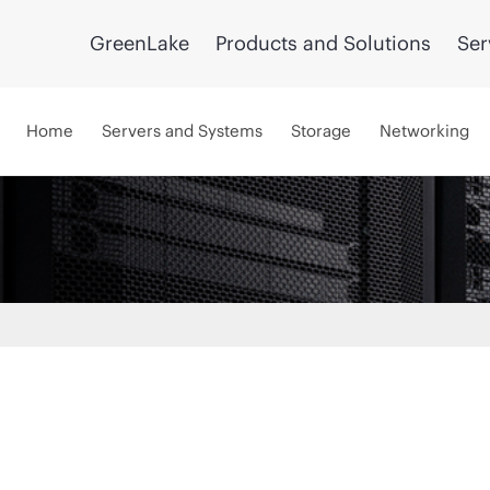
GreenLake
Products and Solutions
Ser
Home
Servers and Systems
Storage
Networking