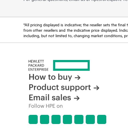
*All pricing displayed is indicative; the reseller sets the fi
from other resellers and the indicative price displayed. Ind
including, but not limited to, changing market conditions, pr
How to buy
Product support
Email sales
Follow HPE on