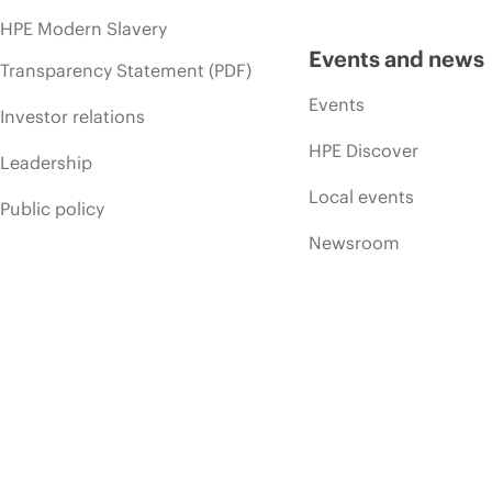
HPE Modern Slavery
Events and news
Transparency Statement (PDF)
Events
Investor relations
HPE Discover
Leadership
Local events
Public policy
Newsroom