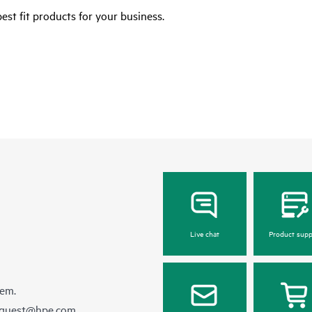
est fit products for your business.
Live chat
Product supp
hem.
equest@hpe.com