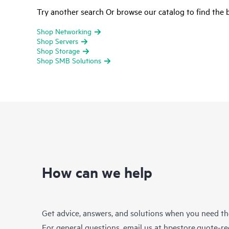
Try another search Or browse our catalog to find the b
Shop Networking
Shop Servers
Shop Storage
Shop SMB Solutions
How can we help
Get advice, answers, and solutions when you need t
For general questions, email us at
hpestore.quote-r