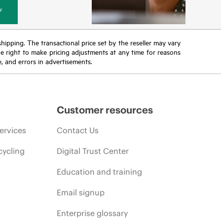
y
 shipping. The transactional price set by the reseller may vary
the right to make pricing adjustments at any time for reasons
e, and errors in advertisements.
Customer resources
ervices
Contact Us
cycling
Digital Trust Center
Education and training
Email signup
Enterprise glossary