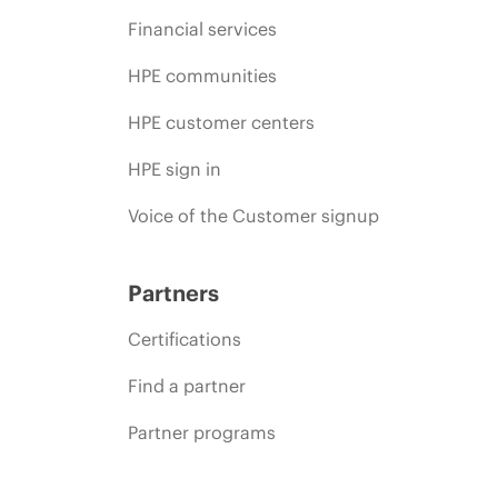
Financial services
HPE communities
HPE customer centers
HPE sign in
Voice of the Customer signup
Partners
Certifications
Find a partner
Partner programs