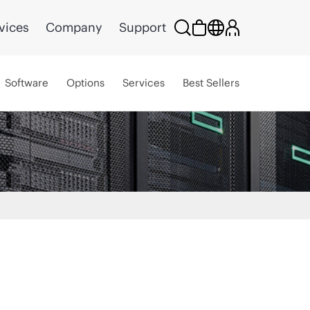
vices
Company
Support
Software
Options
Services
Best Sellers