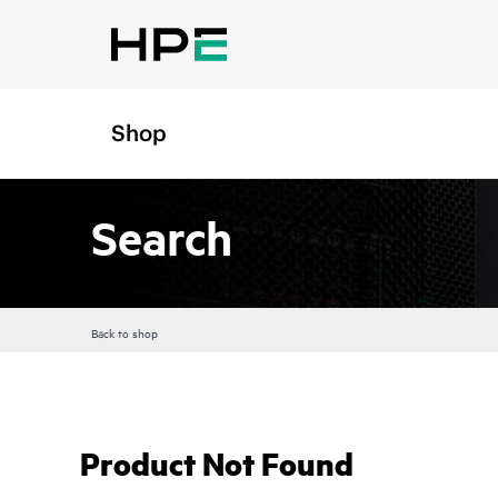
Shop
Search
Back to shop
Product Not Found