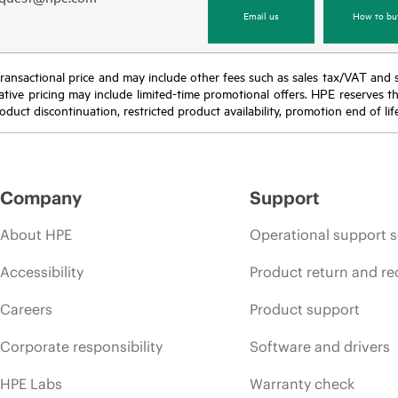
Email us
How to bu
nal transactional price and may include other fees such as sales tax/VAT and
icative pricing may include limited-time promotional offers. HPE reserves 
oduct discontinuation, restricted product availability, promotion end of lif
Company
Support
About HPE
Operational support s
Accessibility
Product return and re
Careers
Product support
Corporate responsibility
Software and drivers
HPE Labs
Warranty check