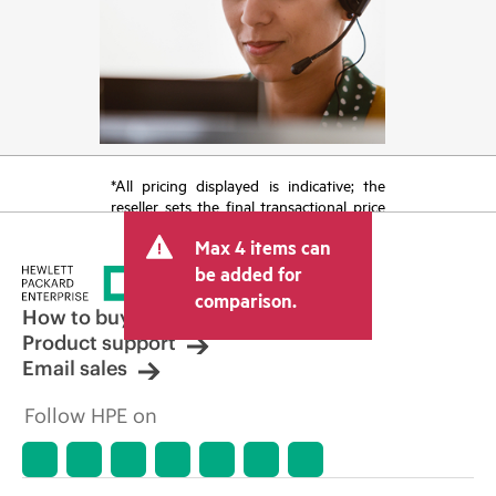
*All pricing displayed is indicative; the
reseller sets the final transactional price
and may include other fees such as sales
Max 4 items can
tax/VAT and shipping. The transactional
price set by the reseller may vary from
be added for
other resellers and the indicative price
comparison.
displayed. Indicative pricing may include
How to buy
limited-time promotional offers. HPE
Product support
reserves the right to make pricing
Email sales
adjustments at any time for reasons
including, but not limited to, changing
Follow HPE on
market conditions, product
discontinuation, restricted product
availability, promotion end of life, and
errors in advertisements.