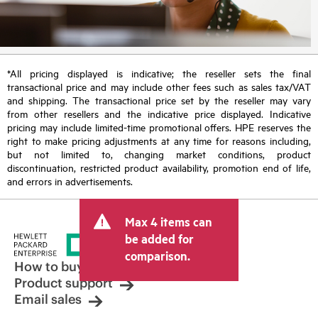
*All pricing displayed is indicative; the reseller sets the final
transactional price and may include other fees such as sales tax/VAT
and shipping. The transactional price set by the reseller may vary
from other resellers and the indicative price displayed. Indicative
pricing may include limited-time promotional offers. HPE reserves the
right to make pricing adjustments at any time for reasons including,
but not limited to, changing market conditions, product
discontinuation, restricted product availability, promotion end of life,
and errors in advertisements.
Max 4 items can
be added for
comparison.
How to buy
Product support
Email sales