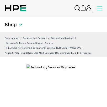
Shop
Back to shop
Services and Support
Technology Services
Hardware Software Combo Support Service
HPE Aruba Networking Foundational Care 5Y NBD Exch HW SW SVC
Aruba 5 Year Foundation Care Next Business Day Exchange EC-L-H-SP Service