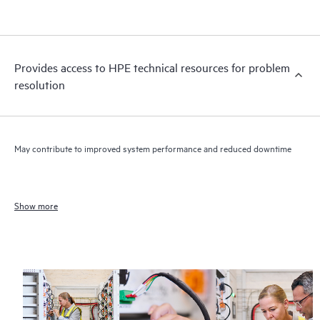
Provides access to HPE technical resources for problem
resolution
May contribute to improved system performance and reduced downtime
Show more