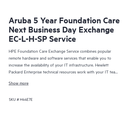
Aruba 5 Year Foundation Care
Next Business Day Exchange
EC-L-H-SP Service
HPE Foundation Care Exchange Service combines popular
remote hardware and software services that enable you to
increase the availability of your IT infrastructure. Hewlett
Packard Enterprise technical resources work with your IT team
to help you to resolve hardware and software problems on
Show more
your HPE products.
SKU #
H44E7E
Hardware exchange offers a reliable and fast parts exchange
service for eligible Hewlett Packard Enterprise products.
Specifically targeted at products that can easily be shipped and
on which you can easily restore data from backup files, HPE
Foundation Care Exchange is a cost-efficient and convenient