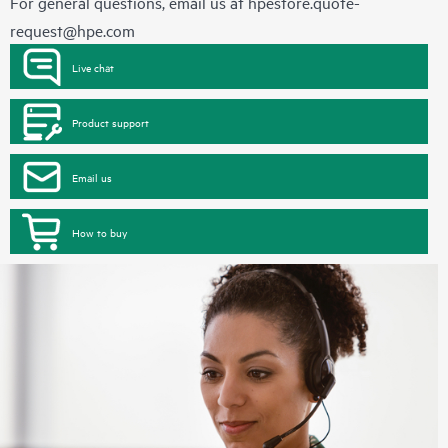
For general questions, email us at
hpestore.quote-
request@hpe.com
Live chat
Product support
Email us
How to buy