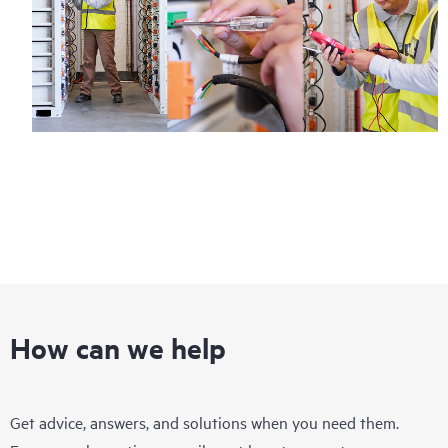
How can we help
Get advice, answers, and solutions when you need them.