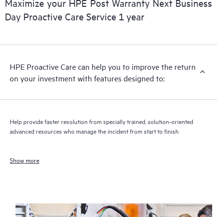
Maximize your HPE Post Warranty Next Business
Day Proactive Care Service 1 year
HPE Proactive Care can help you to improve the return
on your investment with features designed to:
Help provide faster resolution from specially trained, solution-oriented
advanced resources who manage the incident from start to finish
Show more