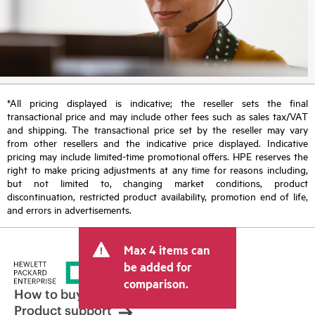
*All pricing displayed is indicative; the reseller sets the final
transactional price and may include other fees such as sales tax/VAT
and shipping. The transactional price set by the reseller may vary
from other resellers and the indicative price displayed. Indicative
pricing may include limited-time promotional offers. HPE reserves the
right to make pricing adjustments at any time for reasons including,
but not limited to, changing market conditions, product
discontinuation, restricted product availability, promotion end of life,
and errors in advertisements.
Max 4 items can
be added for
comparison.
How to buy
Product support