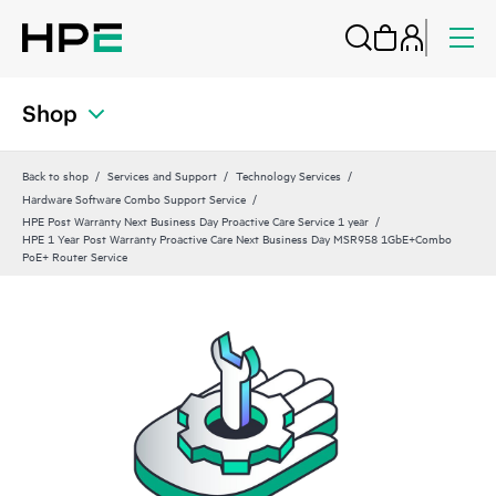
Shop
Back to shop
Services and Support
Technology Services
Hardware Software Combo Support Service
HPE Post Warranty Next Business Day Proactive Care Service 1 year
HPE 1 Year Post Warranty Proactive Care Next Business Day MSR958 1GbE+Combo
PoE+ Router Service