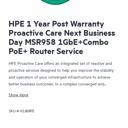
HPE 1 Year Post Warranty
Proactive Care Next Business
Day MSR958 1GbE+Combo
PoE+ Router Service
HPE Proactive Care offers an integrated set of reactive and
proactive services designed to help you improve the stability
and operation of your converged infrastructure to achieve
better business outcomes. In a complex converged and
virtualized environment, many components need to work
Show more
together effectively. HPE Proactive Care has been specifically
designed to support devices in these environments, providing
SKU #
H2JB8PE
enhanced support that covers servers, operating systems,
hypervisors, storage, storage area networks (SANs), and
networks.