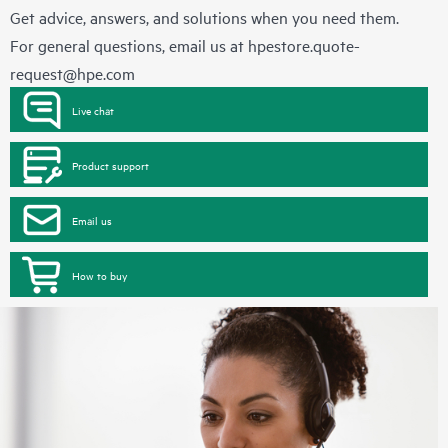
Get advice, answers, and solutions when you need them.
For general questions, email us at
hpestore.quote-
request@hpe.com
Live chat
Product support
Email us
How to buy