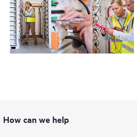
How can we help