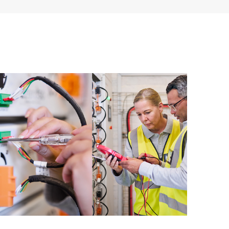
ources. HPE Tech Care Service provides access to HPE
ational excellence and performance optimization from