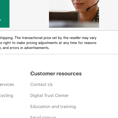
y
 shipping. The transactional price set by the reseller may vary
the right to make pricing adjustments at any time for reasons
e, and errors in advertisements.
Customer resources
ervices
Contact Us
cycling
Digital Trust Center
Education and training
Email signup