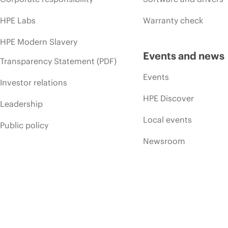
HPE Labs
Warranty check
HPE Modern Slavery
Events and news
Transparency Statement (PDF)
Events
Investor relations
HPE Discover
Leadership
Local events
Public policy
Newsroom