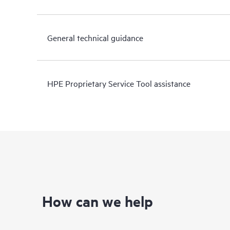
General technical guidance
HPE Proprietary Service Tool assistance
How can we help