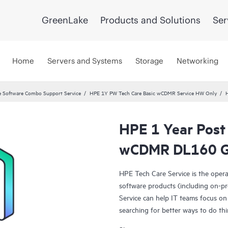
GreenLake
Products and Solutions
Ser
Home
Servers and Systems
Storage
Networking
 Software Combo Support Service
HPE 1Y PW Tech Care Basic wCDMR Service HW Only
HPE 1 Year Post
wCDMR DL160 G
HPE Tech Care Service is the oper
software products (including on-pr
Service can help IT teams focus on
searching for better ways to do thi