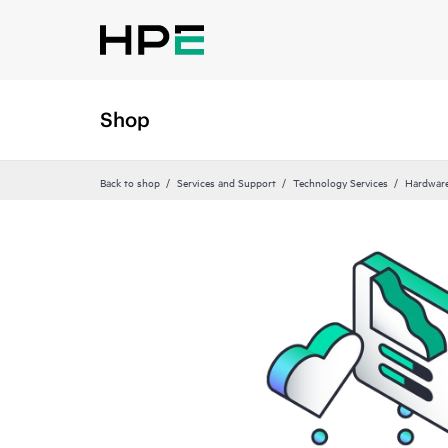
Shop
Back to shop
Services and Support
Technology Services
Hardware