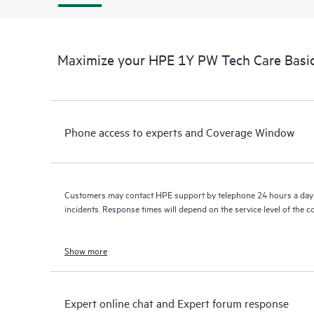
Maximize your HPE 1Y PW Tech Care Bas
Phone access to experts and Coverage Window
Customers may contact HPE support by telephone 24 hours a day 
incidents. Response times will depend on the service level of the 
Show more
Expert online chat and Expert forum response