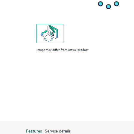
Image may differ from actual product
Features
Service details