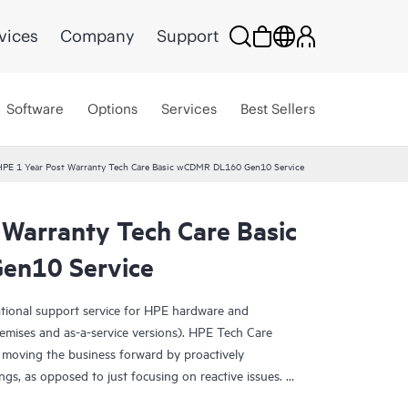
vices
Company
Support
Software
Options
Services
Best Sellers
HPE 1 Year Post Warranty Tech Care Basic wCDMR DL160 Gen10 Service
 Warranty Tech Care Basic
en10 Service
ational support service for HPE hardware and
emises and as-a-service versions). HPE Tech Care
 moving the business forward by proactively
ngs, as opposed to just focusing on reactive issues.