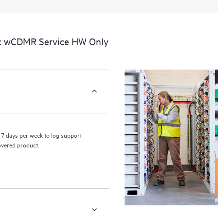
a portal of curated knowledge res
resources who will help drive oper
edge to cloud.
ic wCDMR Service HW Only
7 days per week to log support
covered product.