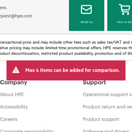
hem.
equest@hpe.com
Email us
How to bu
nal transactional price and may include other fees such as sales tax/VAT and
icative pricing may include limited-time promotional offers. HPE reserves 
oduct discontinuation, restricted product availability, promotion end of lif
Max 4 items can be added for comparison.
Company
Support
About HPE
Operational support s
Accessibility
Product return and re
Careers
Product support
Corporate responsibility
Software and drivers