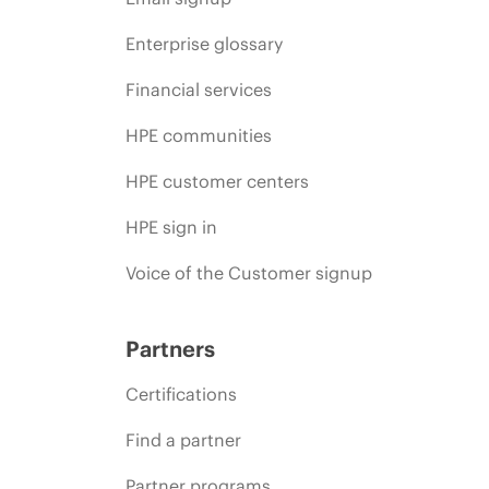
Enterprise glossary
Financial services
HPE communities
HPE customer centers
HPE sign in
Voice of the Customer signup
Partners
Certifications
Find a partner
Partner programs