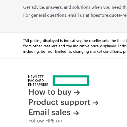
Get advice, answers, and solutions when you need t
For general questions, email us at
hpestore.quote-r
*All pricing displayed is indicative; the reseller sets the fi
from other resellers and the indicative price displayed. Ind
including, but not limited to, changing market conditions, pr
How to buy
Product support
Email sales
Follow HPE on