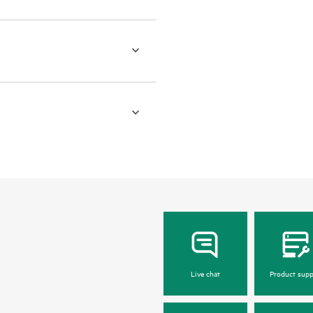
Live chat
Product supp