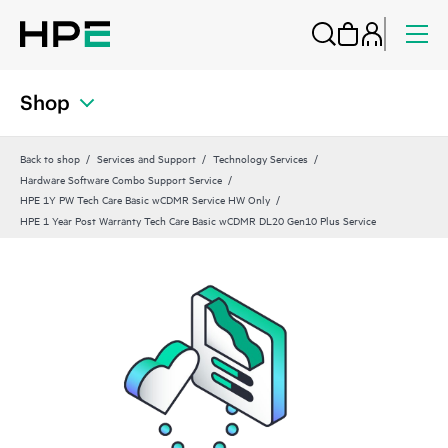
Shop
Back to shop
Services and Support
Technology Services
Hardware Software Combo Support Service
HPE 1Y PW Tech Care Basic wCDMR Service HW Only
HPE 1 Year Post Warranty Tech Care Basic wCDMR DL20 Gen10 Plus Service