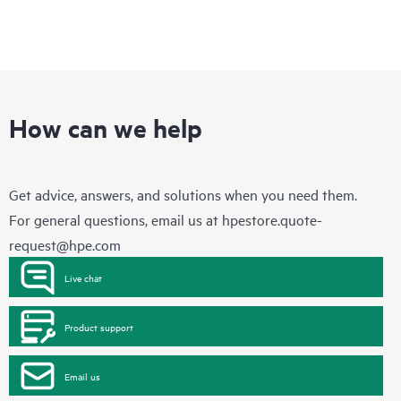
How can we help
Get advice, answers, and solutions when you need them.
For general questions, email us at
hpestore.quote-
request@hpe.com
Live chat
Product support
Email us