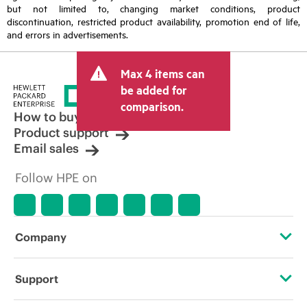
but not limited to, changing market conditions, product
discontinuation, restricted product availability, promotion end of life,
and errors in advertisements.
Max 4 items can
be added for
comparison.
How to buy
Product support
Email sales
Follow HPE on
Company
About HPE
Support
Accessibility