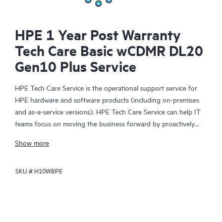
HPE 1 Year Post Warranty
Tech Care Basic wCDMR DL20
Gen10 Plus Service
HPE Tech Care Service is the operational support service for
HPE hardware and software products (including on-premises
and as-a-service versions). HPE Tech Care Service can help IT
teams focus on moving the business forward by proactively
searching for better ways to do things, as opposed to just
Show more
focusing on reactive issues.
SKU #
H10WBPE
HPE Tech Care Service enables direct access to product-specific
specialists and provides general technical guidance to help
Customers not only reduce risk but also find ways to do things
more efficiently. HPE Tech Care Service Customers can access
support through multiple channels that include telephone, a