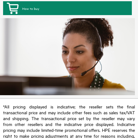
How to buy
*All pricing displayed is indicative; the reseller sets the final
transactional price and may include other fees such as sales tax/VAT
and shipping. The transactional price set by the reseller may vary
from other resellers and the indicative price displayed. Indicative
pricing may include limited-time promotional offers. HPE reserves the
right to make pricing adjustments at any time for reasons including,