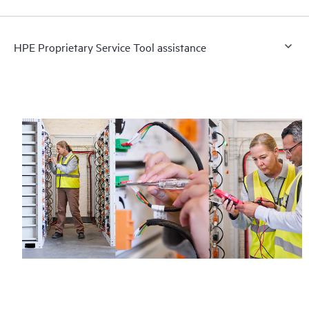
HPE Proprietary Service Tool assistance