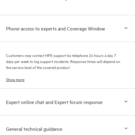
products interact with each other. New self-service tools allow
Customers to perform certain activities without having to open
a support incident, as well as providing a portal of curated
knowledge resources. HPE Tech Care Service provides access
Phone access to experts and Coverage Window
to HPE resources who will help drive operational excellence and
performance optimization from edge to cloud.
Customers may contact HPE support by telephone 24 hours a day 7
days per week to log support incidents. Response times will depend on
the service level of the covered product.
Show more
Expert online chat and Expert forum response
General technical guidance