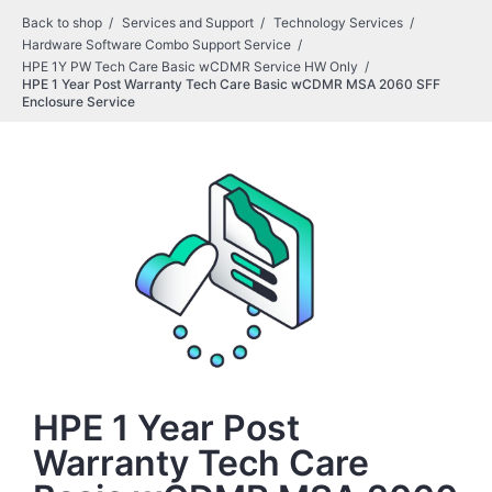
Back to shop
Services and Support
Technology Services
Hardware Software Combo Support Service
HPE 1Y PW Tech Care Basic wCDMR Service HW Only
HPE 1 Year Post Warranty Tech Care Basic wCDMR MSA 2060 SFF
Enclosure Service
HPE 1 Year Post
Warranty Tech Care