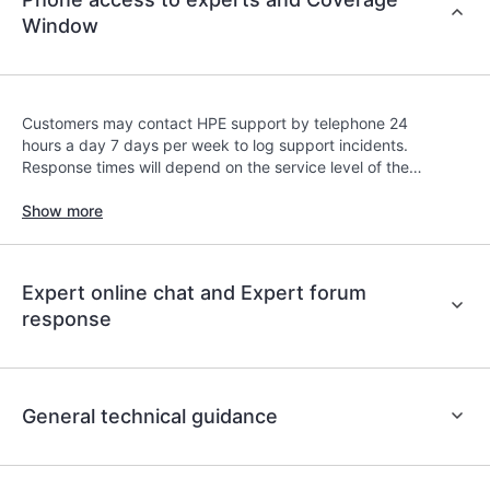
contracts covered under the HPE Tech Care
Window
Service. Customers can more easily manage their
assets by recognizing the various products
installed in the Customer’s environment and how
these products interact with each other. New self-
Customers may contact HPE support by telephone 24
service tools allow Customers to perform certain
hours a day 7 days per week to log support incidents.
activities without having to open a support
Response times will depend on the service level of the
incident, as well as providing a portal of curated
covered product.
Show more
knowledge resources. HPE Tech Care Service
provides access to HPE resources who will help
drive operational excellence and performance
optimization from edge to cloud.
Expert online chat and Expert forum
response
General technical guidance