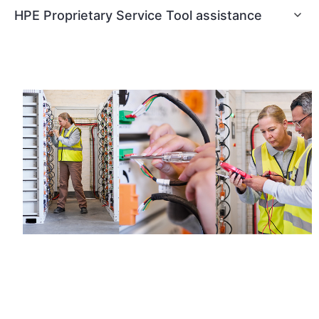
HPE Proprietary Service Tool assistance