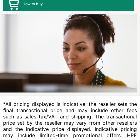
How to buy
*All pricing displayed is indicative; the reseller sets the
final transactional price and may include other fees
such as sales tax/VAT and shipping. The transactional
price set by the reseller may vary from other resellers
and the indicative price displayed. Indicative pricing
may include limited-time promotional offers. HPE