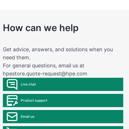
How can we help
Get advice, answers, and solutions when you
need them.
For general questions, email us at
hpestore.quote-request@hpe.com
Live chat
Product support
Email us