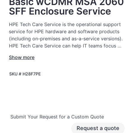
Basic wCDMR MSA 2060
SFF Enclosure Service
HPE Tech Care Service is the operational support
service for HPE hardware and software products
(including on-premises and as-a-service versions).
HPE Tech Care Service can help IT teams focus on
moving the business forward by proactively
Show more
searching for better ways to do things, as
opposed to just focusing on reactive issues.
SKU #
H28F7PE
HPE Tech Care Service enables direct access to
product-specific specialists and provides general
technical guidance to help Customers not only
reduce risk but also find ways to do things more
efficiently. HPE Tech Care Service Customers can
Submit Your Request for a Custom Quote
access support through multiple channels that
include telephone, a real-time chat facility,
Request a quote
automated incident logging, and HPE moderated