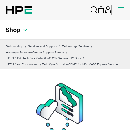
Shop
Back to shop
Services and Support
Technology Services
Hardware Software Combo Support Service
HPE 1Y PW Tech Care Critical wCDMR Service HW Only
HPE 1 Year Post Warranty Tech Care Critical wCDMR for MSL 6480 Expnsn Service