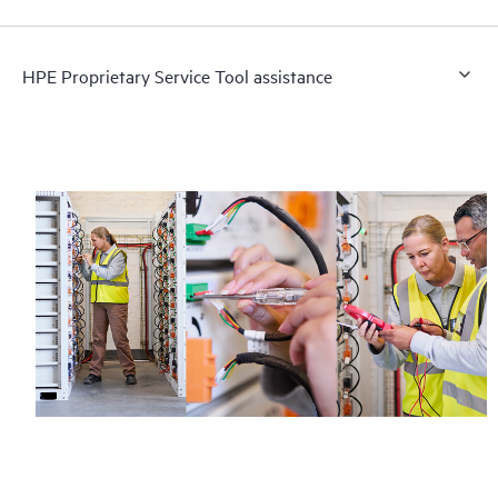
HPE Proprietary Service Tool assistance