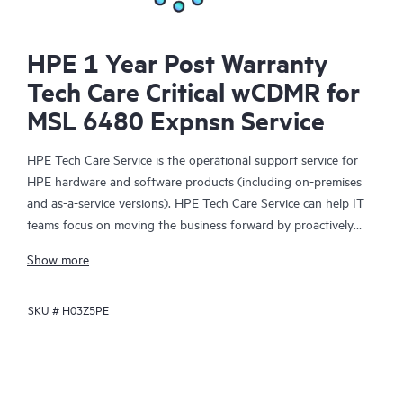
HPE 1 Year Post Warranty
Tech Care Critical wCDMR for
MSL 6480 Expnsn Service
HPE Tech Care Service is the operational support service for
HPE hardware and software products (including on-premises
and as-a-service versions). HPE Tech Care Service can help IT
teams focus on moving the business forward by proactively
searching for better ways to do things, as opposed to just
Show more
focusing on reactive issues.
SKU #
H03Z5PE
HPE Tech Care Service enables direct access to product-specific
specialists and provides general technical guidance to help
Customers not only reduce risk but also find ways to do things
more efficiently. HPE Tech Care Service Customers can access
support through multiple channels that include telephone, a