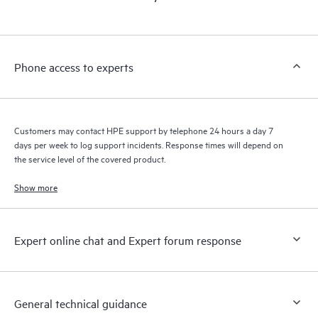
products interact with each other. New self-service tools allow
Customers to perform certain activities without having to open
a support incident, as well as providing a portal of curated
knowledge resources. HPE Tech Care Service provides access
Phone access to experts
to HPE resources who will help drive operational excellence and
performance optimization from edge to cloud.
Customers may contact HPE support by telephone 24 hours a day 7
days per week to log support incidents. Response times will depend on
the service level of the covered product.
Show more
Expert online chat and Expert forum response
General technical guidance