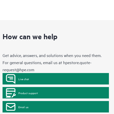
How can we help
Get advice, answers, and solutions when you need them.
For general questions, email us at
hpestore.quote-
request@hpe.com
Live chat
Product support
Email us