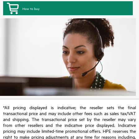
How to buy
*All pricing displayed is indicative; the reseller sets the final
transactional price and may include other fees such as sales tax/VAT
and shipping. The transactional price set by the reseller may vary
from other resellers and the indicative price displayed. Indicative
pricing may include limited-time promotional offers. HPE reserves the
right to make pricing adjustments at any time for reasons including,