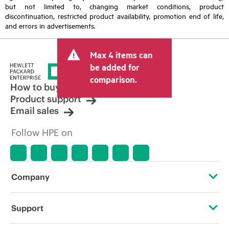
but not limited to, changing market conditions, product
discontinuation, restricted product availability, promotion end of life,
and errors in advertisements.
Max 4 items can
be added for
comparison.
How to buy
Product support
Email sales
Follow HPE on
Company
About HPE
Support
Accessibility