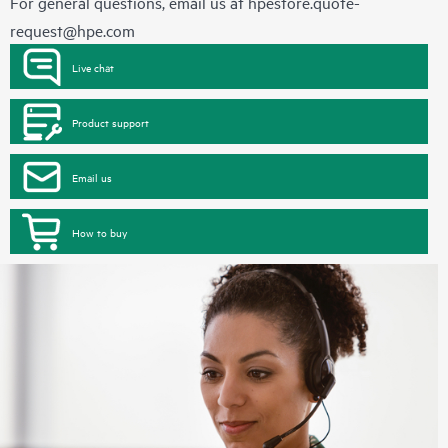
For general questions, email us at
hpestore.quote-
request@hpe.com
Live chat
Product support
Email us
How to buy