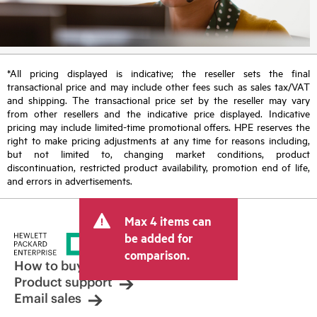
*All pricing displayed is indicative; the reseller sets the final
transactional price and may include other fees such as sales tax/VAT
and shipping. The transactional price set by the reseller may vary
from other resellers and the indicative price displayed. Indicative
pricing may include limited-time promotional offers. HPE reserves the
right to make pricing adjustments at any time for reasons including,
but not limited to, changing market conditions, product
discontinuation, restricted product availability, promotion end of life,
and errors in advertisements.
Max 4 items can
be added for
comparison.
How to buy
Product support
Email sales