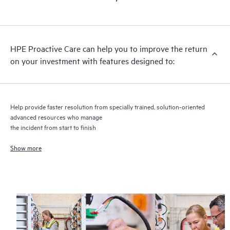
HPE Proactive Care includes firmware and software version
analysis for supported devices, providing you with a list of
recommendations to keep your HPE Proactive Care covered
infrastructure at the recommended revision levels. You will
HPE Proactive Care can help you to improve the return
receive a regular proactive scan of your HPE Proactive Care
on your investment with features designed to:
covered devices, which can help you to identify and resolve
configuration problems. HPE Proactive Care also provides
quarterly incident reporting intended to help you identify
problem trends and prevent repeat problems.
Help provide faster resolution from specially trained, solution-oriented
advanced resources who manage
the incident from start to finish
Show more