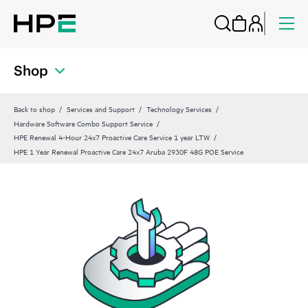
Shop
Back to shop
Services and Support
Technology Services
Hardware Software Combo Support Service
HPE Renewal 4-Hour 24x7 Proactive Care Service 1 year LTW
HPE 1 Year Renewal Proactive Care 24x7 Aruba 2930F 48G POE Service