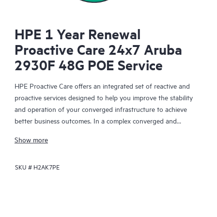
HPE 1 Year Renewal
Proactive Care 24x7 Aruba
2930F 48G POE Service
HPE Proactive Care offers an integrated set of reactive and
proactive services designed to help you improve the stability
and operation of your converged infrastructure to achieve
better business outcomes. In a complex converged and
virtualized environment, many components need to work
Show more
together effectively. HPE Proactive Care has been specifically
designed to support devices in these environments, providing
SKU #
H2AK7PE
enhanced support that covers servers, operating systems,
hypervisors, storage, storage area networks (SANs), and
networks.
In the event of a service incident, HPE Proactive Care provides