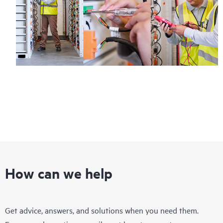
How can we help
Get advice, answers, and solutions when you need them.