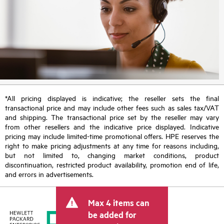
*All pricing displayed is indicative; the reseller sets the final
transactional price and may include other fees such as sales tax/VAT
and shipping. The transactional price set by the reseller may vary
from other resellers and the indicative price displayed. Indicative
pricing may include limited-time promotional offers. HPE reserves the
right to make pricing adjustments at any time for reasons including,
but not limited to, changing market conditions, product
discontinuation, restricted product availability, promotion end of life,
and errors in advertisements.
Max 4 items can
be added for