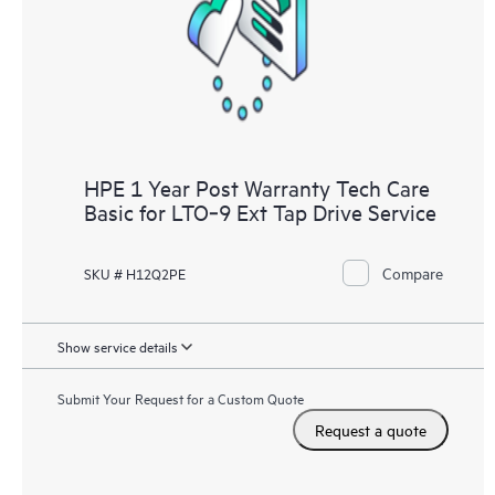
knowledge resources. HPE Tech Care Service provides access
to HPE resources who will help drive operational excellence and
performance optimization from edge to cloud.
HPE 1 Year Post Warranty Tech Care
Basic for LTO‑9 Ext Tap Drive Service
Compare
SKU # H12Q2PE
Show service details
Submit Your Request for a Custom Quote
Request a quote