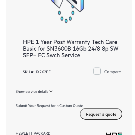
HPE 1 Year Post Warranty Tech Care
Basic for SN3600B 16Gb 24/8 8p SW
SFP+ FC Swch Service
Compare
SKU # HX2X2PE
Show service details
Submit Your Request for a Custom Quote
Request a quote
HEWLETT PACKARD