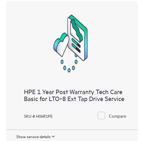
HPE 1 Year Post Warranty Tech Care
Basic for LTO‑8 Ext Tap Drive Service
Compare
SKU # H06R1PE
Show service details