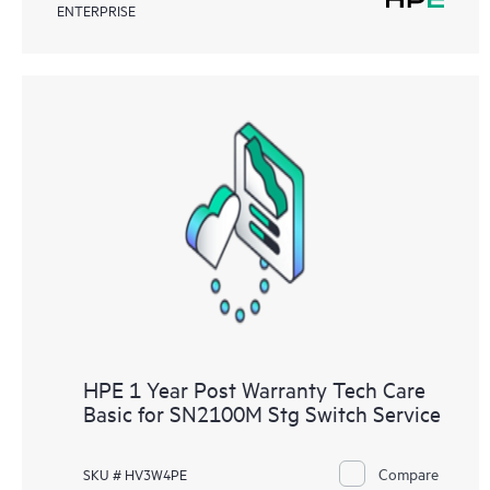
ENTERPRISE
HPE 1 Year Post Warranty Tech Care
Basic for SN2100M Stg Switch Service
Compare
SKU # HV3W4PE