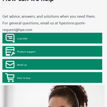
Get advice, answers, and solutions when you need them.
For general questions, email us at
hpestore.quote-
request@hpe.com
Live chat
Product support
Email us
How to buy