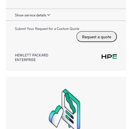
Show service details
Submit Your Request for a Custom Quote
Request a quote
HEWLETT PACKARD
ENTERPRISE