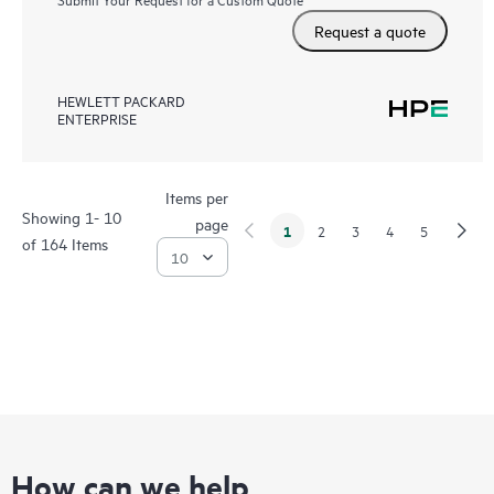
Request a quote
HEWLETT PACKARD
ENTERPRISE
Items per
Showing 1- 10
page
1
2
3
4
5
of 164 Items
How can we help