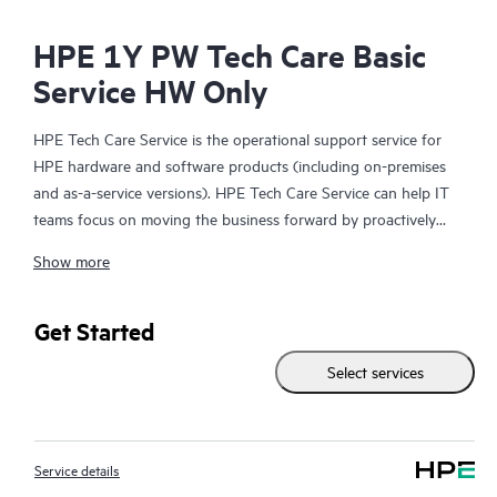
HPE 1Y PW Tech Care Basic
Service HW Only
HPE Tech Care Service is the operational support service for
HPE hardware and software products (including on-premises
and as-a-service versions). HPE Tech Care Service can help IT
teams focus on moving the business forward by proactively
searching for better ways to do things, as opposed to just
Show more
focusing on reactive issues.
HPE Tech Care Service enables direct access to product-specific
Get Started
specialists and provides general technical guidance to help
Select services
Customers not only reduce risk but also find ways to do things
more efficiently. HPE Tech Care Service Customers can access
support through multiple channels that include telephone, a
real-time chat facility, automated incident logging, and HPE
Service details
moderated forums with defined response times. Customers