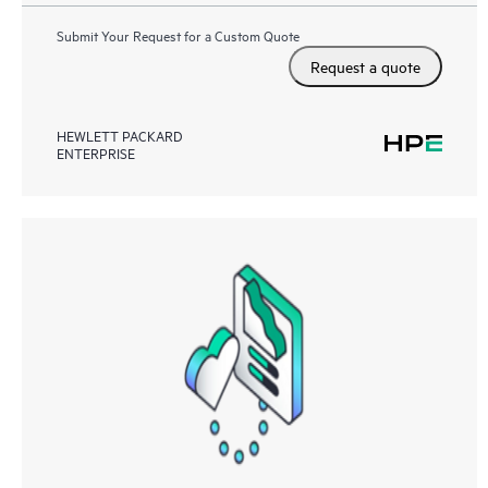
Submit Your Request for a Custom Quote
Request a quote
HEWLETT PACKARD
ENTERPRISE