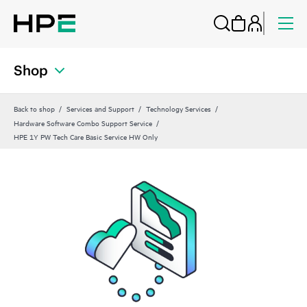
Shop
Back to shop
Services and Support
Technology Services
Hardware Software Combo Support Service
HPE 1Y PW Tech Care Basic Service HW Only