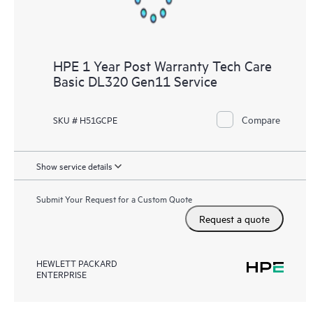
HPE 1 Year Post Warranty Tech Care
Basic DL320 Gen11 Service
Compare
SKU # H51GCPE
Show service details
Submit Your Request for a Custom Quote
Request a quote
HEWLETT PACKARD
ENTERPRISE