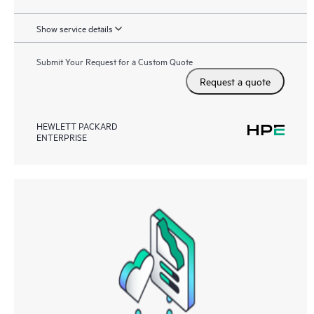
Show service details
Submit Your Request for a Custom Quote
Request a quote
HEWLETT PACKARD
ENTERPRISE