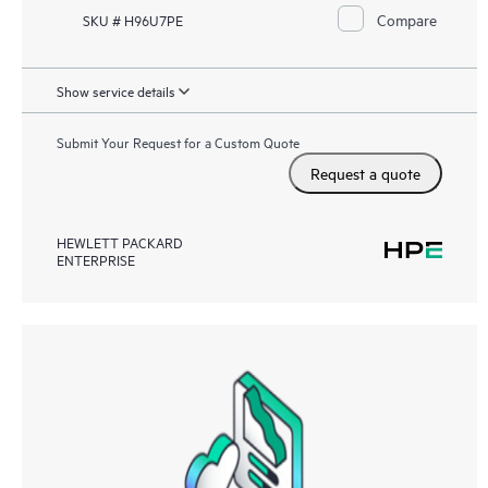
Compare
SKU # H96U7PE
Show service details
Submit Your Request for a Custom Quote
Request a quote
HEWLETT PACKARD
ENTERPRISE