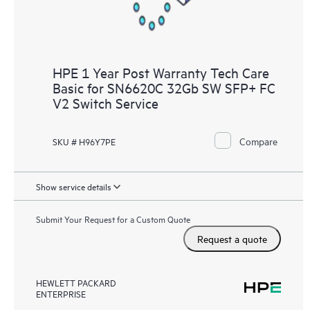
HPE 1 Year Post Warranty Tech Care
Basic for SN6620C 32Gb SW SFP+ FC
V2 Switch Service
Compare
SKU # H96Y7PE
Show service details
Submit Your Request for a Custom Quote
Request a quote
HEWLETT PACKARD
ENTERPRISE