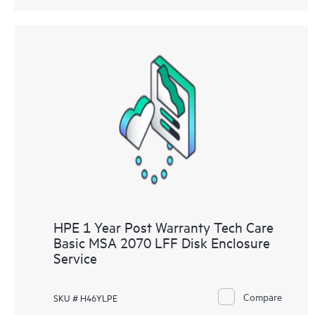
HPE 1 Year Post Warranty Tech Care
Basic MSA 2070 LFF Disk Enclosure
Service
Compare
SKU # H46YLPE