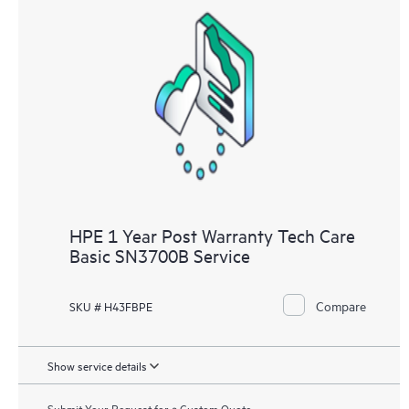
HPE 1 Year Post Warranty Tech Care
Basic SN3700B Service
Compare
SKU # H43FBPE
Show service details
Submit Your Request for a Custom Quote