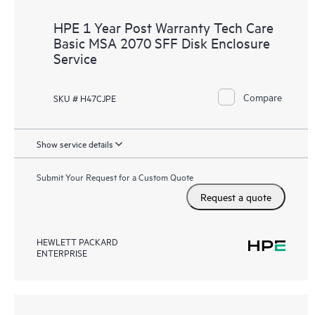
HPE 1 Year Post Warranty Tech Care
Basic MSA 2070 SFF Disk Enclosure
Service
Compare
SKU # H47CJPE
Show service details
Submit Your Request for a Custom Quote
Request a quote
HEWLETT PACKARD
ENTERPRISE