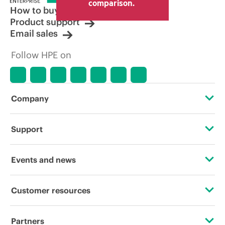
comparison.
How to buy
Product support
Email sales
Follow HPE on
Company
About HPE
Support
Accessibility
Operational support services
Events and news
Careers
Product return and recycling
Events
Customer resources
Corporate responsibility
Product support
HPE Discover
Contact Us
HPE Labs
Partners