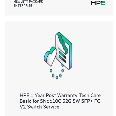
HEWLETT PACKARD
ENTERPRISE
HPE 1 Year Post Warranty Tech Care
Basic for SN6610C 32G SW SFP+ FC
V2 Switch Service