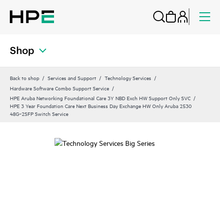
Shop
Back to shop
Services and Support
Technology Services
Hardware Software Combo Support Service
HPE Aruba Networking Foundational Care 3Y NBD Exch HW Support Only SVC
HPE 3 Year Foundation Care Next Business Day Exchange HW Only Aruba 2530
48G‑2SFP Switch Service