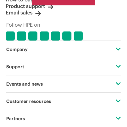
Product support
Email sales
Follow HPE on
Company
About HPE
Support
Accessibility
Operational support services
Events and news
Careers
Product return and recycling
Events
Customer resources
Corporate responsibility
Product support
HPE Discover
Contact Us
HPE Labs
Partners
Software and drivers
Local events