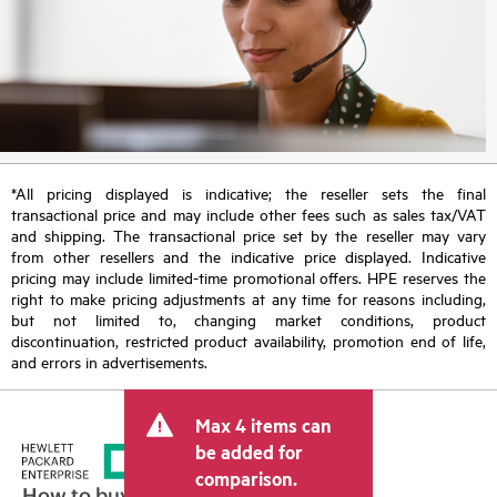
*All pricing displayed is indicative; the reseller sets the final
transactional price and may include other fees such as sales tax/VAT
and shipping. The transactional price set by the reseller may vary
from other resellers and the indicative price displayed. Indicative
pricing may include limited-time promotional offers. HPE reserves the
right to make pricing adjustments at any time for reasons including,
but not limited to, changing market conditions, product
discontinuation, restricted product availability, promotion end of life,
and errors in advertisements.
Max 4 items can
be added for
comparison.
How to buy