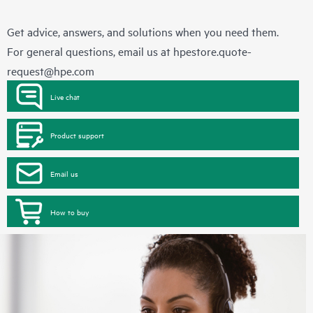
Get advice, answers, and solutions when you need them.
For general questions, email us at
hpestore.quote-
request@hpe.com
Live chat
Product support
Email us
How to buy