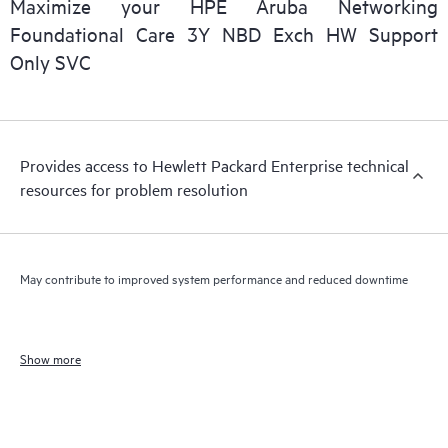
Maximize your HPE Aruba Networking
Foundational Care 3Y NBD Exch HW Support
Only SVC
Provides access to Hewlett Packard Enterprise technical
resources for problem resolution
May contribute to improved system performance and reduced downtime
Show more