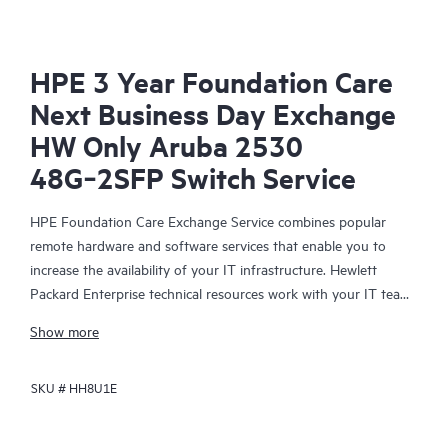
HPE 3 Year Foundation Care
Next Business Day Exchange
HW Only Aruba 2530
48G‑2SFP Switch Service
HPE Foundation Care Exchange Service combines popular
remote hardware and software services that enable you to
increase the availability of your IT infrastructure. Hewlett
Packard Enterprise technical resources work with your IT team
to help you to resolve hardware and software problems on
Show more
your HPE products.
SKU #
HH8U1E
Hardware exchange offers a reliable and fast parts exchange
service for eligible Hewlett Packard Enterprise products.
Specifically targeted at products that can easily be shipped and