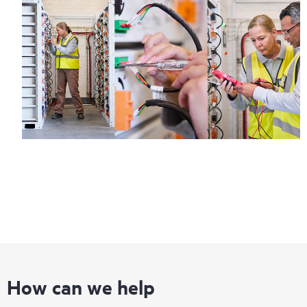
How can we help