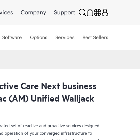
vices
Company
Support
Software
Options
Services
Best Sellers
ctive Care Next business
c (AM) Unified Walljack
rated set of reactive and proactive services designed
and operation of your converged infrastructure to