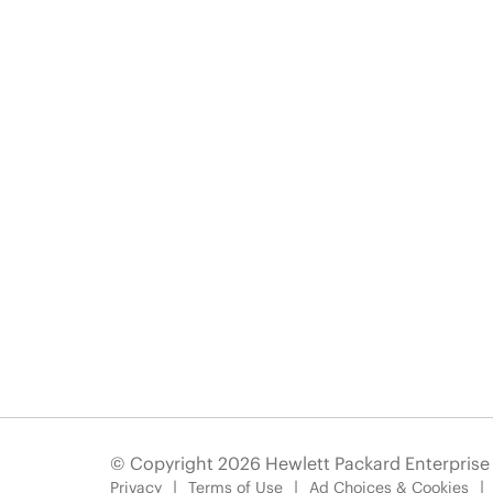
© Copyright 2026 Hewlett Packard Enterpris
Privacy
Terms of Use
Ad Choices & Cookies