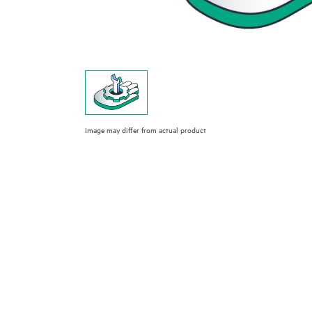
Image may differ from actual product