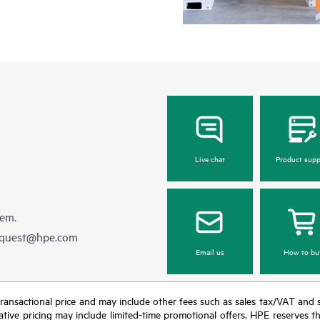
Live chat
Product supp
hem.
equest@hpe.com
Email us
How to bu
nal transactional price and may include other fees such as sales tax/VAT and
icative pricing may include limited-time promotional offers. HPE reserves 