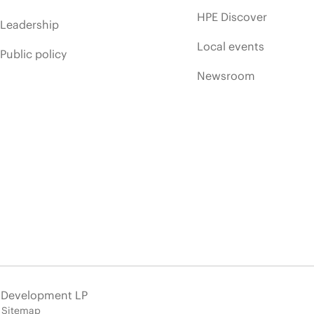
HPE Discover
Leadership
Local events
Public policy
Newsroom
e Development LP
Sitemap