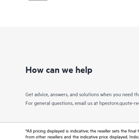
How can we help
Get advice, answers, and solutions when you need t
For general questions, email us at
hpestore.quote-r
*All pricing displayed is indicative; the reseller sets the fi
from other resellers and the indicative price displayed. Ind