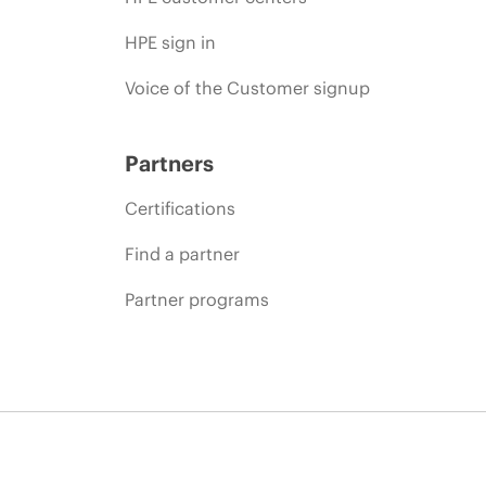
HPE sign in
Voice of the Customer signup
Partners
Certifications
Find a partner
Partner programs