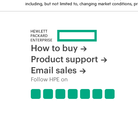
including, but not limited to, changing market conditions, pr
How to buy
Product support
Email sales
Follow HPE on