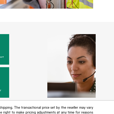
ort
y
 shipping. The transactional price set by the reseller may vary
the right to make pricing adjustments at any time for reasons