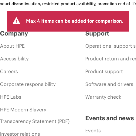
oduct discontinuation, restricted product availability, promotion end of lif
Max 4 items can be added for comparison.
Company
Support
About HPE
Operational support s
Accessibility
Product return and re
Careers
Product support
Corporate responsibility
Software and drivers
HPE Labs
Warranty check
HPE Modern Slavery
Events and news
Transparency Statement (PDF)
Events
Investor relations