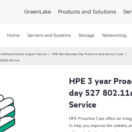
GreenLake
Products and Solutions
Ser
Home
Servers and Systems
Storage
Networking
 Software Combo Support Service
HPE Next Business Day Proactive Care Service 3 year
lljack Service
HPE 3 year Proa
day 527 802.11a
Service
HPE Proactive Care offers an integ
to help you improve the stability 