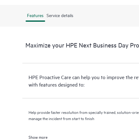
Features
Service details
Maximize your HPE Next Business Day Proa
HPE Proactive Care can help you to improve the r
with features designed to:
Help provide faster resolution from specially trained, solution-o
manage the incident from start to finish
Show more