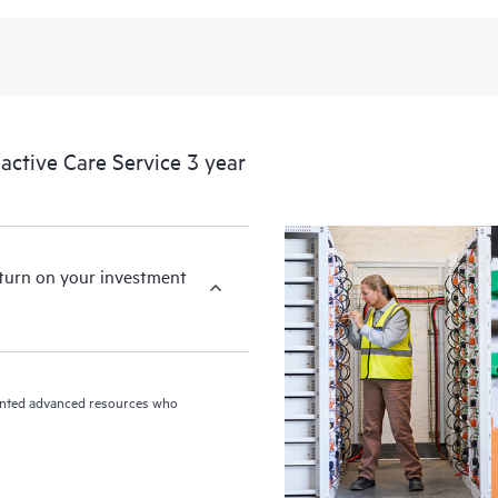
ctive Care Service 3 year
eturn on your investment
riented advanced resources who