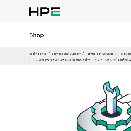
Shop
Back to shop
Services and Support
Technology Services
Hardware
HPE 3 year Proactive Care Next business day 527 802.11ac (AM) Unified Wa