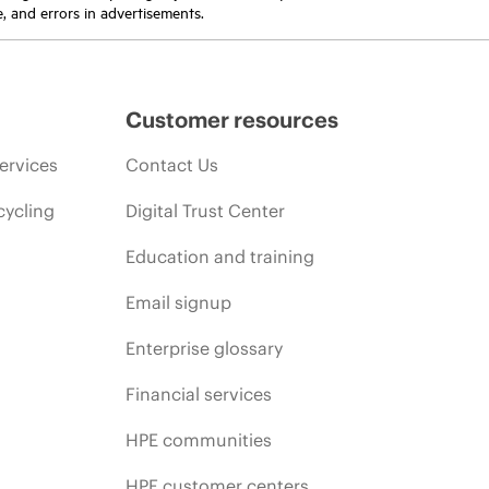
e, and errors in advertisements.
Customer resources
ervices
Contact Us
cycling
Digital Trust Center
Education and training
Email signup
Enterprise glossary
Financial services
HPE communities
HPE customer centers