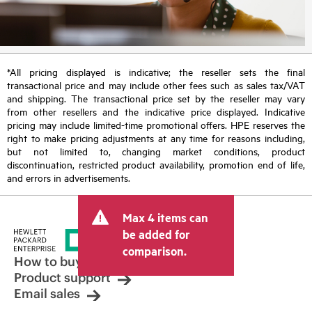
*All pricing displayed is indicative; the reseller sets the final
transactional price and may include other fees such as sales tax/VAT
and shipping. The transactional price set by the reseller may vary
from other resellers and the indicative price displayed. Indicative
pricing may include limited-time promotional offers. HPE reserves the
right to make pricing adjustments at any time for reasons including,
but not limited to, changing market conditions, product
discontinuation, restricted product availability, promotion end of life,
and errors in advertisements.
Max 4 items can
be added for
comparison.
How to buy
Product support
Email sales