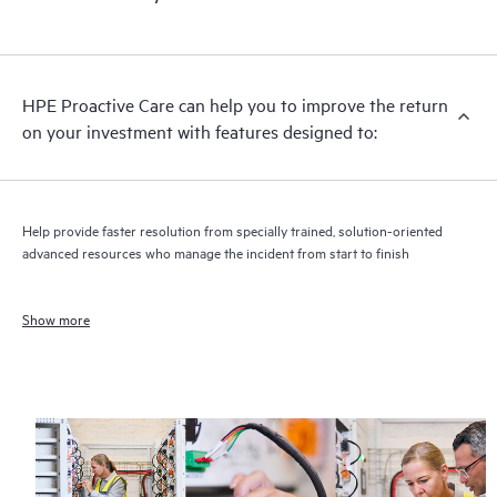
HPE Proactive Care can help you to improve the return
on your investment with features designed to:
Help provide faster resolution from specially trained, solution-oriented
advanced resources who manage the incident from start to finish
Show more