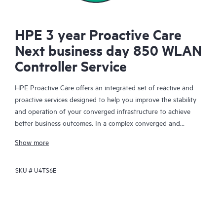
HPE 3 year Proactive Care
Next business day 850 WLAN
Controller Service
HPE Proactive Care offers an integrated set of reactive and
proactive services designed to help you improve the stability
and operation of your converged infrastructure to achieve
better business outcomes. In a complex converged and
virtualized environment, many components need to work
Show more
together effectively. HPE Proactive Care has been specifically
designed to support devices in these environments, providing
SKU #
U4TS6E
enhanced support that covers servers, operating systems,
hypervisors, storage, storage area networks (SANs), and
networks.
In the event of a service incident, HPE Proactive Care provides