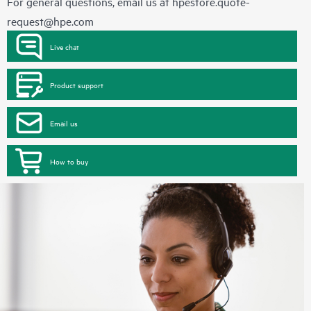
For general questions, email us at
hpestore.quote-
request@hpe.com
Live chat
Product support
Email us
How to buy