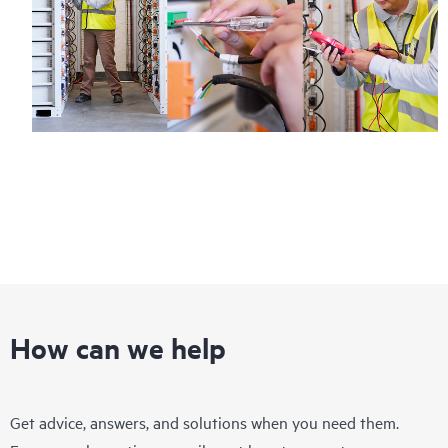
How can we help
Get advice, answers, and solutions when you need them.