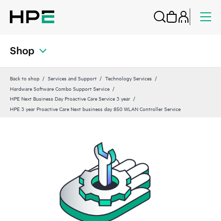
Shop
Back to shop
Services and Support
Technology Services
Hardware Software Combo Support Service
HPE Next Business Day Proactive Care Service 3 year
HPE 3 year Proactive Care Next business day 850 WLAN Controller Service